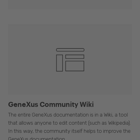
GeneXus Community Wiki
The entire GeneXus documentation is in a Wiki, a tool
that allows anyone to edit content (such as Wikipedia).
In this way, the community itself helps to improve the
GeneXus documentation.