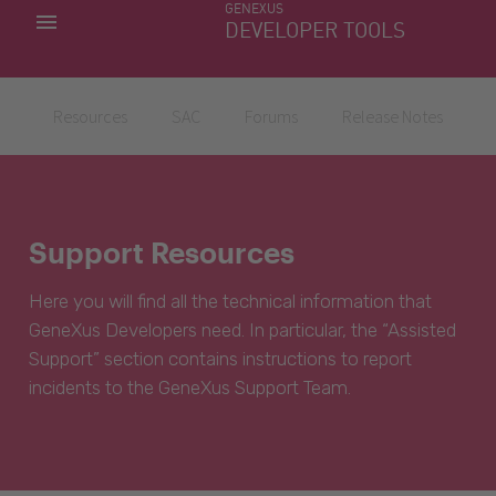
GENEXUS
MY APPS
DEVELOPER TOOLS
DOWNLOAD CENTER
SUPPORT
Resources
SAC
Forums
Release Notes
Support Resources
Here you will find all the technical information that
GeneXus Developers need. In particular, the “Assisted
Support” section contains instructions to report
incidents to the GeneXus Support Team.