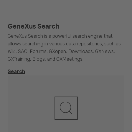
GeneXus Search
GeneXus Search is a powerful search engine that
allows searching in various data repositories, such as
Wiki, SAC, Forums, GXopen, Downloads, GXNews,
GXTraining, Blogs, and GXMeetings.
Search