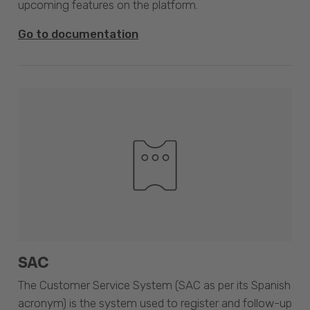
upcoming features on the platform.
Go to documentation
SAC
The Customer Service System (SAC as per its Spanish
acronym) is the system used to register and follow-up