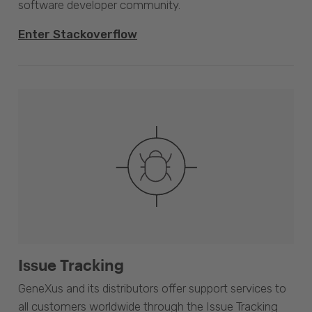
software developer community.
Enter Stackoverflow
Issue Tracking
GeneXus and its distributors offer support services to
all customers worldwide through the Issue Tracking