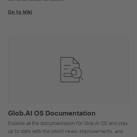
Go to Wiki
Glob.AI OS Documentation
Explore all the documentation for Glob.AI OS and stay
up to date with the latest news, improvements, and