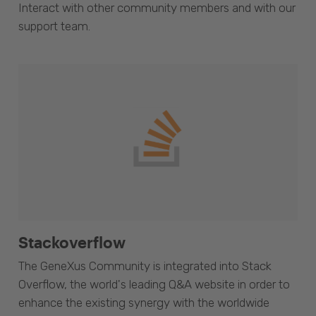
Interact with other community members and with our
support team.
Stackoverflow
The GeneXus Community is integrated into Stack
Overflow, the world's leading Q&A website in order to
enhance the existing synergy with the worldwide