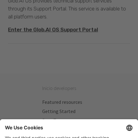
Glob.AI OS provides technical support services
through its Support Portal. This service is available to
all platform users.
Enter the Glob.AI OS Support Portal
Inicio developers
Featured resources
Getting Started
Beta Testers
My Plans