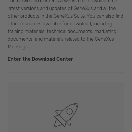
The Download Center is a website to download the
latest versions and updates of GeneXus and all the
other products in the GeneXus Suite. You can also find
other resources available for download, including
training materials, technical documents, marketing
documents, and materials related to the GeneXus
Meetings.
Enter the Download Center