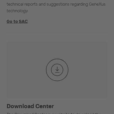
technical reports and suggestions regarding GeneXus
technology.
Go to SAC
Download Center