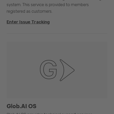
system. This service is provided to members
registered as customers.
Enter Issue Tracking
Glob.AI OS