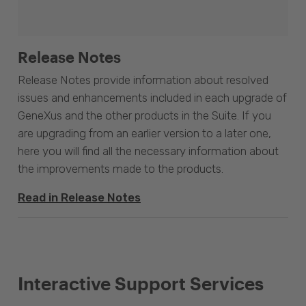
Release Notes
Release Notes provide information about resolved
issues and enhancements included in each upgrade of
GeneXus and the other products in the Suite. If you
are upgrading from an earlier version to a later one,
here you will find all the necessary information about
the improvements made to the products.
Read in Release Notes
Interactive Support Services