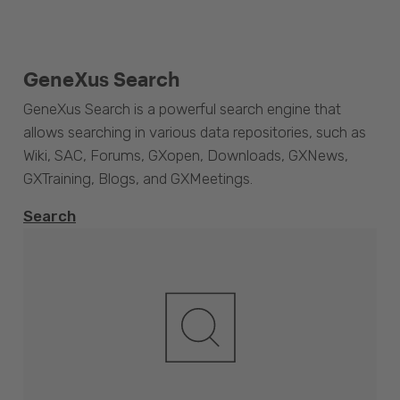
GeneXus Search
GeneXus Search is a powerful search engine that
allows searching in various data repositories, such as
Wiki, SAC, Forums, GXopen, Downloads, GXNews,
GXTraining, Blogs, and GXMeetings.
Search