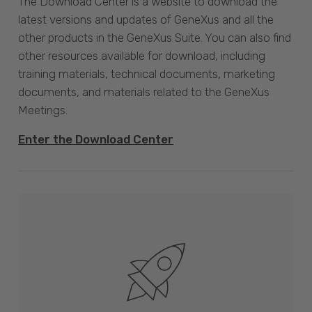
The Download Center is a website to download the
latest versions and updates of GeneXus and all the
other products in the GeneXus Suite. You can also find
other resources available for download, including
training materials, technical documents, marketing
documents, and materials related to the GeneXus
Meetings.
Enter the Download Center