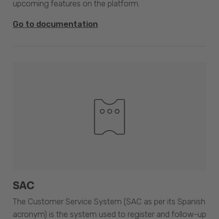
upcoming features on the platform.
Go to documentation
SAC
The Customer Service System (SAC as per its Spanish
acronym) is the system used to register and follow-up