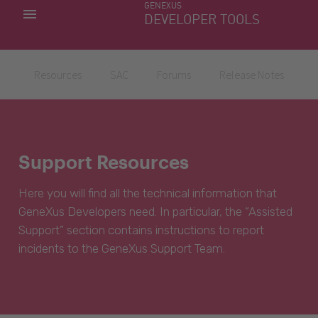
GENEXUS
MY APPS
DEVELOPER TOOLS
DOWNLOAD CENTER
SUPPORT
Resources
SAC
Forums
Release Notes
Support Resources
Here you will find all the technical information that
GeneXus Developers need. In particular, the “Assisted
Support” section contains instructions to report
incidents to the GeneXus Support Team.