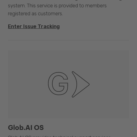
system. This service is provided to members
registered as customers.
Enter Issue Tracking
Glob.AI OS