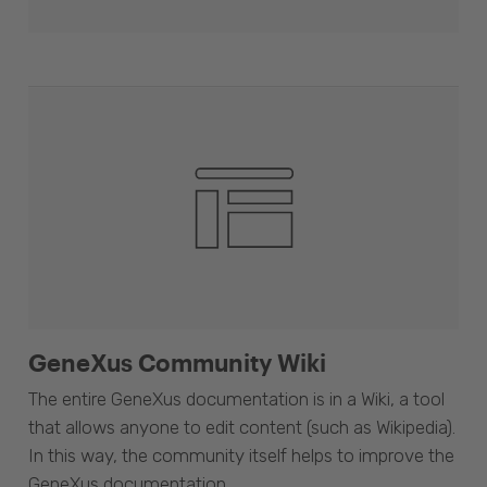
GeneXus Community Wiki
The entire GeneXus documentation is in a Wiki, a tool
that allows anyone to edit content (such as Wikipedia).
In this way, the community itself helps to improve the
GeneXus documentation.