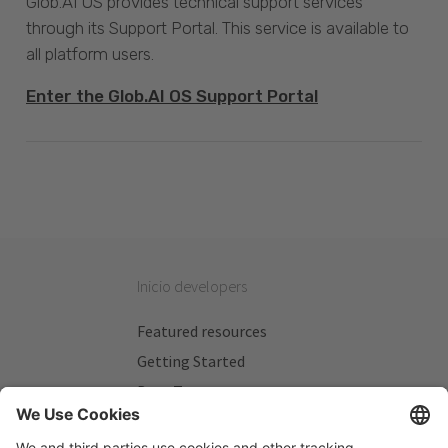
Glob.AI OS provides technical support services
through its Support Portal. This service is available to
all platform users.
Enter the Glob.AI OS Support Portal
Inicio developers
Featured resources
Getting Started
Beta Testers
My Plans