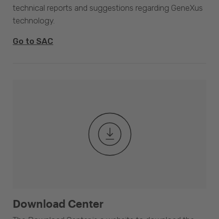
technical reports and suggestions regarding GeneXus
technology.
Go to SAC
Download Center