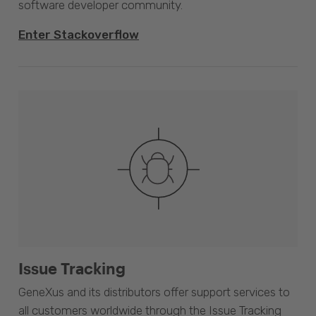
software developer community.
Enter Stackoverflow
Issue Tracking
GeneXus and its distributors offer support services to
all customers worldwide through the Issue Tracking