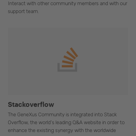
Interact with other community members and with our
support team.
Stackoverflow
The GeneXus Community is integrated into Stack
Overflow, the world's leading Q&A website in order to
enhance the existing synergy with the worldwide