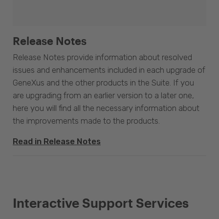
Release Notes
Release Notes provide information about resolved
issues and enhancements included in each upgrade of
GeneXus and the other products in the Suite. If you
are upgrading from an earlier version to a later one,
here you will find all the necessary information about
the improvements made to the products.
Read in Release Notes
Interactive Support Services