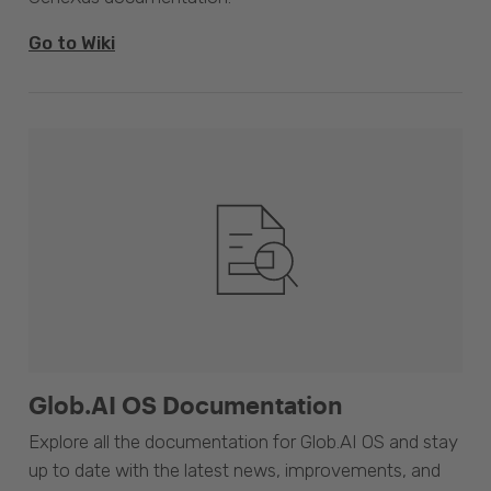
Go to Wiki
Glob.AI OS Documentation
Explore all the documentation for Glob.AI OS and stay
up to date with the latest news, improvements, and