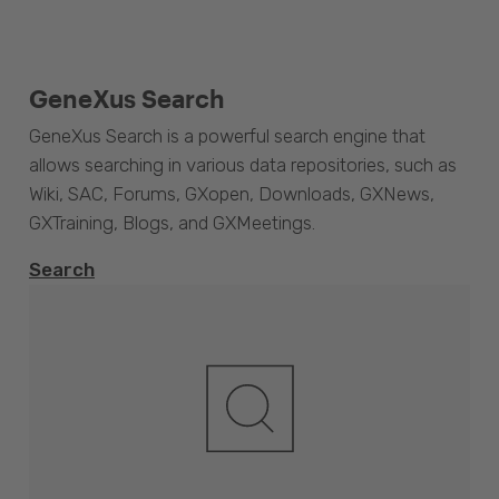
GeneXus Search
GeneXus Search is a powerful search engine that
allows searching in various data repositories, such as
Wiki, SAC, Forums, GXopen, Downloads, GXNews,
GXTraining, Blogs, and GXMeetings.
Search