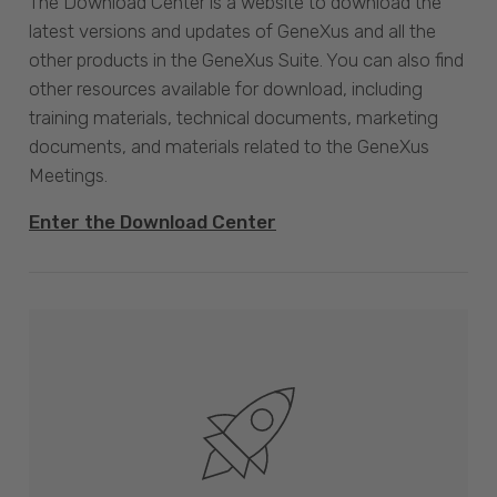
The Download Center is a website to download the
latest versions and updates of GeneXus and all the
other products in the GeneXus Suite. You can also find
other resources available for download, including
training materials, technical documents, marketing
documents, and materials related to the GeneXus
Meetings.
Enter the Download Center