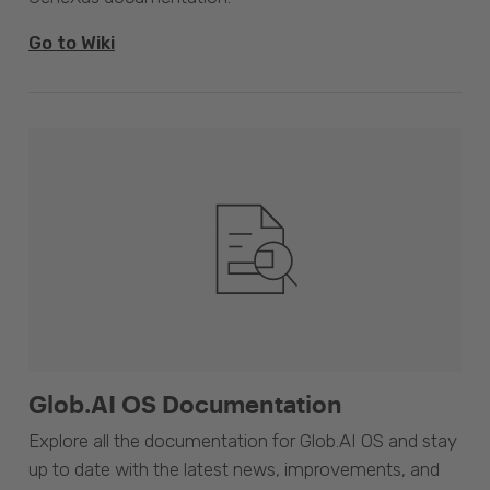
Go to Wiki
Glob.AI OS Documentation
Explore all the documentation for Glob.AI OS and stay
up to date with the latest news, improvements, and