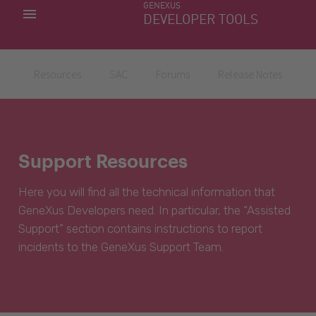
GENEXUS
MY APPS
DEVELOPER TOOLS
DOWNLOAD CENTER
SUPPORT
Resources
SAC
Forums
Release Notes
Support Resources
Here you will find all the technical information that
GeneXus Developers need. In particular, the “Assisted
Support” section contains instructions to report
incidents to the GeneXus Support Team.