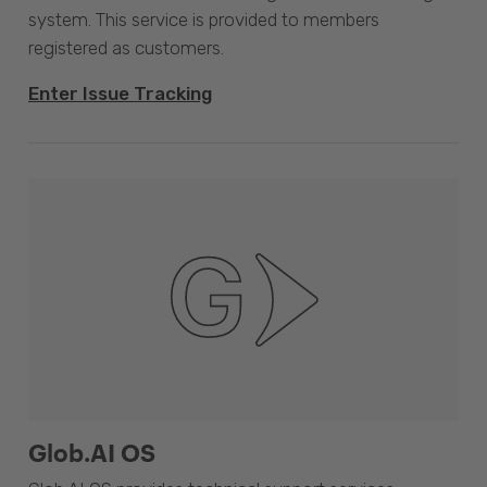
system. This service is provided to members
registered as customers.
Enter Issue Tracking
Glob.AI OS