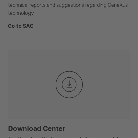
technical reports and suggestions regarding GeneXus
technology.
Go to SAC
Download Center