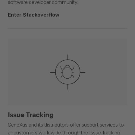
software developer community.
Enter Stackoverflow
Issue Tracking
GeneXus and its distributors offer support services to
all customers worldwide through the Issue Tracking