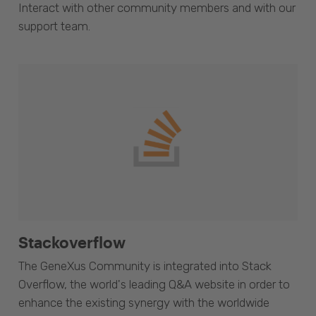
Interact with other community members and with our
support team.
Stackoverflow
The GeneXus Community is integrated into Stack
Overflow, the world's leading Q&A website in order to
enhance the existing synergy with the worldwide