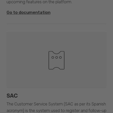
upcoming features on the platform.
Go to documentation
SAC
The Customer Service System (SAC as per its Spanish
acronym) is the system used to register and follow-up