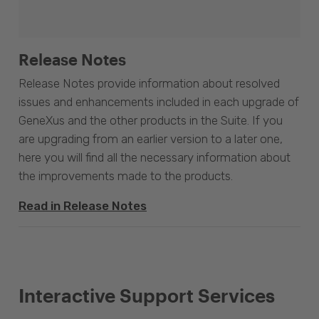
Release Notes
Release Notes provide information about resolved
issues and enhancements included in each upgrade of
GeneXus and the other products in the Suite. If you
are upgrading from an earlier version to a later one,
here you will find all the necessary information about
the improvements made to the products.
Read in Release Notes
Interactive Support Services