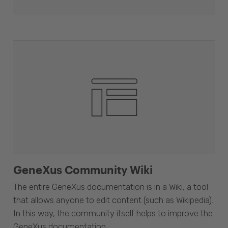
GeneXus Community Wiki
The entire GeneXus documentation is in a Wiki, a tool
that allows anyone to edit content (such as Wikipedia).
In this way, the community itself helps to improve the
GeneXus documentation.