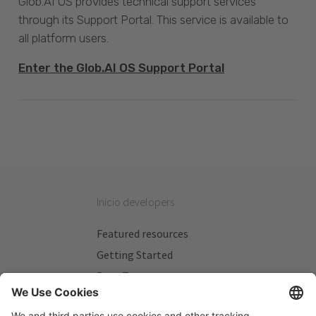
Glob.AI OS provides technical support services
through its Support Portal. This service is available to
all platform users.
Enter the Glob.AI OS Support Portal
Inicio developers
Featured resources
Getting Started
Beta Testers
My Plans