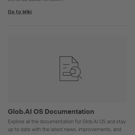
Go to Wiki
Glob.AI OS Documentation
Explore all the documentation for Glob.AI OS and stay
up to date with the latest news, improvements, and