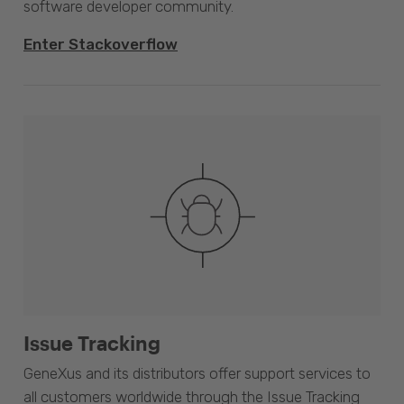
software developer community.
Enter Stackoverflow
Issue Tracking
GeneXus and its distributors offer support services to
all customers worldwide through the Issue Tracking