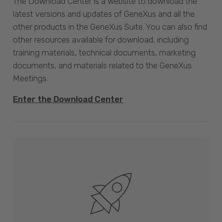
The Download Center is a website to download the
latest versions and updates of GeneXus and all the
other products in the GeneXus Suite. You can also find
other resources available for download, including
training materials, technical documents, marketing
documents, and materials related to the GeneXus
Meetings.
Enter the Download Center