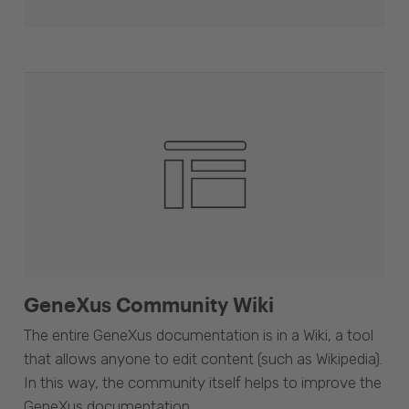
GeneXus Community Wiki
The entire GeneXus documentation is in a Wiki, a tool
that allows anyone to edit content (such as Wikipedia).
In this way, the community itself helps to improve the
GeneXus documentation.