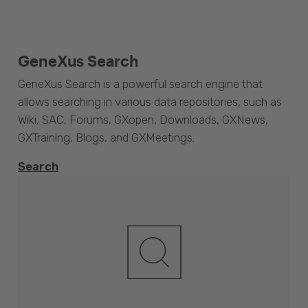
GeneXus Search
GeneXus Search is a powerful search engine that
allows searching in various data repositories, such as
Wiki, SAC, Forums, GXopen, Downloads, GXNews,
GXTraining, Blogs, and GXMeetings.
Search