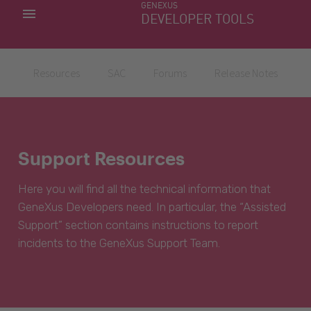
GENEXUS
MY APPS
DEVELOPER TOOLS
DOWNLOAD CENTER
SUPPORT
Resources
SAC
Forums
Release Notes
Support Resources
Here you will find all the technical information that
GeneXus Developers need. In particular, the “Assisted
Support” section contains instructions to report
incidents to the GeneXus Support Team.