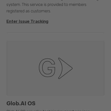
system. This service is provided to members
registered as customers.
Enter Issue Tracking
Glob.AI OS