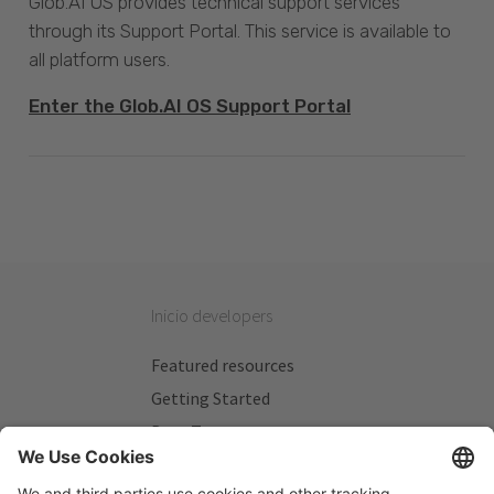
Glob.AI OS provides technical support services
through its Support Portal. This service is available to
all platform users.
Enter the Glob.AI OS Support Portal
Inicio developers
Featured resources
Getting Started
Beta Testers
My Plans