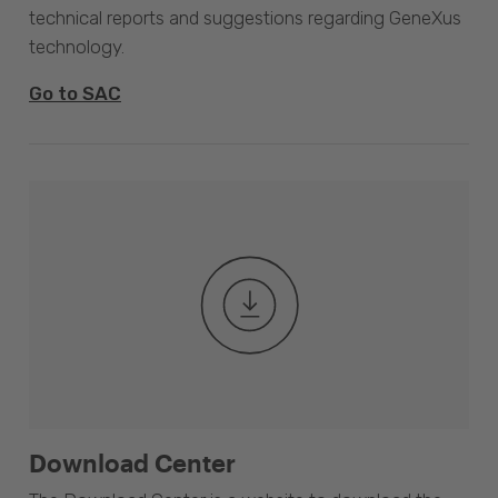
technical reports and suggestions regarding GeneXus
technology.
Go to SAC
Download Center