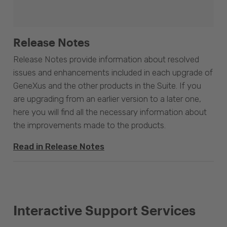
Release Notes
Release Notes provide information about resolved
issues and enhancements included in each upgrade of
GeneXus and the other products in the Suite. If you
are upgrading from an earlier version to a later one,
here you will find all the necessary information about
the improvements made to the products.
Read in Release Notes
Interactive Support Services