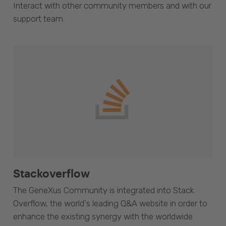
Interact with other community members and with our
support team.
Stackoverflow
The GeneXus Community is integrated into Stack
Overflow, the world's leading Q&A website in order to
enhance the existing synergy with the worldwide