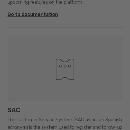
upcoming features on the platform.
Go to documentation
SAC
The Customer Service System (SAC as per its Spanish
acronym) is the system used to register and follow-up