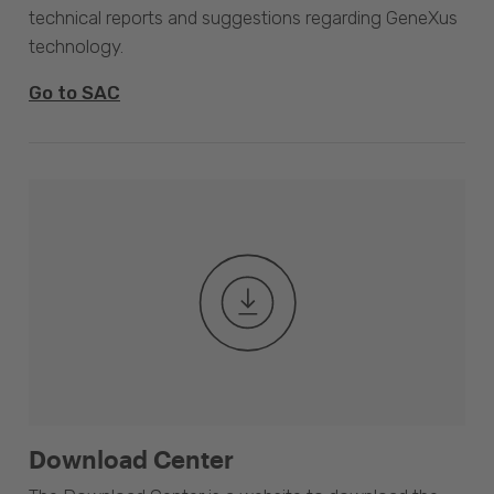
technical reports and suggestions regarding GeneXus
technology.
Go to SAC
Download Center