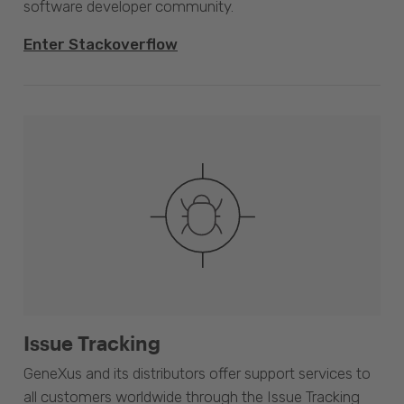
software developer community.
Enter Stackoverflow
Issue Tracking
GeneXus and its distributors offer support services to
all customers worldwide through the Issue Tracking