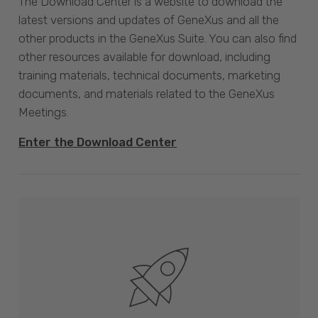
The Download Center is a website to download the
latest versions and updates of GeneXus and all the
other products in the GeneXus Suite. You can also find
other resources available for download, including
training materials, technical documents, marketing
documents, and materials related to the GeneXus
Meetings.
Enter the Download Center