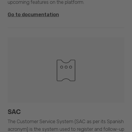
upcoming features on the platform.
Go to documentation
SAC
The Customer Service System (SAC as per its Spanish
acronym) is the system used to register and follow-up