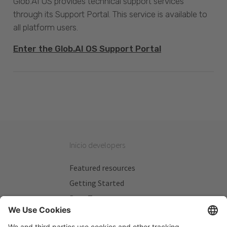
Glob.AI OS provides technical support services
through its Support Portal. This service is available to
all platform users.
Enter the Glob.AI OS Support Portal
Inicio developers
Featured resources
Getting Started
Beta Testers
My Plans