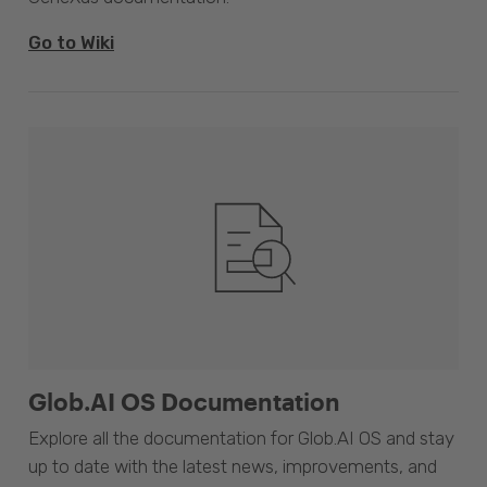
Go to Wiki
Glob.AI OS Documentation
Explore all the documentation for Glob.AI OS and stay
up to date with the latest news, improvements, and