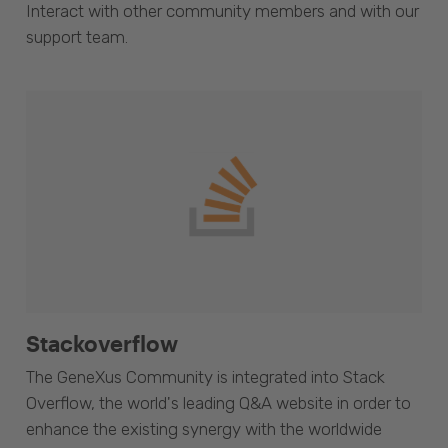
Interact with other community members and with our
support team.
Stackoverflow
The GeneXus Community is integrated into Stack
Overflow, the world's leading Q&A website in order to
enhance the existing synergy with the worldwide