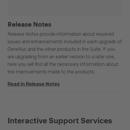
Release Notes
Release Notes provide information about resolved
issues and enhancements included in each upgrade of
GeneXus and the other products in the Suite. If you
are upgrading from an earlier version to a later one,
here you will find all the necessary information about
the improvements made to the products.
Read in Release Notes
Interactive Support Services