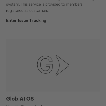
system. This service is provided to members
registered as customers.
Enter Issue Tracking
Glob.AI OS