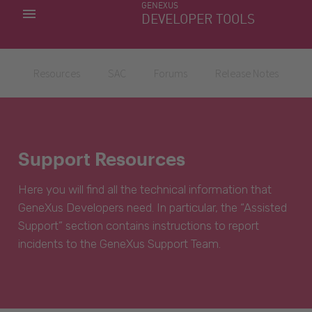
GENEXUS
MY APPS
DEVELOPER TOOLS
DOWNLOAD CENTER
SUPPORT
Resources
SAC
Forums
Release Notes
Support Resources
Here you will find all the technical information that
GeneXus Developers need. In particular, the “Assisted
Support” section contains instructions to report
incidents to the GeneXus Support Team.