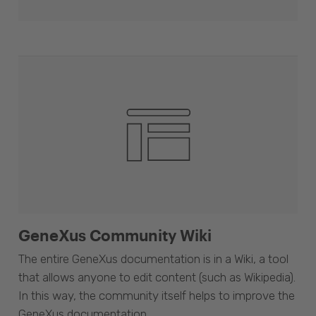
GeneXus Community Wiki
The entire GeneXus documentation is in a Wiki, a tool
that allows anyone to edit content (such as Wikipedia).
In this way, the community itself helps to improve the
GeneXus documentation.