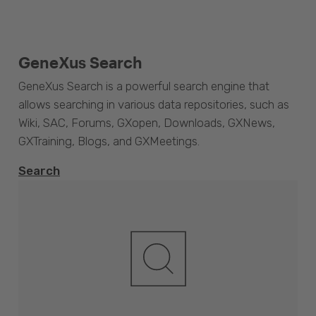
GeneXus Search
GeneXus Search is a powerful search engine that
allows searching in various data repositories, such as
Wiki, SAC, Forums, GXopen, Downloads, GXNews,
GXTraining, Blogs, and GXMeetings.
Search