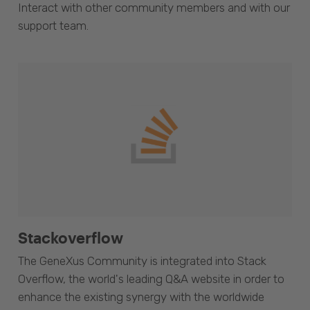
Interact with other community members and with our
support team.
Stackoverflow
The GeneXus Community is integrated into Stack
Overflow, the world's leading Q&A website in order to
enhance the existing synergy with the worldwide