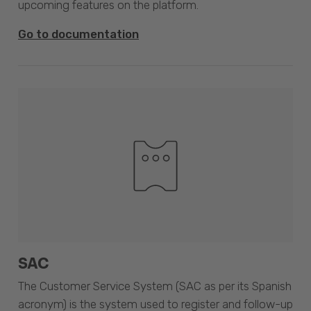
upcoming features on the platform.
Go to documentation
SAC
The Customer Service System (SAC as per its Spanish
acronym) is the system used to register and follow-up