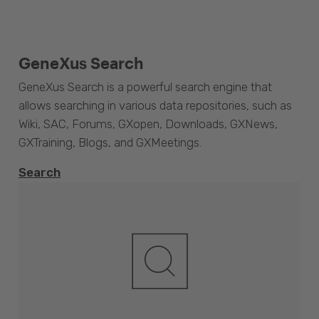
GeneXus Search
GeneXus Search is a powerful search engine that
allows searching in various data repositories, such as
Wiki, SAC, Forums, GXopen, Downloads, GXNews,
GXTraining, Blogs, and GXMeetings.
Search