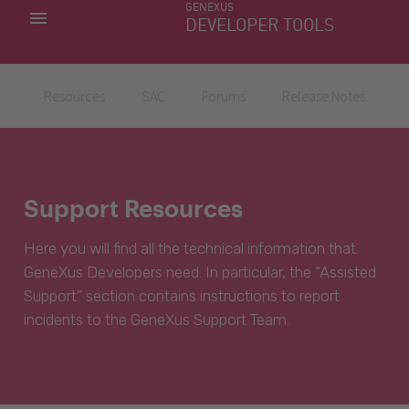
GENEXUS
MY APPS
DEVELOPER TOOLS
DOWNLOAD CENTER
SUPPORT
Resources
SAC
Forums
Release Notes
Support Resources
Here you will find all the technical information that
GeneXus Developers need. In particular, the “Assisted
Support” section contains instructions to report
incidents to the GeneXus Support Team.