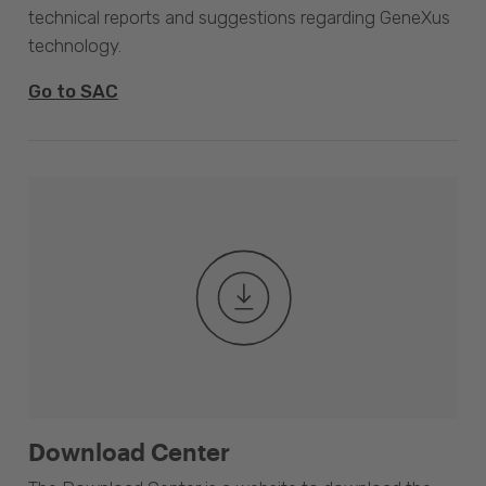
technical reports and suggestions regarding GeneXus
technology.
Go to SAC
Download Center