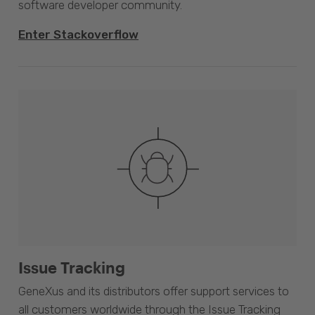
software developer community.
Enter Stackoverflow
Issue Tracking
GeneXus and its distributors offer support services to
all customers worldwide through the Issue Tracking