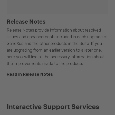
Release Notes
Release Notes provide information about resolved
issues and enhancements included in each upgrade of
GeneXus and the other products in the Suite. If you
are upgrading from an earlier version to a later one,
here you will find all the necessary information about
the improvements made to the products.
Read in Release Notes
Interactive Support Services