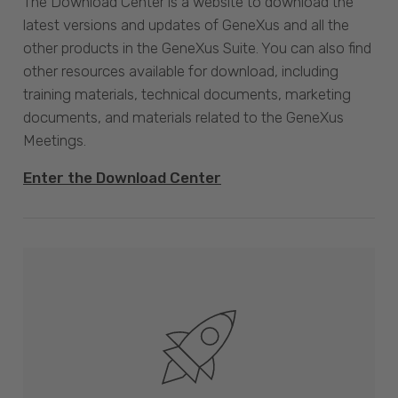
The Download Center is a website to download the
latest versions and updates of GeneXus and all the
other products in the GeneXus Suite. You can also find
other resources available for download, including
training materials, technical documents, marketing
documents, and materials related to the GeneXus
Meetings.
Enter the Download Center