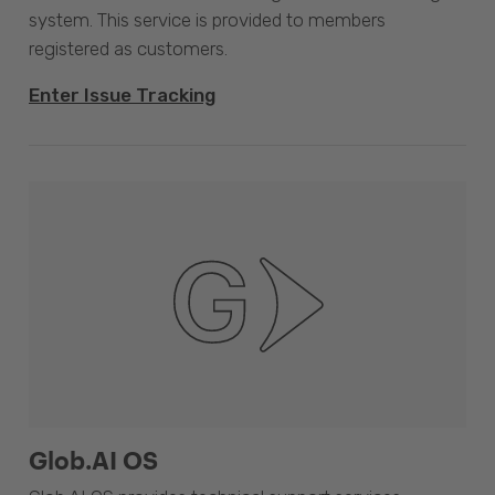
system. This service is provided to members
registered as customers.
Enter Issue Tracking
Glob.AI OS