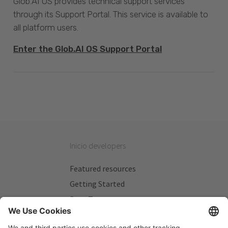
Glob.AI OS provides technical support services
through its Support Portal. This service is available to
all platform users.
Enter the Glob.AI OS Support Portal
Inicio developers
Featured resources
Getting Started
Beta Testers
My Plans