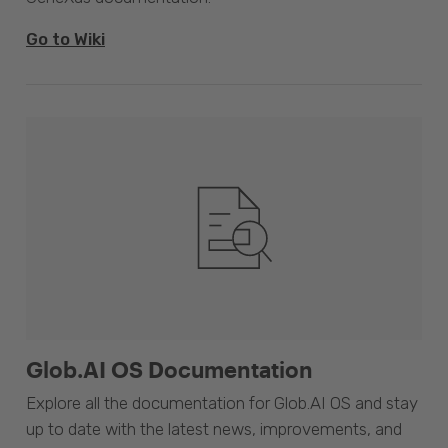
Go to Wiki
Glob.AI OS Documentation
Explore all the documentation for Glob.AI OS and stay
up to date with the latest news, improvements, and