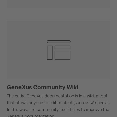
GeneXus Community Wiki
The entire GeneXus documentation is in a Wiki, a tool
that allows anyone to edit content (such as Wikipedia).
In this way, the community itself helps to improve the
GeneXus documentation.