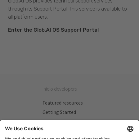
Glob.AI OS provides technical support services
through its Support Portal. This service is available to
all platform users.
Enter the Glob.AI OS Support Portal
Inicio developers
Featured resources
Getting Started
Beta Testers
My Plans