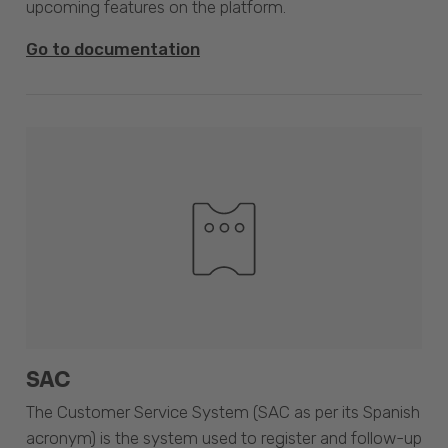
upcoming features on the platform.
Go to documentation
SAC
The Customer Service System (SAC as per its Spanish
acronym) is the system used to register and follow-up