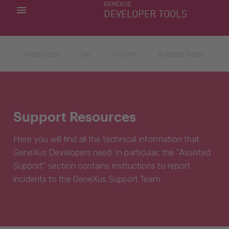
GENEXUS
MY APPS
DEVELOPER TOOLS
DOWNLOAD CENTER
SUPPORT
Resources
SAC
Forums
Release Notes
Support Resources
Here you will find all the technical information that
GeneXus Developers need. In particular, the “Assisted
Support” section contains instructions to report
incidents to the GeneXus Support Team.