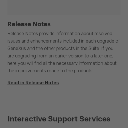
Release Notes
Release Notes provide information about resolved
issues and enhancements included in each upgrade of
GeneXus and the other products in the Suite. If you
are upgrading from an earlier version to a later one,
here you will find all the necessary information about
the improvements made to the products.
Read in Release Notes
Interactive Support Services