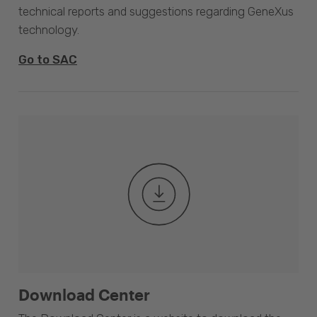
technical reports and suggestions regarding GeneXus
technology.
Go to SAC
Download Center