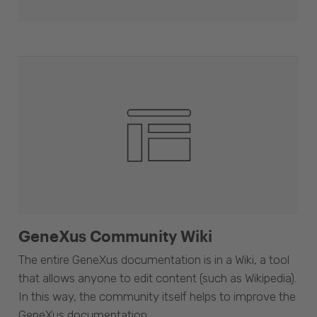
GeneXus Community Wiki
The entire GeneXus documentation is in a Wiki, a tool
that allows anyone to edit content (such as Wikipedia).
In this way, the community itself helps to improve the
GeneXus documentation.