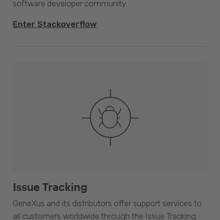
software developer community.
Enter Stackoverflow
Issue Tracking
GeneXus and its distributors offer support services to
all customers worldwide through the Issue Tracking