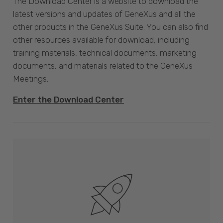
The Download Center is a website to download the
latest versions and updates of GeneXus and all the
other products in the GeneXus Suite. You can also find
other resources available for download, including
training materials, technical documents, marketing
documents, and materials related to the GeneXus
Meetings.
Enter the Download Center