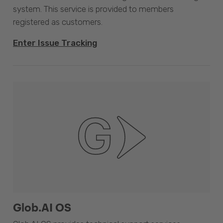
system. This service is provided to members
registered as customers.
Enter Issue Tracking
Glob.AI OS