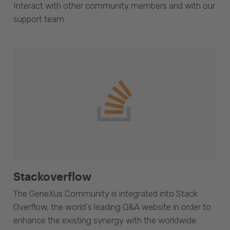
Interact with other community members and with our
support team.
Stackoverflow
The GeneXus Community is integrated into Stack
Overflow, the world's leading Q&A website in order to
enhance the existing synergy with the worldwide