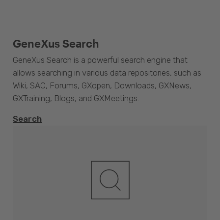
GeneXus Search
GeneXus Search is a powerful search engine that
allows searching in various data repositories, such as
Wiki, SAC, Forums, GXopen, Downloads, GXNews,
GXTraining, Blogs, and GXMeetings.
Search