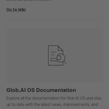
Go to Wiki
Glob.AI OS Documentation
Explore all the documentation for Glob.AI OS and stay
up to date with the latest news, improvements, and