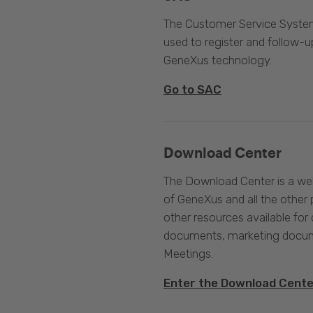
The Customer Service System
used to register and follow-u
GeneXus technology.
Go to SAC
Download Center
The Download Center is a web
of GeneXus and all the other 
other resources available for 
documents, marketing docume
Meetings.
Enter the Download Cent