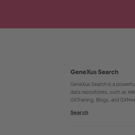
GeneXus Search
GeneXus Search is a powerful
data repositories, such as 
GXTraining, Blogs, and GXMee
Search