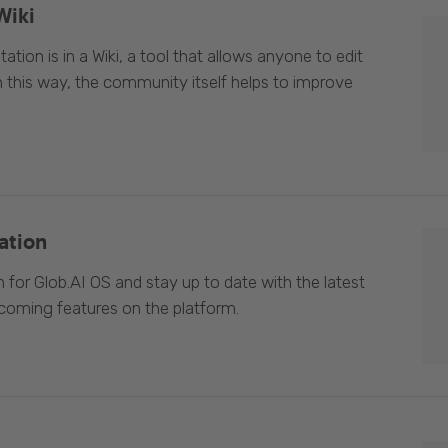
Wiki
ion is in a Wiki, a tool that allows anyone to edit
In this way, the community itself helps to improve
ation
 for Glob.AI OS and stay up to date with the latest
oming features on the platform.