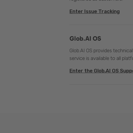
Enter Issue Tracking
Glob.AI OS
Glob.AI OS provides technical
service is available to all plat
Enter the Glob.AI OS Supp