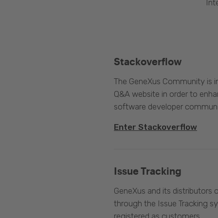
Int
Stackoverflow
The GeneXus Community is int
Q&A website in order to enha
software developer communi
Enter Stackoverflow
Issue Tracking
GeneXus and its distributors 
through the Issue Tracking s
registered as customers.