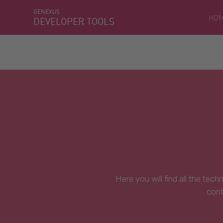
GENEXUS
HO
DEVELOPER TOOLS
Here you will find all the tec
cont