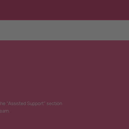
 the “Assisted Support” section
Team.