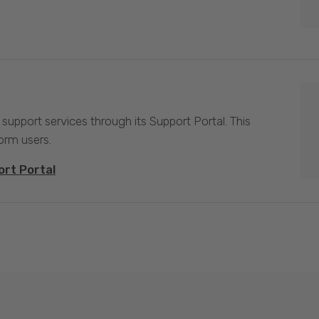
 support services through its Support Portal. This
form users.
ort Portal