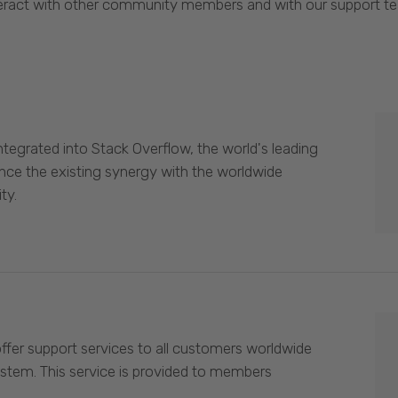
eract with other community members and with our support t
egrated into Stack Overflow, the world's leading
nce the existing synergy with the worldwide
ty.
offer support services to all customers worldwide
ystem. This service is provided to members