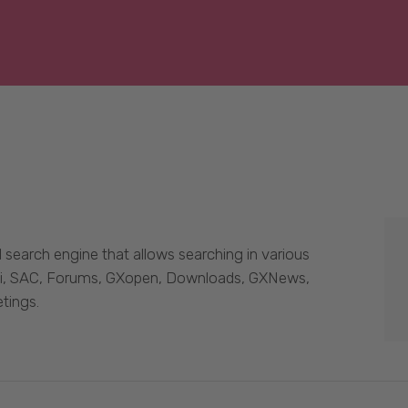
 search engine that allows searching in various
Wiki, SAC, Forums, GXopen, Downloads, GXNews,
tings.