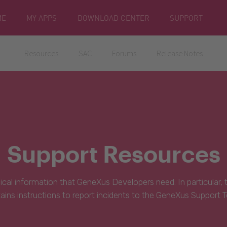
ME
MY APPS
DOWNLOAD CENTER
SUPPORT
Resources
SAC
Forums
Release Notes
Support Resources
hnical information that GeneXus Developers need. In particular,
ains instructions to report incidents to the GeneXus Support 