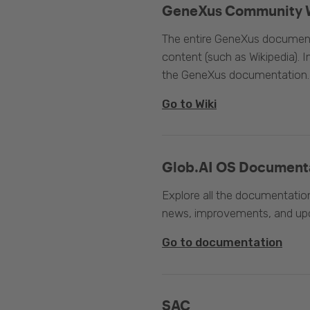
GeneXus Community 
The entire GeneXus documentat
content (such as Wikipedia). 
the GeneXus documentation.
Go to Wiki
Glob.AI OS Document
Explore all the documentation
news, improvements, and upc
Go to documentation
SAC