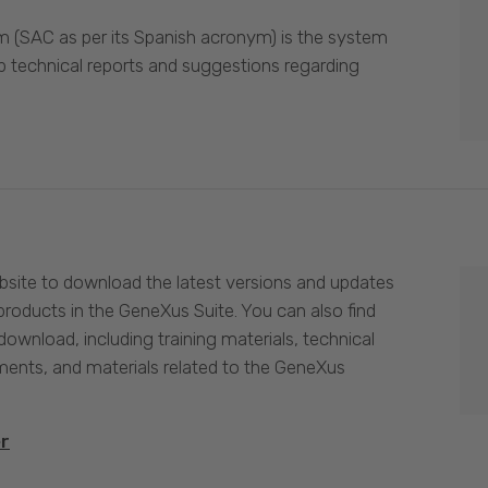
 (SAC as per its Spanish acronym) is the system
p technical reports and suggestions regarding
site to download the latest versions and updates
products in the GeneXus Suite. You can also find
download, including training materials, technical
nts, and materials related to the GeneXus
er