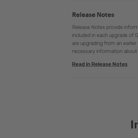
Release Notes
Release Notes provide infor
included in each upgrade of G
are upgrading from an earlier v
necessary information about
Read in Release Notes
I