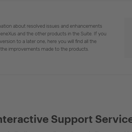
mation about resolved issues and enhancements
eneXus and the other products in the Suite. If you
ersion to a later one, here you will find all the
 the improvements made to the products.
nteractive Support Servic