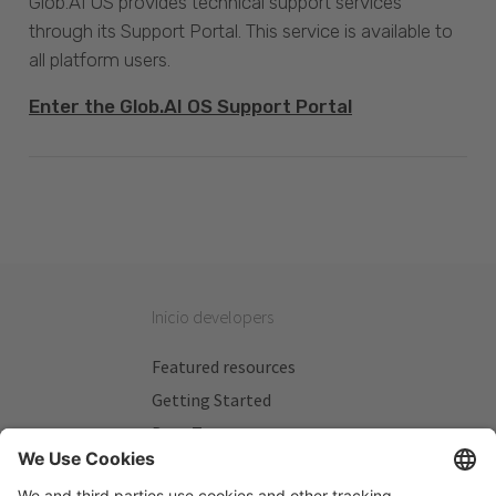
Glob.AI OS provides technical support services
through its Support Portal. This service is available to
all platform users.
Enter the Glob.AI OS Support Portal
Inicio developers
Featured resources
Getting Started
Beta Testers
My Plans