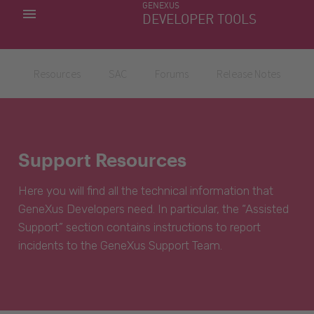
GENEXUS
MY APPS
DEVELOPER TOOLS
DOWNLOAD CENTER
SUPPORT
Resources
SAC
Forums
Release Notes
Support Resources
Here you will find all the technical information that
GeneXus Developers need. In particular, the “Assisted
Support” section contains instructions to report
incidents to the GeneXus Support Team.