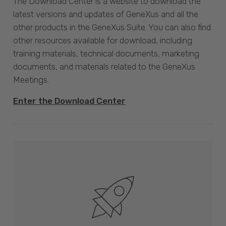
The Download Center is a website to download the
latest versions and updates of GeneXus and all the
other products in the GeneXus Suite. You can also find
other resources available for download, including
training materials, technical documents, marketing
documents, and materials related to the GeneXus
Meetings.
Enter the Download Center