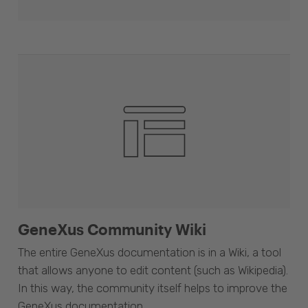
GeneXus Community Wiki
The entire GeneXus documentation is in a Wiki, a tool
that allows anyone to edit content (such as Wikipedia).
In this way, the community itself helps to improve the
GeneXus documentation.