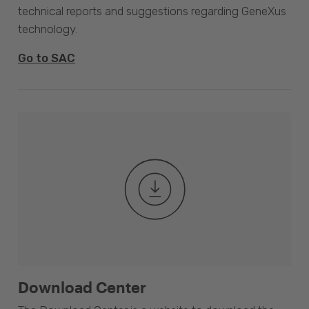
technical reports and suggestions regarding GeneXus
technology.
Go to SAC
Download Center