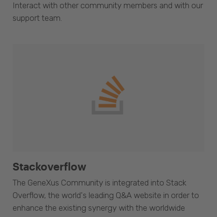
Interact with other community members and with our
support team.
Stackoverflow
The GeneXus Community is integrated into Stack
Overflow, the world's leading Q&A website in order to
enhance the existing synergy with the worldwide