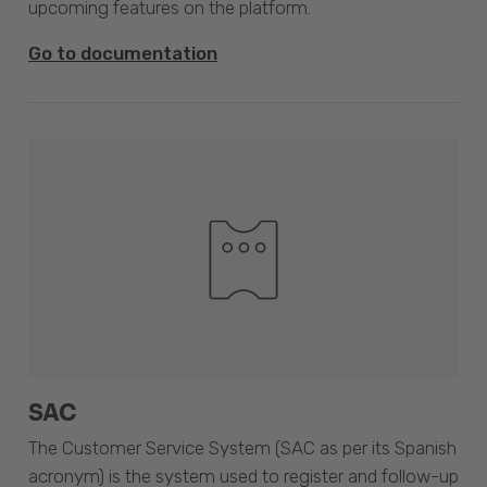
upcoming features on the platform.
Go to documentation
SAC
The Customer Service System (SAC as per its Spanish
acronym) is the system used to register and follow-up