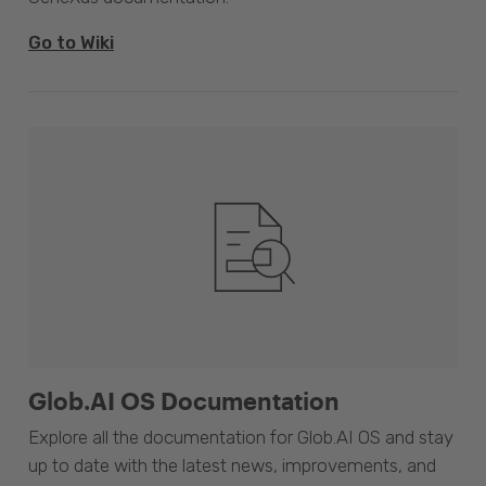
Go to Wiki
Glob.AI OS Documentation
Explore all the documentation for Glob.AI OS and stay
up to date with the latest news, improvements, and