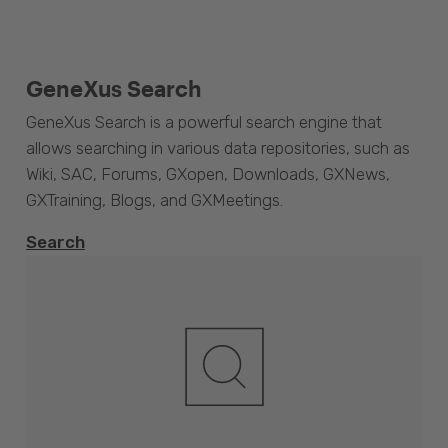
GeneXus Search
GeneXus Search is a powerful search engine that
allows searching in various data repositories, such as
Wiki, SAC, Forums, GXopen, Downloads, GXNews,
GXTraining, Blogs, and GXMeetings.
Search