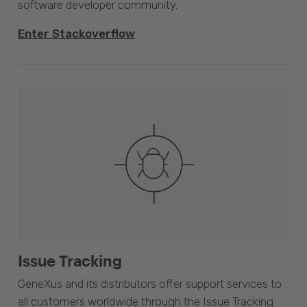
software developer community.
Enter Stackoverflow
Issue Tracking
GeneXus and its distributors offer support services to
all customers worldwide through the Issue Tracking