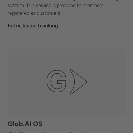
system. This service is provided to members
registered as customers.
Enter Issue Tracking
Glob.AI OS