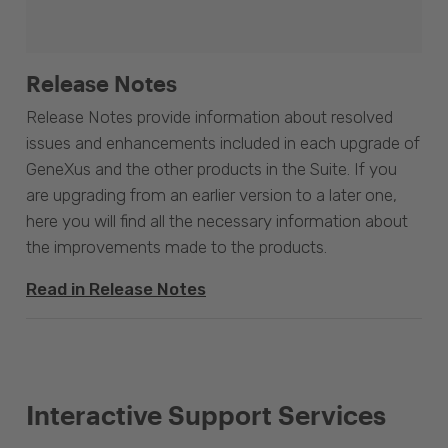
Release Notes
Release Notes provide information about resolved
issues and enhancements included in each upgrade of
GeneXus and the other products in the Suite. If you
are upgrading from an earlier version to a later one,
here you will find all the necessary information about
the improvements made to the products.
Read in Release Notes
Interactive Support Services