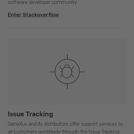
software developer community.
Enter Stackoverflow
Issue Tracking
GeneXus and its distributors offer support services to
all customers worldwide through the Issue Tracking