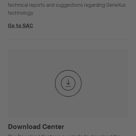
technical reports and suggestions regarding GeneXus
technology.
Go to SAC
Download Center