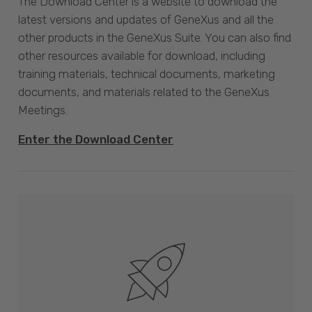
The Download Center is a website to download the
latest versions and updates of GeneXus and all the
other products in the GeneXus Suite. You can also find
other resources available for download, including
training materials, technical documents, marketing
documents, and materials related to the GeneXus
Meetings.
Enter the Download Center