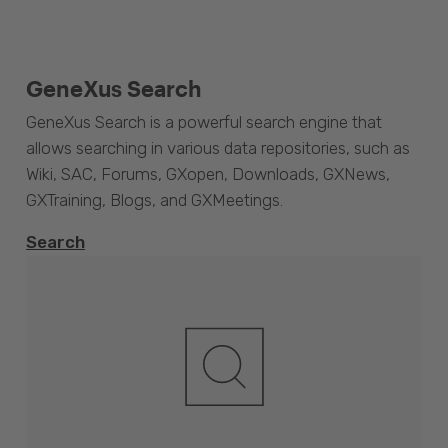
GeneXus Search
GeneXus Search is a powerful search engine that
allows searching in various data repositories, such as
Wiki, SAC, Forums, GXopen, Downloads, GXNews,
GXTraining, Blogs, and GXMeetings.
Search