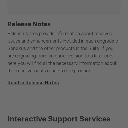
Release Notes
Release Notes provide information about resolved
issues and enhancements included in each upgrade of
GeneXus and the other products in the Suite. If you
are upgrading from an earlier version to a later one,
here you will find all the necessary information about
the improvements made to the products.
Read in Release Notes
Interactive Support Services