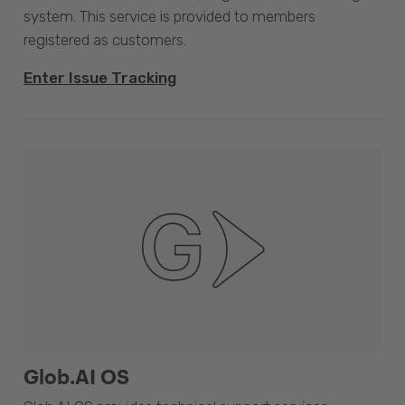
system. This service is provided to members
registered as customers.
Enter Issue Tracking
Glob.AI OS