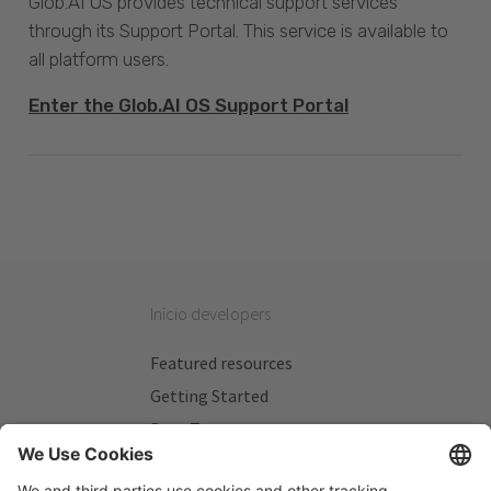
Glob.AI OS provides technical support services
through its Support Portal. This service is available to
all platform users.
Enter the Glob.AI OS Support Portal
Inicio developers
Featured resources
Getting Started
Beta Testers
My Plans