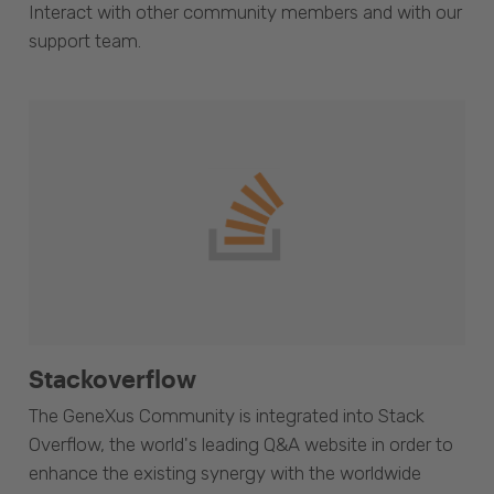
Interact with other community members and with our
support team.
Stackoverflow
The GeneXus Community is integrated into Stack
Overflow, the world's leading Q&A website in order to
enhance the existing synergy with the worldwide