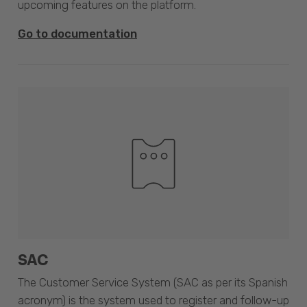
upcoming features on the platform.
Go to documentation
SAC
The Customer Service System (SAC as per its Spanish
acronym) is the system used to register and follow-up