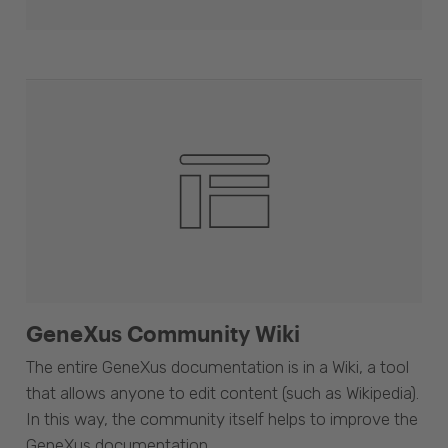
GeneXus Community Wiki
The entire GeneXus documentation is in a Wiki, a tool
that allows anyone to edit content (such as Wikipedia).
In this way, the community itself helps to improve the
GeneXus documentation.