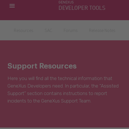
GENEXUS
MY APPS
DEVELOPER TOOLS
DOWNLOAD CENTER
SUPPORT
Resources
SAC
Forums
Release Notes
Support Resources
Here you will find all the technical information that
GeneXus Developers need. In particular, the “Assisted
Support” section contains instructions to report
incidents to the GeneXus Support Team.