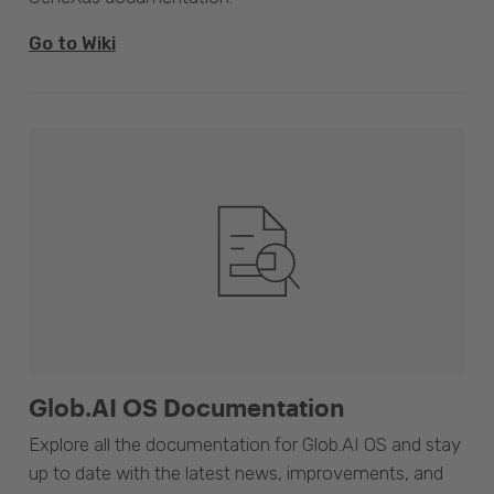
Go to Wiki
Glob.AI OS Documentation
Explore all the documentation for Glob.AI OS and stay
up to date with the latest news, improvements, and