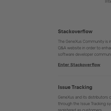
Int
Stackoverflow
The GeneXus Community is int
Q&A website in order to enha
software developer communi
Enter Stackoverflow
Issue Tracking
GeneXus and its distributors 
through the Issue Tracking s
registered as customers.