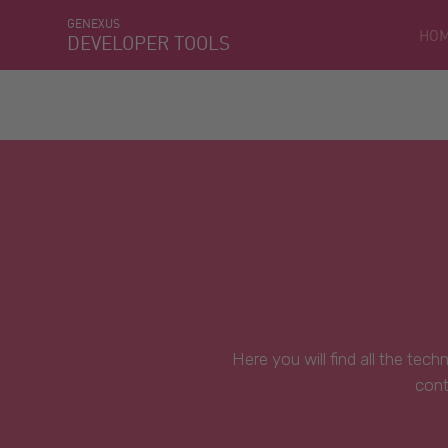
GENEXUS
HO
DEVELOPER TOOLS
Here you will find all the tec
cont