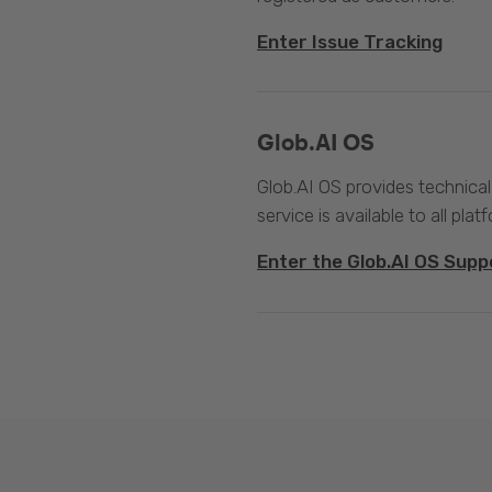
Enter Issue Tracking
Glob.AI OS
Glob.AI OS provides technical
service is available to all plat
Enter the Glob.AI OS Supp