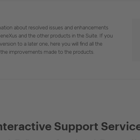
mation about resolved issues and enhancements
eneXus and the other products in the Suite. If you
ersion to a later one, here you will find all the
 the improvements made to the products.
nteractive Support Servic