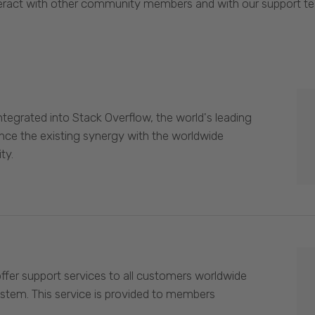
eract with other community members and with our support t
egrated into Stack Overflow, the world's leading
nce the existing synergy with the worldwide
ty.
offer support services to all customers worldwide
ystem. This service is provided to members