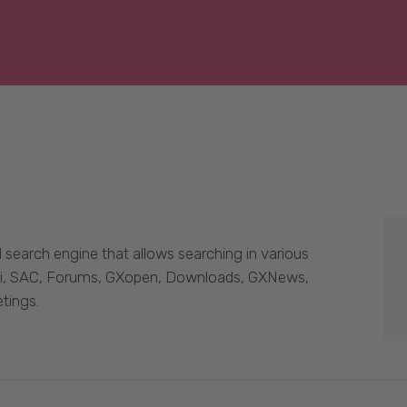
 search engine that allows searching in various
Wiki, SAC, Forums, GXopen, Downloads, GXNews,
tings.