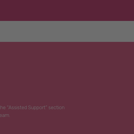
 the “Assisted Support” section
Team.