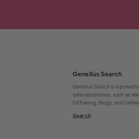
GeneXus Search
GeneXus Search is a powerful
data repositories, such as 
GXTraining, Blogs, and GXMee
Search