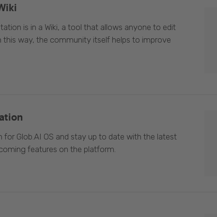
Wiki
ion is in a Wiki, a tool that allows anyone to edit
In this way, the community itself helps to improve
ation
 for Glob.AI OS and stay up to date with the latest
oming features on the platform.