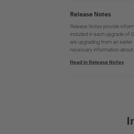
Release Notes
Release Notes provide infor
included in each upgrade of G
are upgrading from an earlier v
necessary information about
Read in Release Notes
I