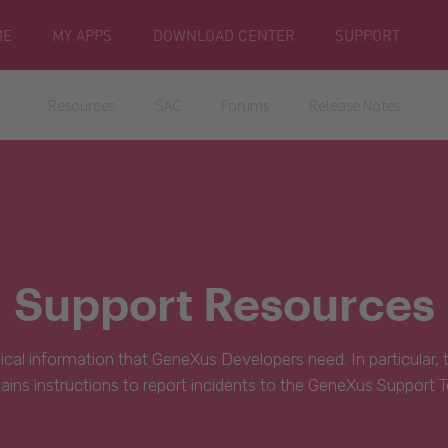
ME
MY APPS
DOWNLOAD CENTER
SUPPORT
Resources
SAC
Forums
Release Notes
Support Resources
hnical information that GeneXus Developers need. In particular,
ains instructions to report incidents to the GeneXus Support 