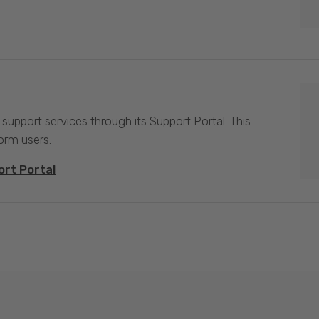
 support services through its Support Portal. This
form users.
ort Portal