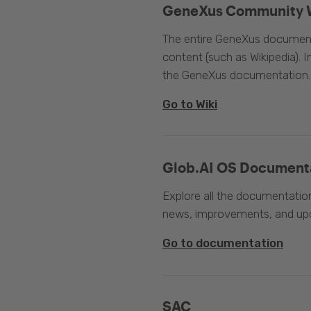
GeneXus Community 
The entire GeneXus documentat
content (such as Wikipedia). 
the GeneXus documentation.
Go to Wiki
Glob.AI OS Document
Explore all the documentation
news, improvements, and upc
Go to documentation
SAC