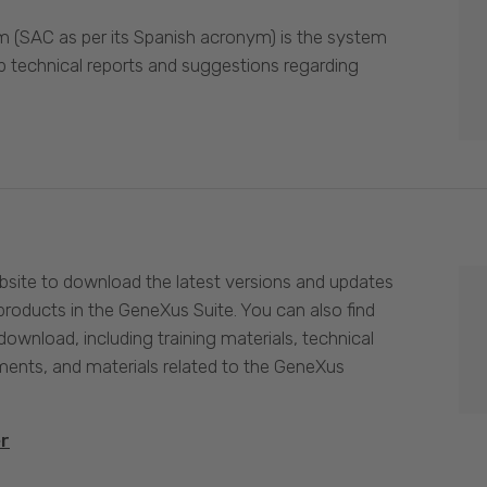
 (SAC as per its Spanish acronym) is the system
p technical reports and suggestions regarding
site to download the latest versions and updates
products in the GeneXus Suite. You can also find
download, including training materials, technical
nts, and materials related to the GeneXus
er