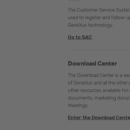
The Customer Service System
used to register and follow-u
GeneXus technology.
Go to SAC
Download Center
The Download Center is a web
of GeneXus and all the other 
other resources available for 
documents, marketing docume
Meetings.
Enter the Download Cent