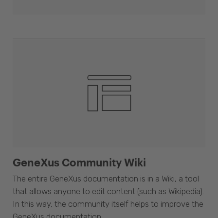
GeneXus Community Wiki
The entire GeneXus documentation is in a Wiki, a tool
that allows anyone to edit content (such as Wikipedia).
In this way, the community itself helps to improve the
GeneXus documentation.