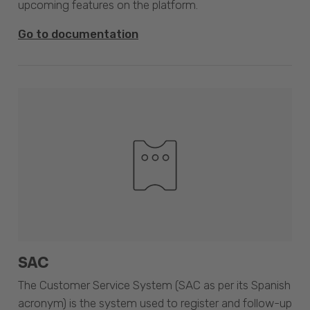
upcoming features on the platform.
Go to documentation
SAC
The Customer Service System (SAC as per its Spanish
acronym) is the system used to register and follow-up