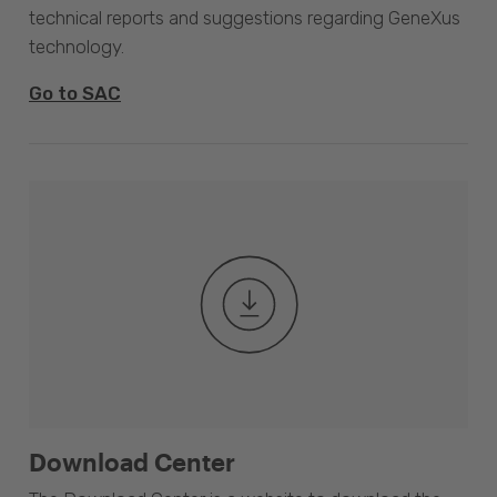
technical reports and suggestions regarding GeneXus
technology.
Go to SAC
Download Center