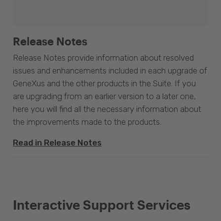
Release Notes
Release Notes provide information about resolved
issues and enhancements included in each upgrade of
GeneXus and the other products in the Suite. If you
are upgrading from an earlier version to a later one,
here you will find all the necessary information about
the improvements made to the products.
Read in Release Notes
Interactive Support Services