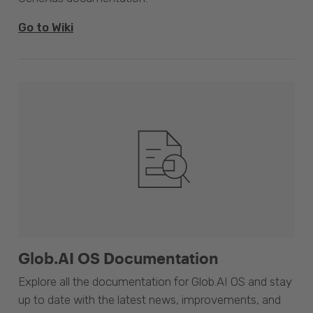
Go to Wiki
Glob.AI OS Documentation
Explore all the documentation for Glob.AI OS and stay
up to date with the latest news, improvements, and