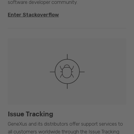
software developer community.
Enter Stackoverflow
Issue Tracking
GeneXus and its distributors offer support services to
all customers worldwide through the Issue Tracking