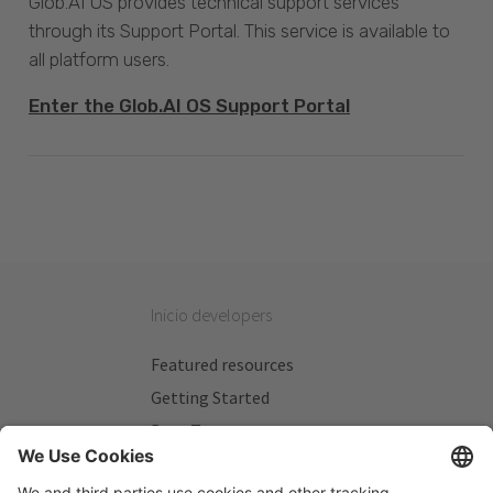
Glob.AI OS provides technical support services
through its Support Portal. This service is available to
all platform users.
Enter the Glob.AI OS Support Portal
Inicio developers
Featured resources
Getting Started
Beta Testers
My Plans