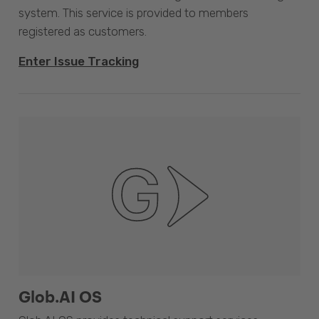
system. This service is provided to members
registered as customers.
Enter Issue Tracking
Glob.AI OS