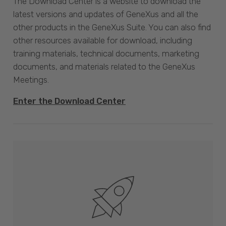
The Download Center is a website to download the
latest versions and updates of GeneXus and all the
other products in the GeneXus Suite. You can also find
other resources available for download, including
training materials, technical documents, marketing
documents, and materials related to the GeneXus
Meetings.
Enter the Download Center