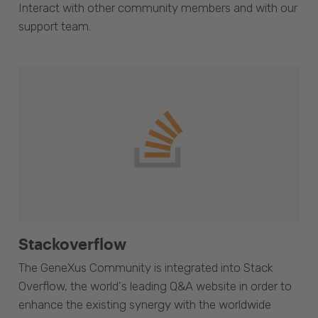
Interact with other community members and with our
support team.
Stackoverflow
The GeneXus Community is integrated into Stack
Overflow, the world's leading Q&A website in order to
enhance the existing synergy with the worldwide