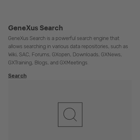
GeneXus Search
GeneXus Search is a powerful search engine that
allows searching in various data repositories, such as
Wiki, SAC, Forums, GXopen, Downloads, GXNews,
GXTraining, Blogs, and GXMeetings.
Search