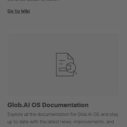
Go to Wiki
Glob.AI OS Documentation
Explore all the documentation for Glob.AI OS and stay
up to date with the latest news, improvements, and