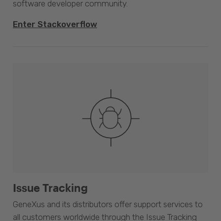
software developer community.
Enter Stackoverflow
Issue Tracking
GeneXus and its distributors offer support services to
all customers worldwide through the Issue Tracking