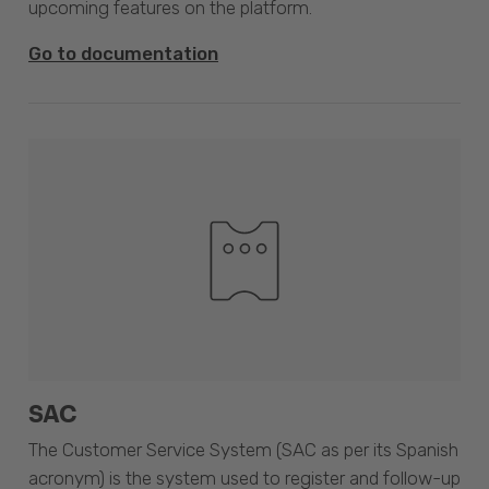
upcoming features on the platform.
Go to documentation
SAC
The Customer Service System (SAC as per its Spanish
acronym) is the system used to register and follow-up