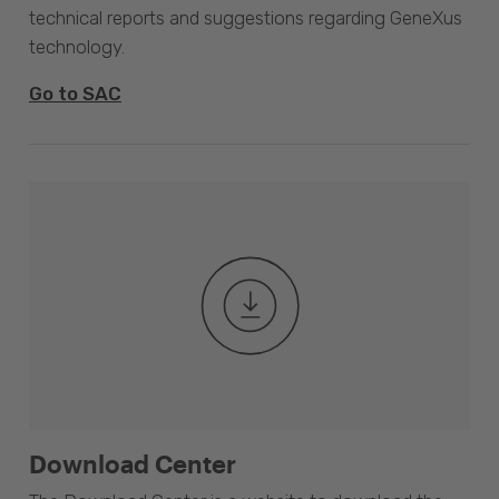
technical reports and suggestions regarding GeneXus
technology.
Go to SAC
Download Center