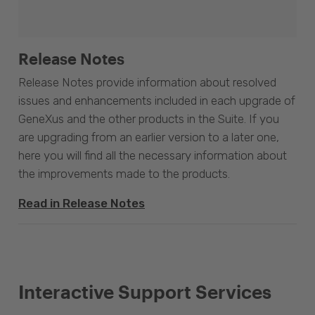
Release Notes
Release Notes provide information about resolved
issues and enhancements included in each upgrade of
GeneXus and the other products in the Suite. If you
are upgrading from an earlier version to a later one,
here you will find all the necessary information about
the improvements made to the products.
Read in Release Notes
Interactive Support Services