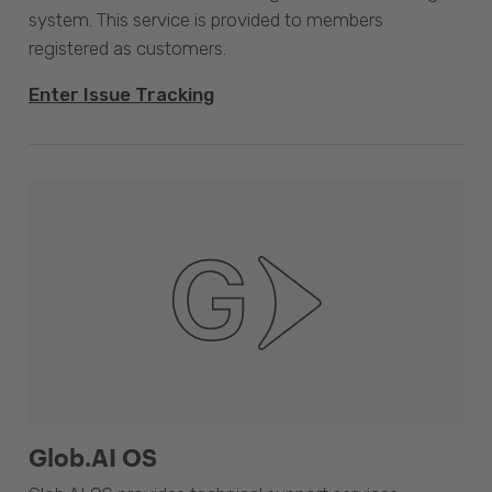
system. This service is provided to members
registered as customers.
Enter Issue Tracking
Glob.AI OS