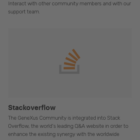
Interact with other community members and with our
support team.
Stackoverflow
The GeneXus Community is integrated into Stack
Overflow, the world's leading Q&A website in order to
enhance the existing synergy with the worldwide