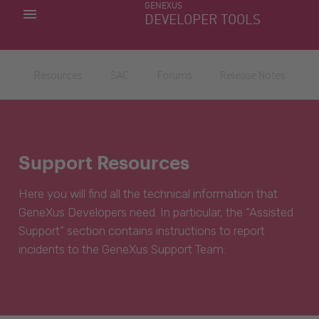
GENEXUS
MY APPS
DEVELOPER TOOLS
DOWNLOAD CENTER
SUPPORT
Resources
SAC
Forums
Release Notes
Support Resources
Here you will find all the technical information that
GeneXus Developers need. In particular, the “Assisted
Support” section contains instructions to report
incidents to the GeneXus Support Team.