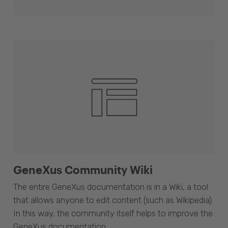
GeneXus Community Wiki
The entire GeneXus documentation is in a Wiki, a tool
that allows anyone to edit content (such as Wikipedia).
In this way, the community itself helps to improve the
GeneXus documentation.