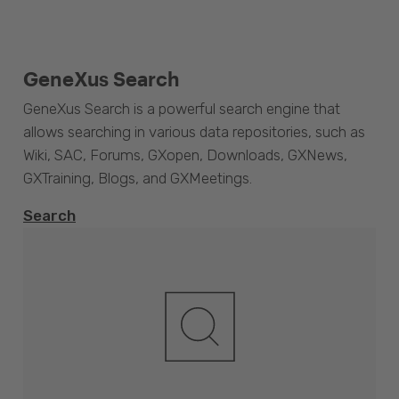
GeneXus Search
GeneXus Search is a powerful search engine that
allows searching in various data repositories, such as
Wiki, SAC, Forums, GXopen, Downloads, GXNews,
GXTraining, Blogs, and GXMeetings.
Search