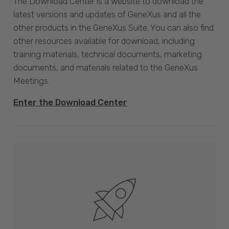
The Download Center is a website to download the
latest versions and updates of GeneXus and all the
other products in the GeneXus Suite. You can also find
other resources available for download, including
training materials, technical documents, marketing
documents, and materials related to the GeneXus
Meetings.
Enter the Download Center