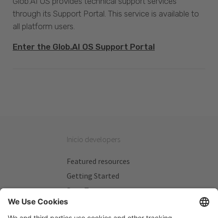
Glob.AI OS provides technical support services
through its Support Portal. This service is available to
all platform users.
Enter the Glob.AI OS Support Portal
Inicio developers
Featured resources
Getting Started
Beta Testers
My Plans