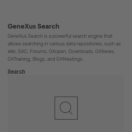
GeneXus Search
GeneXus Search is a powerful search engine that
allows searching in various data repositories, such as
Wiki, SAC, Forums, GXopen, Downloads, GXNews,
GXTraining, Blogs, and GXMeetings.
Search