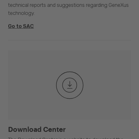
technical reports and suggestions regarding GeneXus
technology.
Go to SAC
Download Center