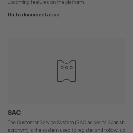
upcoming features on the platform.
Go to documentation
SAC
The Customer Service System (SAC as per its Spanish
acronym) is the system used to register and follow-up