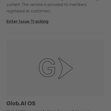
system. This service is provided to members
registered as customers.
Enter Issue Tracking
Glob.AI OS