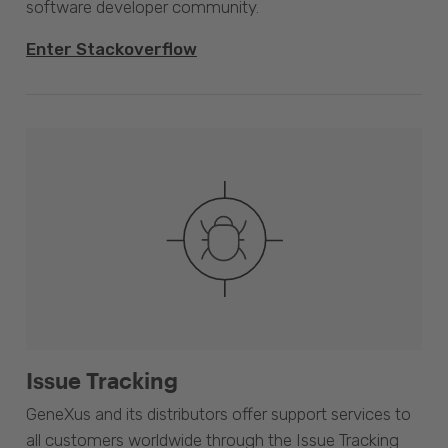
software developer community.
Enter Stackoverflow
Issue Tracking
GeneXus and its distributors offer support services to
all customers worldwide through the Issue Tracking