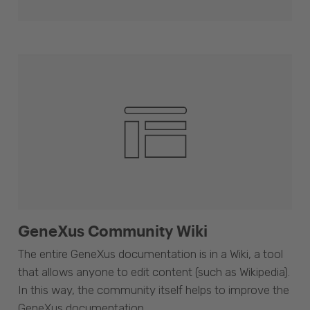
GeneXus Community Wiki
The entire GeneXus documentation is in a Wiki, a tool
that allows anyone to edit content (such as Wikipedia).
In this way, the community itself helps to improve the
GeneXus documentation.