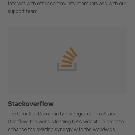
Interact with other community members and with our
support team.
Stackoverflow
The GeneXus Community is integrated into Stack
Overflow, the world's leading Q&A website in order to
enhance the existing synergy with the worldwide