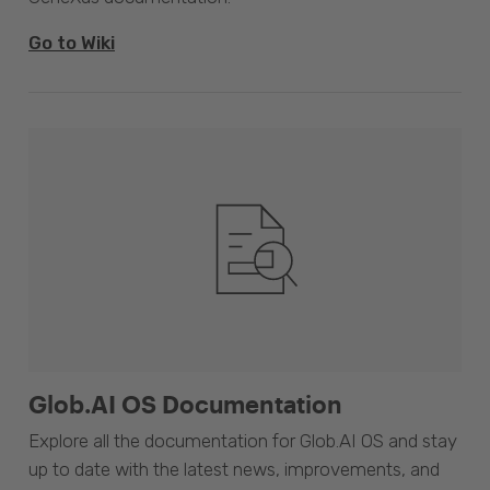
Go to Wiki
Glob.AI OS Documentation
Explore all the documentation for Glob.AI OS and stay
up to date with the latest news, improvements, and