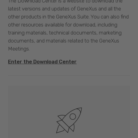
The Download Center is a website to download the
latest versions and updates of GeneXus and all the
other products in the GeneXus Suite. You can also find
other resources available for download, including
training materials, technical documents, marketing
documents, and materials related to the GeneXus
Meetings.
Enter the Download Center