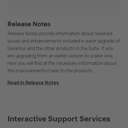
Release Notes
Release Notes provide information about resolved
issues and enhancements included in each upgrade of
GeneXus and the other products in the Suite. If you
are upgrading from an earlier version to a later one,
here you will find all the necessary information about
the improvements made to the products.
Read in Release Notes
Interactive Support Services