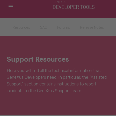
GENEXUS
MY APPS
DEVELOPER TOOLS
DOWNLOAD CENTER
SUPPORT
Resources
SAC
Forums
Release Notes
Support Resources
Here you will find all the technical information that
GeneXus Developers need. In particular, the “Assisted
Support” section contains instructions to report
incidents to the GeneXus Support Team.