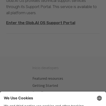
Glob.AI OS provides technical support services
through its Support Portal. This service is available to
all platform users.
Enter the Glob.AI OS Support Portal
Inicio developers
Featured resources
Getting Started
Beta Testers
My Plans