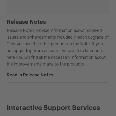
Release Notes
Release Notes provide information about resolved
issues and enhancements included in each upgrade of
GeneXus and the other products in the Suite. If you
are upgrading from an earlier version to a later one,
here you will find all the necessary information about
the improvements made to the products.
Read in Release Notes
Interactive Support Services