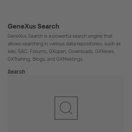
GeneXus Search
GeneXus Search is a powerful search engine that
allows searching in various data repositories, such as
Wiki, SAC, Forums, GXopen, Downloads, GXNews,
GXTraining, Blogs, and GXMeetings.
Search