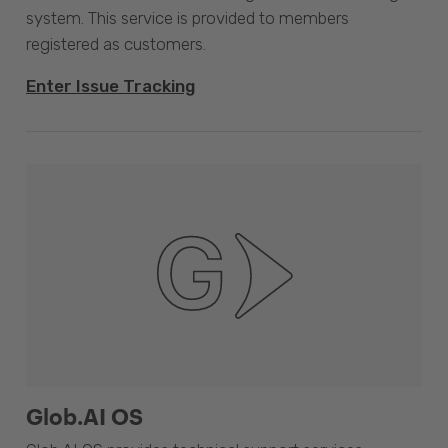
system. This service is provided to members
registered as customers.
Enter Issue Tracking
Glob.AI OS