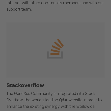
Interact with other community members and with our
support team.
Stackoverflow
The GeneXus Community is integrated into Stack
Overflow, the world's leading Q&A website in order to
enhance the existing synergy with the worldwide