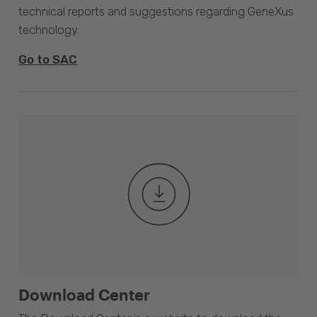
technical reports and suggestions regarding GeneXus
technology.
Go to SAC
Download Center