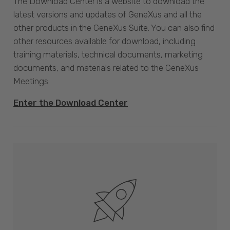
The Download Center is a website to download the
latest versions and updates of GeneXus and all the
other products in the GeneXus Suite. You can also find
other resources available for download, including
training materials, technical documents, marketing
documents, and materials related to the GeneXus
Meetings.
Enter the Download Center