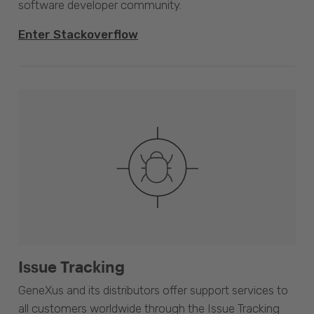
software developer community.
Enter Stackoverflow
Issue Tracking
GeneXus and its distributors offer support services to
all customers worldwide through the Issue Tracking