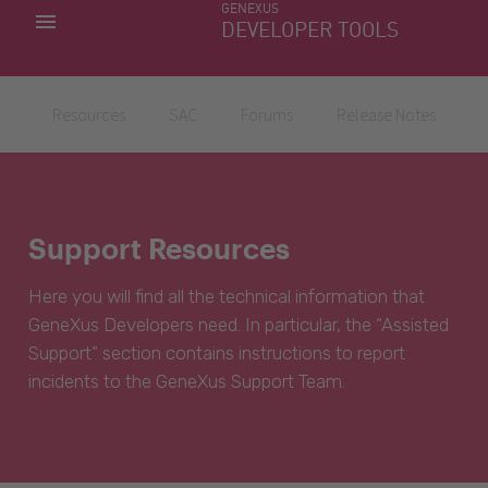
GENEXUS
MY APPS
DEVELOPER TOOLS
DOWNLOAD CENTER
SUPPORT
Resources
SAC
Forums
Release Notes
Support Resources
Here you will find all the technical information that
GeneXus Developers need. In particular, the “Assisted
Support” section contains instructions to report
incidents to the GeneXus Support Team.