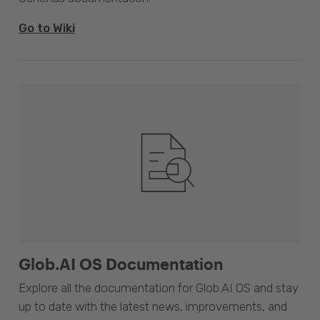
Go to Wiki
Glob.AI OS Documentation
Explore all the documentation for Glob.AI OS and stay
up to date with the latest news, improvements, and