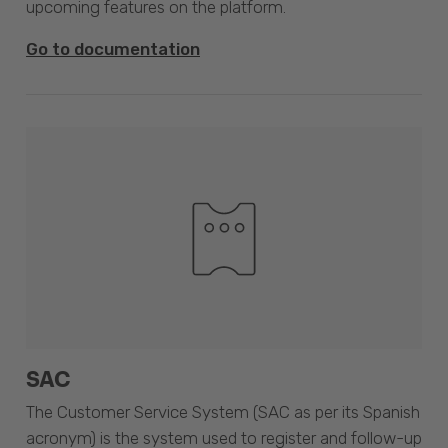
upcoming features on the platform.
Go to documentation
SAC
The Customer Service System (SAC as per its Spanish
acronym) is the system used to register and follow-up