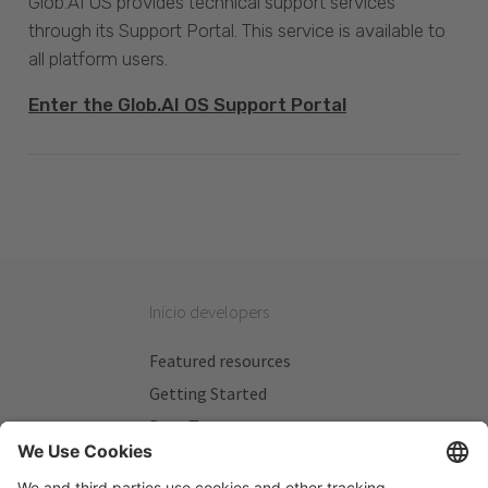
Glob.AI OS provides technical support services
through its Support Portal. This service is available to
all platform users.
Enter the Glob.AI OS Support Portal
Inicio developers
Featured resources
Getting Started
Beta Testers
My Plans