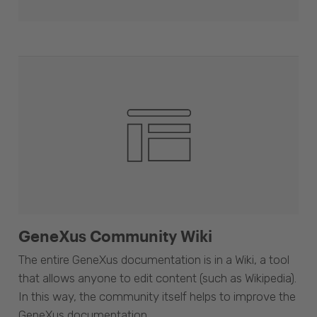
GeneXus Community Wiki
The entire GeneXus documentation is in a Wiki, a tool
that allows anyone to edit content (such as Wikipedia).
In this way, the community itself helps to improve the
GeneXus documentation.