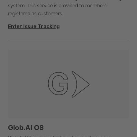
system. This service is provided to members
registered as customers.
Enter Issue Tracking
Glob.AI OS