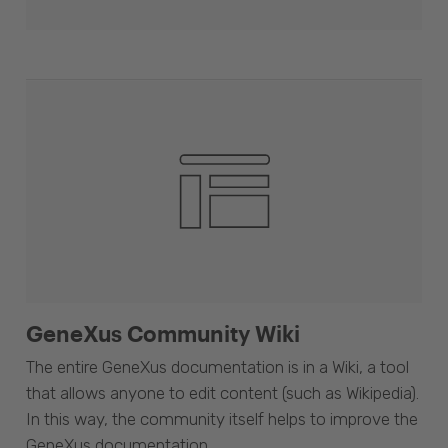
GeneXus Community Wiki
The entire GeneXus documentation is in a Wiki, a tool
that allows anyone to edit content (such as Wikipedia).
In this way, the community itself helps to improve the
GeneXus documentation.