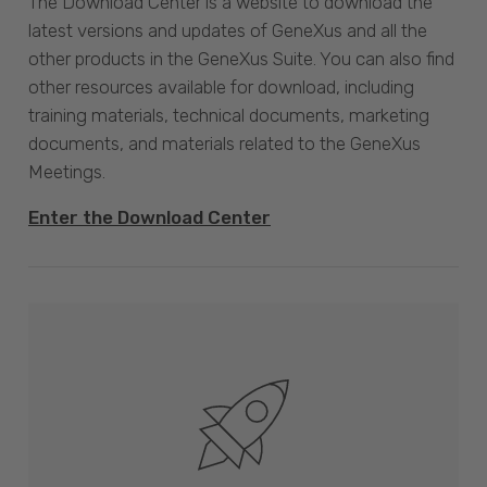
The Download Center is a website to download the
latest versions and updates of GeneXus and all the
other products in the GeneXus Suite. You can also find
other resources available for download, including
training materials, technical documents, marketing
documents, and materials related to the GeneXus
Meetings.
Enter the Download Center