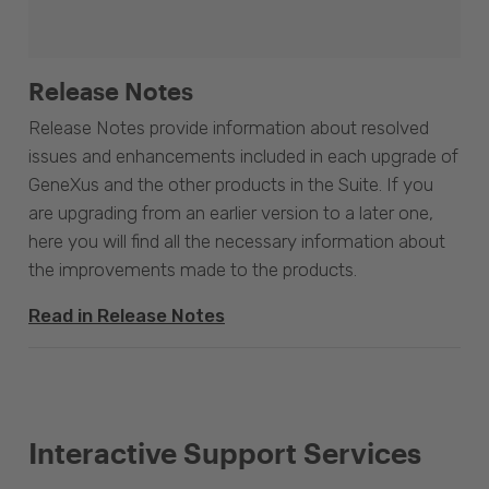
Release Notes
Release Notes provide information about resolved
issues and enhancements included in each upgrade of
GeneXus and the other products in the Suite. If you
are upgrading from an earlier version to a later one,
here you will find all the necessary information about
the improvements made to the products.
Read in Release Notes
Interactive Support Services