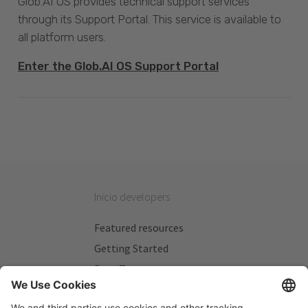
Glob.AI OS provides technical support services
through its Support Portal. This service is available to
all platform users.
Enter the Glob.AI OS Support Portal
Inicio developers
Featured resources
Getting Started
Beta Testers
My Plans