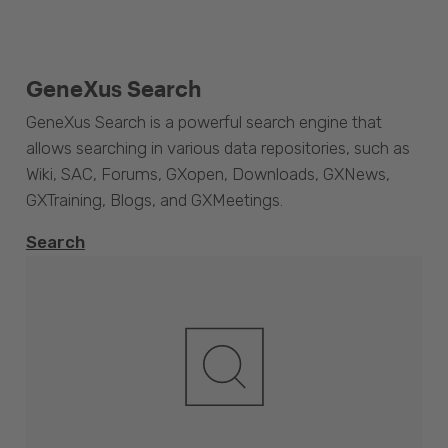
GeneXus Search
GeneXus Search is a powerful search engine that
allows searching in various data repositories, such as
Wiki, SAC, Forums, GXopen, Downloads, GXNews,
GXTraining, Blogs, and GXMeetings.
Search