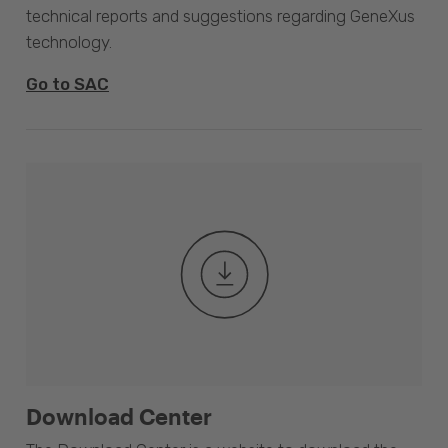
technical reports and suggestions regarding GeneXus
technology.
Go to SAC
Download Center