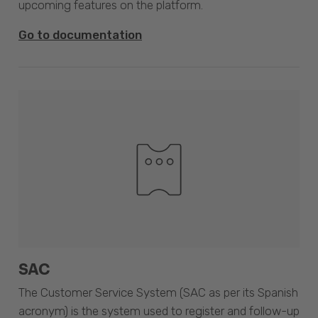
upcoming features on the platform.
Go to documentation
SAC
The Customer Service System (SAC as per its Spanish
acronym) is the system used to register and follow-up