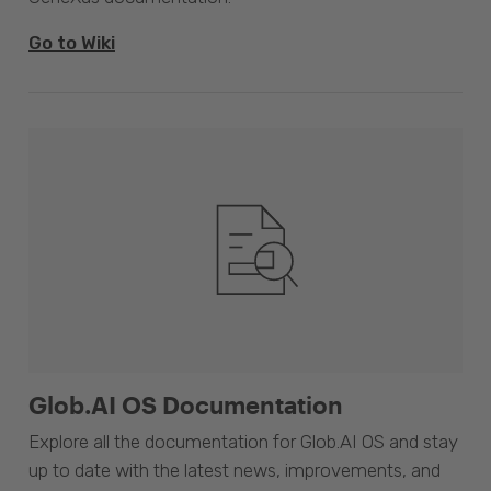
Go to Wiki
Glob.AI OS Documentation
Explore all the documentation for Glob.AI OS and stay
up to date with the latest news, improvements, and