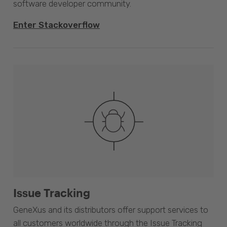
software developer community.
Enter Stackoverflow
Issue Tracking
GeneXus and its distributors offer support services to
all customers worldwide through the Issue Tracking