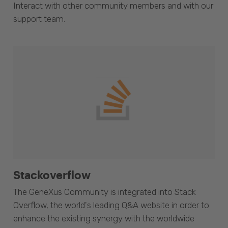
Interact with other community members and with our
support team.
Stackoverflow
The GeneXus Community is integrated into Stack
Overflow, the world's leading Q&A website in order to
enhance the existing synergy with the worldwide