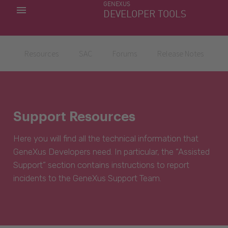
GENEXUS
MY APPS
DEVELOPER TOOLS
DOWNLOAD CENTER
SUPPORT
Resources
SAC
Forums
Release Notes
Support Resources
Here you will find all the technical information that
GeneXus Developers need. In particular, the “Assisted
Support” section contains instructions to report
incidents to the GeneXus Support Team.