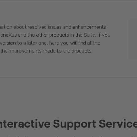
mation about resolved issues and enhancements
eneXus and the other products in the Suite. If you
ersion to a later one, here you will find all the
 the improvements made to the products.
nteractive Support Servic