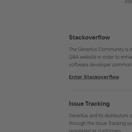
Int
Stackoverflow
The GeneXus Community is int
Q&A website in order to enha
software developer communi
Enter Stackoverflow
Issue Tracking
GeneXus and its distributors 
through the Issue Tracking s
registered as customers.