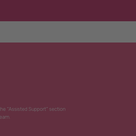
 the “Assisted Support” section
Team.