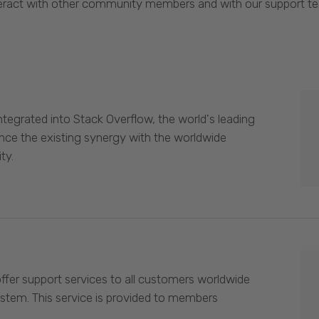
eract with other community members and with our support t
egrated into Stack Overflow, the world's leading
nce the existing synergy with the worldwide
ty.
offer support services to all customers worldwide
ystem. This service is provided to members