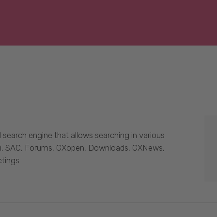
 search engine that allows searching in various
Wiki, SAC, Forums, GXopen, Downloads, GXNews,
tings.