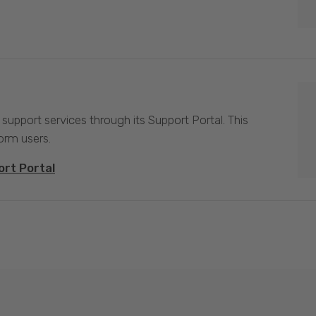
 support services through its Support Portal. This
form users.
ort Portal