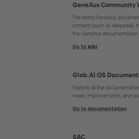
GeneXus Community 
The entire GeneXus documentat
content (such as Wikipedia). 
the GeneXus documentation.
Go to Wiki
Glob.AI OS Document
Explore all the documentation
news, improvements, and upc
Go to documentation
SAC