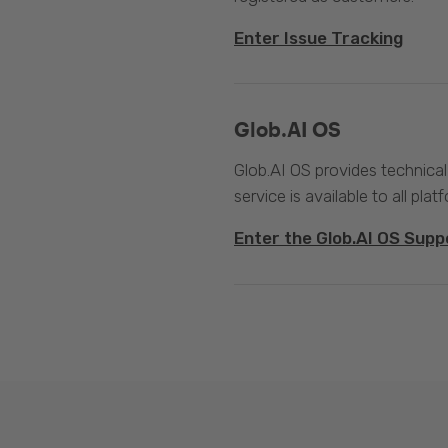
Enter Issue Tracking
Glob.AI OS
Glob.AI OS provides technical
service is available to all plat
Enter the Glob.AI OS Supp