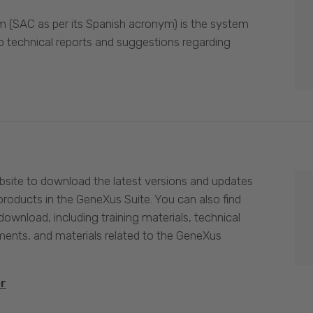
 (SAC as per its Spanish acronym) is the system
p technical reports and suggestions regarding
site to download the latest versions and updates
products in the GeneXus Suite. You can also find
download, including training materials, technical
nts, and materials related to the GeneXus
er