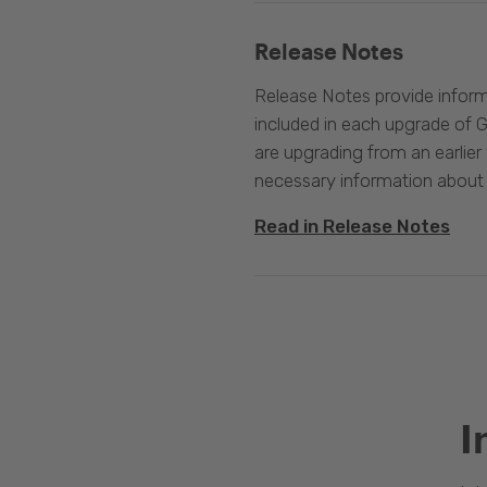
Release Notes
Release Notes provide infor
included in each upgrade of G
are upgrading from an earlier v
necessary information about
Read in Release Notes
I