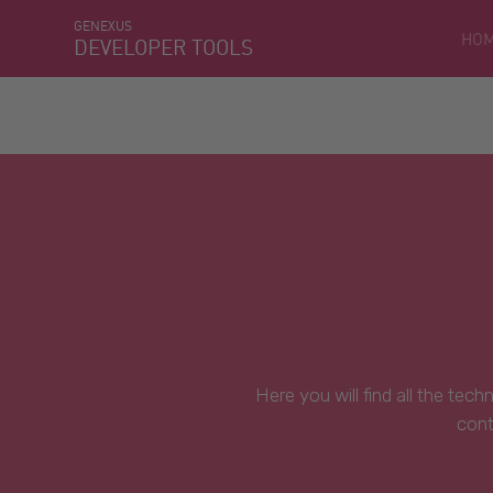
GENEXUS
HO
DEVELOPER TOOLS
Here you will find all the tec
cont