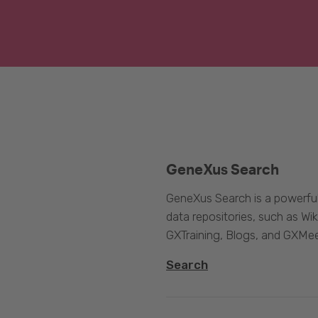
GeneXus Search
GeneXus Search is a powerful
data repositories, such as 
GXTraining, Blogs, and GXMee
Search