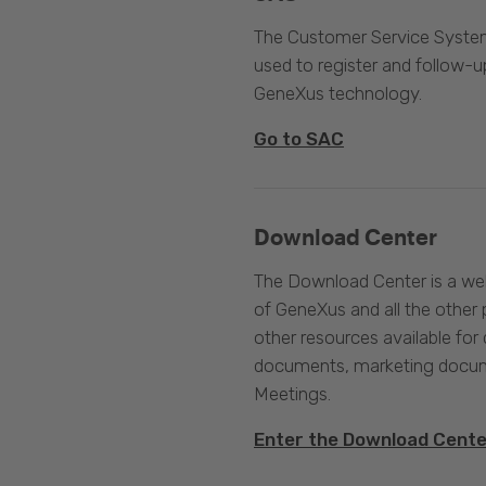
The Customer Service System
used to register and follow-u
GeneXus technology.
Go to SAC
Download Center
The Download Center is a web
of GeneXus and all the other 
other resources available for 
documents, marketing docume
Meetings.
Enter the Download Cent