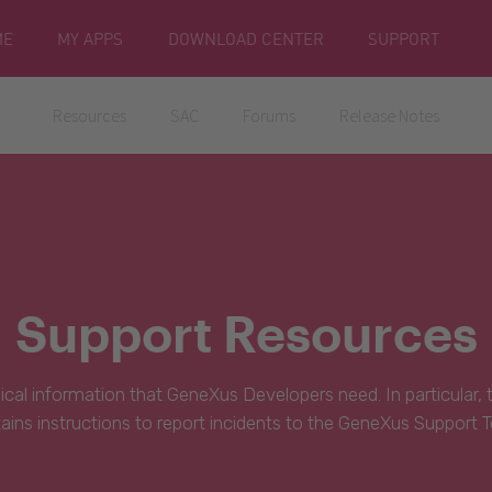
ME
MY APPS
DOWNLOAD CENTER
SUPPORT
Resources
SAC
Forums
Release Notes
Support Resources
hnical information that GeneXus Developers need. In particular,
ains instructions to report incidents to the GeneXus Support 