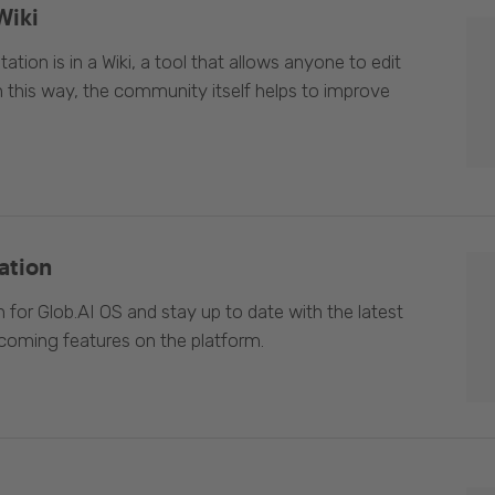
Wiki
ion is in a Wiki, a tool that allows anyone to edit
In this way, the community itself helps to improve
ation
 for Glob.AI OS and stay up to date with the latest
oming features on the platform.