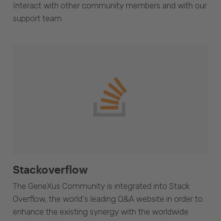
Interact with other community members and with our
support team.
Stackoverflow
The GeneXus Community is integrated into Stack
Overflow, the world's leading Q&A website in order to
enhance the existing synergy with the worldwide