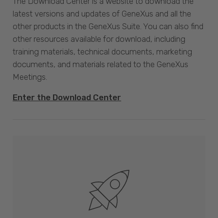
The Download Center is a website to download the
latest versions and updates of GeneXus and all the
other products in the GeneXus Suite. You can also find
other resources available for download, including
training materials, technical documents, marketing
documents, and materials related to the GeneXus
Meetings.
Enter the Download Center