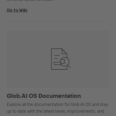
Go to Wiki
Glob.AI OS Documentation
Explore all the documentation for Glob.AI OS and stay
up to date with the latest news, improvements, and