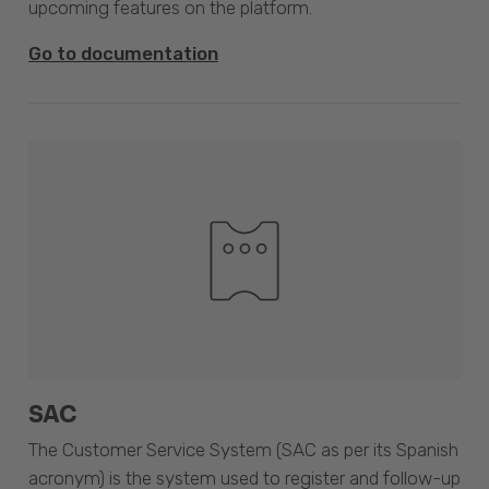
upcoming features on the platform.
Go to documentation
SAC
The Customer Service System (SAC as per its Spanish
acronym) is the system used to register and follow-up