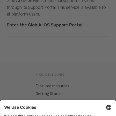
Glob.AI OS provides technical support services
through its Support Portal. This service is available to
all platform users.
Enter the Glob.AI OS Support Portal
Inicio developers
Featured resources
Getting Started
Beta Testers
My Plans