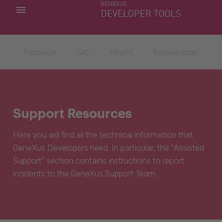
GENEXUS
MY APPS
DEVELOPER TOOLS
DOWNLOAD CENTER
SUPPORT
Resources
SAC
Forums
Release Notes
Support Resources
Here you will find all the technical information that
GeneXus Developers need. In particular, the “Assisted
Support” section contains instructions to report
incidents to the GeneXus Support Team.