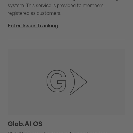
system. This service is provided to members
registered as customers.
Enter Issue Tracking
Glob.AI OS