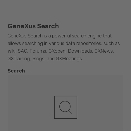
GeneXus Search
GeneXus Search is a powerful search engine that
allows searching in various data repositories, such as
Wiki, SAC, Forums, GXopen, Downloads, GXNews,
GXTraining, Blogs, and GXMeetings.
Search