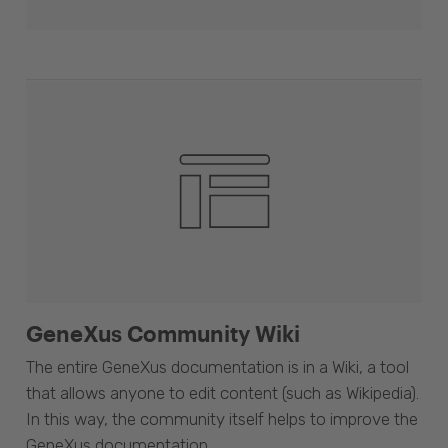
GeneXus Community Wiki
The entire GeneXus documentation is in a Wiki, a tool
that allows anyone to edit content (such as Wikipedia).
In this way, the community itself helps to improve the
GeneXus documentation.