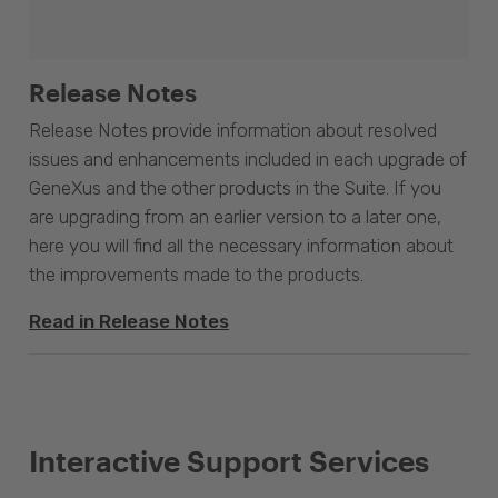
Release Notes
Release Notes provide information about resolved
issues and enhancements included in each upgrade of
GeneXus and the other products in the Suite. If you
are upgrading from an earlier version to a later one,
here you will find all the necessary information about
the improvements made to the products.
Read in Release Notes
Interactive Support Services