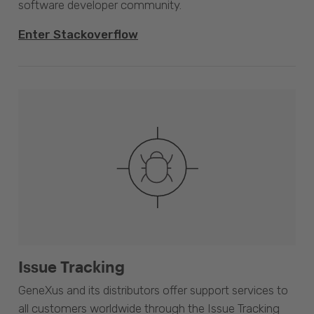
software developer community.
Enter Stackoverflow
Issue Tracking
GeneXus and its distributors offer support services to
all customers worldwide through the Issue Tracking