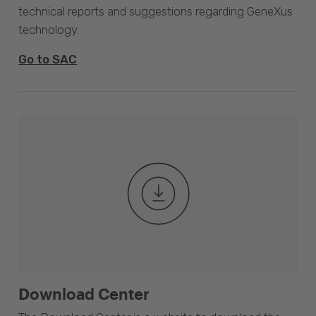
technical reports and suggestions regarding GeneXus
technology.
Go to SAC
Download Center