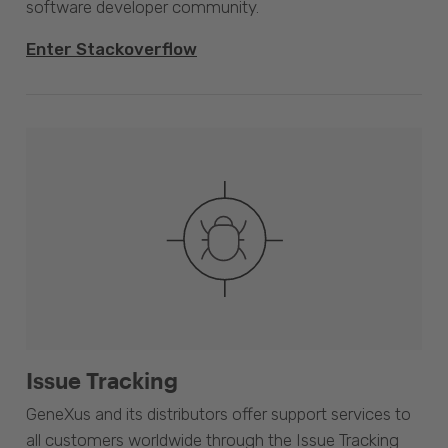
software developer community.
Enter Stackoverflow
Issue Tracking
GeneXus and its distributors offer support services to
all customers worldwide through the Issue Tracking