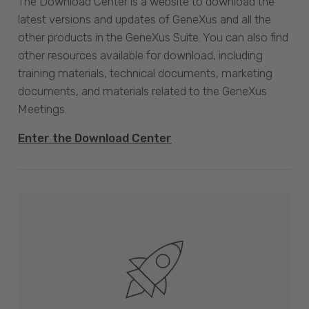
The Download Center is a website to download the
latest versions and updates of GeneXus and all the
other products in the GeneXus Suite. You can also find
other resources available for download, including
training materials, technical documents, marketing
documents, and materials related to the GeneXus
Meetings.
Enter the Download Center