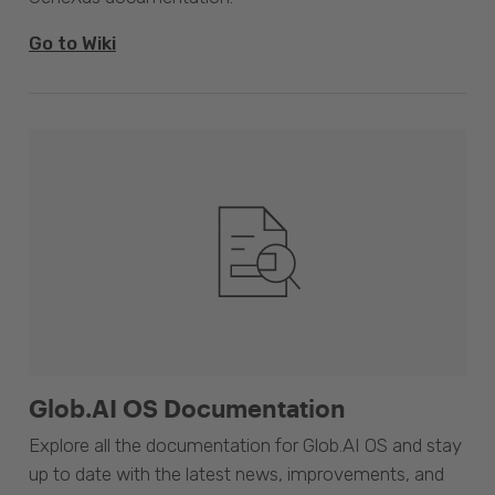
Go to Wiki
Glob.AI OS Documentation
Explore all the documentation for Glob.AI OS and stay
up to date with the latest news, improvements, and