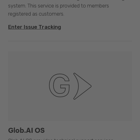
system. This service is provided to members
registered as customers.
Enter Issue Tracking
Glob.AI OS