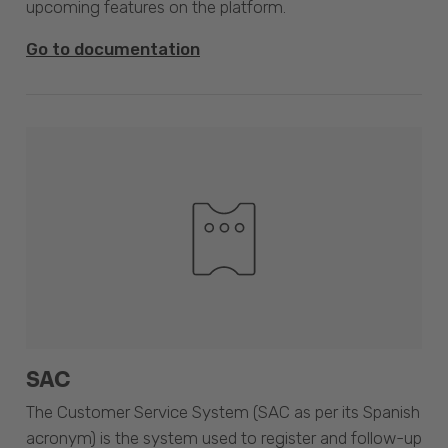
upcoming features on the platform.
Go to documentation
SAC
The Customer Service System (SAC as per its Spanish
acronym) is the system used to register and follow-up