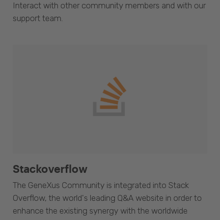
Interact with other community members and with our
support team.
Stackoverflow
The GeneXus Community is integrated into Stack
Overflow, the world's leading Q&A website in order to
enhance the existing synergy with the worldwide