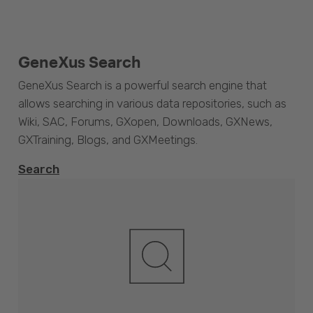
GeneXus Search
GeneXus Search is a powerful search engine that
allows searching in various data repositories, such as
Wiki, SAC, Forums, GXopen, Downloads, GXNews,
GXTraining, Blogs, and GXMeetings.
Search