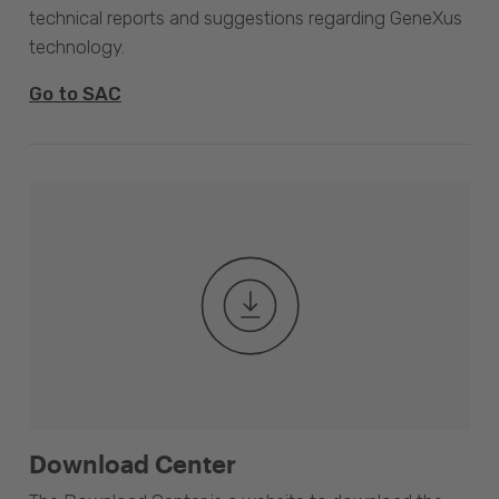
technical reports and suggestions regarding GeneXus
technology.
Go to SAC
Download Center