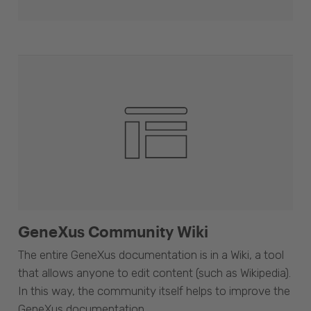
GeneXus Community Wiki
The entire GeneXus documentation is in a Wiki, a tool
that allows anyone to edit content (such as Wikipedia).
In this way, the community itself helps to improve the
GeneXus documentation.