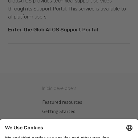
Glob.AI OS provides technical support services
through its Support Portal. This service is available to
all platform users.
Enter the Glob.AI OS Support Portal
Inicio developers
Featured resources
Getting Started
Beta Testers
My Plans