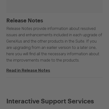
Release Notes
Release Notes provide information about resolved
issues and enhancements included in each upgrade of
GeneXus and the other products in the Suite. If you
are upgrading from an earlier version to a later one,
here you will find all the necessary information about
the improvements made to the products.
Read in Release Notes
Interactive Support Services