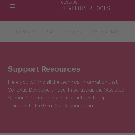
GENEXUS
MY APPS
DEVELOPER TOOLS
DOWNLOAD CENTER
SUPPORT
Resources
SAC
Forums
Release Notes
Support Resources
Here you will find all the technical information that
GeneXus Developers need. In particular, the “Assisted
Support” section contains instructions to report
incidents to the GeneXus Support Team.