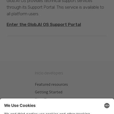
Glob.AI OS provides technical support services
through its Support Portal. This service is available to
all platform users.
Enter the Glob.AI OS Support Portal
Inicio developers
Featured resources
Getting Started
Beta Testers
My Plans