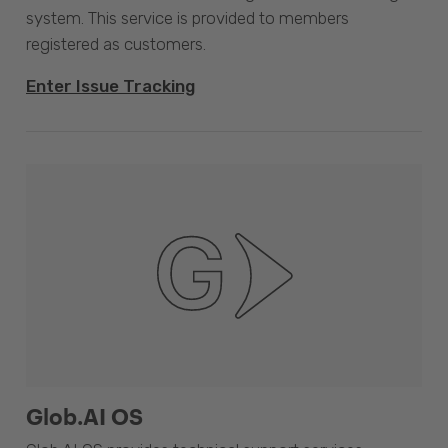
system. This service is provided to members
registered as customers.
Enter Issue Tracking
Glob.AI OS