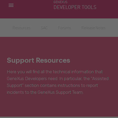
GENEXUS
MY APPS
DEVELOPER TOOLS
DOWNLOAD CENTER
SUPPORT
Resources
SAC
Forums
Release Notes
Support Resources
Here you will find all the technical information that
GeneXus Developers need. In particular, the “Assisted
Support” section contains instructions to report
incidents to the GeneXus Support Team.