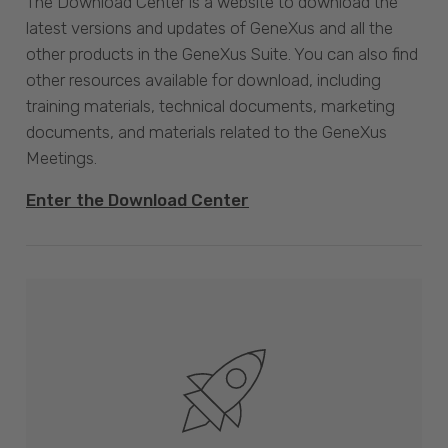
The Download Center is a website to download the
latest versions and updates of GeneXus and all the
other products in the GeneXus Suite. You can also find
other resources available for download, including
training materials, technical documents, marketing
documents, and materials related to the GeneXus
Meetings.
Enter the Download Center