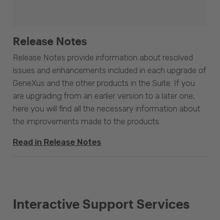
Release Notes
Release Notes provide information about resolved
issues and enhancements included in each upgrade of
GeneXus and the other products in the Suite. If you
are upgrading from an earlier version to a later one,
here you will find all the necessary information about
the improvements made to the products.
Read in Release Notes
Interactive Support Services