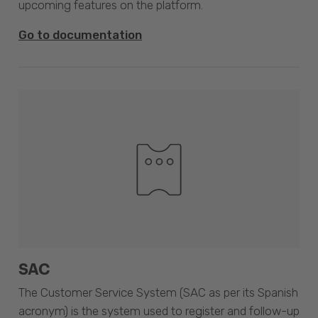
upcoming features on the platform.
Go to documentation
SAC
The Customer Service System (SAC as per its Spanish
acronym) is the system used to register and follow-up