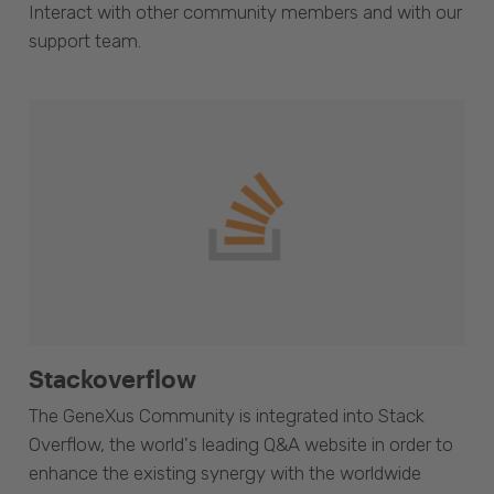
Interact with other community members and with our
support team.
Stackoverflow
The GeneXus Community is integrated into Stack
Overflow, the world's leading Q&A website in order to
enhance the existing synergy with the worldwide