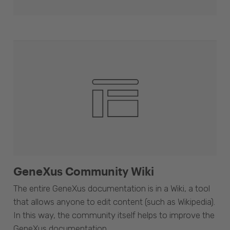
GeneXus Community Wiki
The entire GeneXus documentation is in a Wiki, a tool
that allows anyone to edit content (such as Wikipedia).
In this way, the community itself helps to improve the
GeneXus documentation.