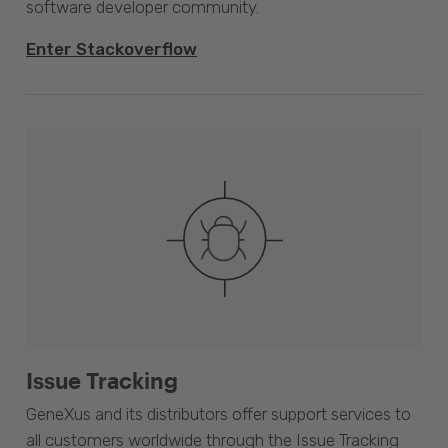
software developer community.
Enter Stackoverflow
Issue Tracking
GeneXus and its distributors offer support services to
all customers worldwide through the Issue Tracking