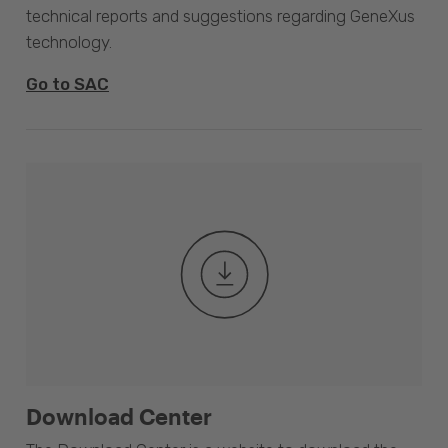
technical reports and suggestions regarding GeneXus
technology.
Go to SAC
Download Center