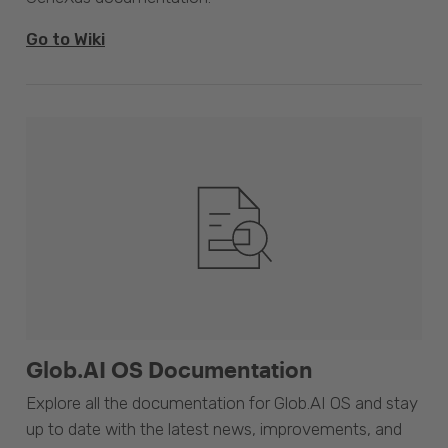
Go to Wiki
Glob.AI OS Documentation
Explore all the documentation for Glob.AI OS and stay
up to date with the latest news, improvements, and