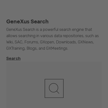
GeneXus Search
GeneXus Search is a powerful search engine that
allows searching in various data repositories, such as
Wiki, SAC, Forums, GXopen, Downloads, GXNews,
GXTraining, Blogs, and GXMeetings.
Search