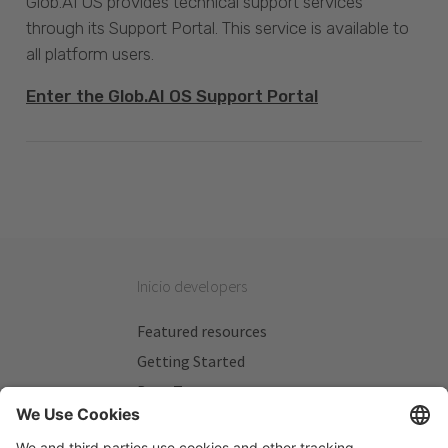
Glob.AI OS provides technical support services
through its Support Portal. This service is available to
all platform users.
Enter the Glob.AI OS Support Portal
Inicio developers
Featured resources
Getting Started
Beta Testers
My Plans