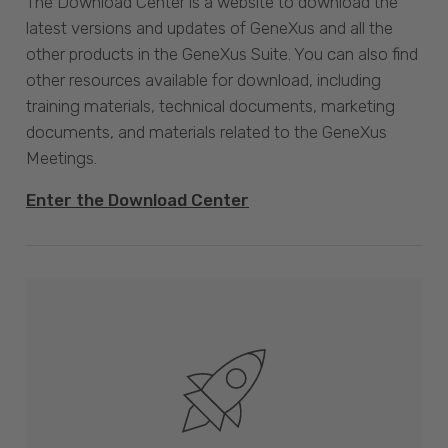
The Download Center is a website to download the
latest versions and updates of GeneXus and all the
other products in the GeneXus Suite. You can also find
other resources available for download, including
training materials, technical documents, marketing
documents, and materials related to the GeneXus
Meetings.
Enter the Download Center