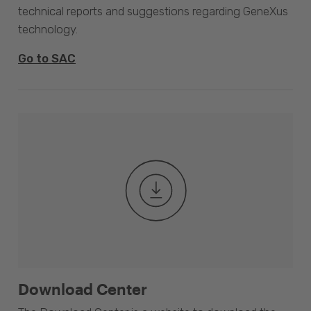
technical reports and suggestions regarding GeneXus
technology.
Go to SAC
Download Center