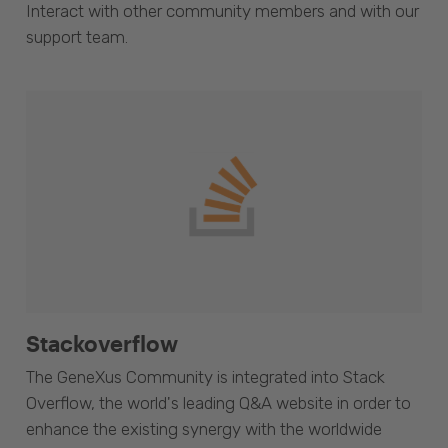
Interact with other community members and with our
support team.
Stackoverflow
The GeneXus Community is integrated into Stack
Overflow, the world's leading Q&A website in order to
enhance the existing synergy with the worldwide