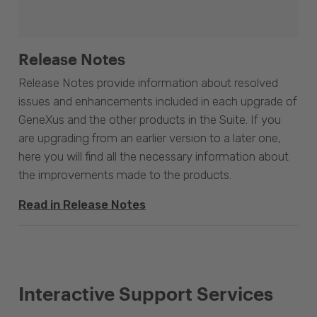
Release Notes
Release Notes provide information about resolved
issues and enhancements included in each upgrade of
GeneXus and the other products in the Suite. If you
are upgrading from an earlier version to a later one,
here you will find all the necessary information about
the improvements made to the products.
Read in Release Notes
Interactive Support Services