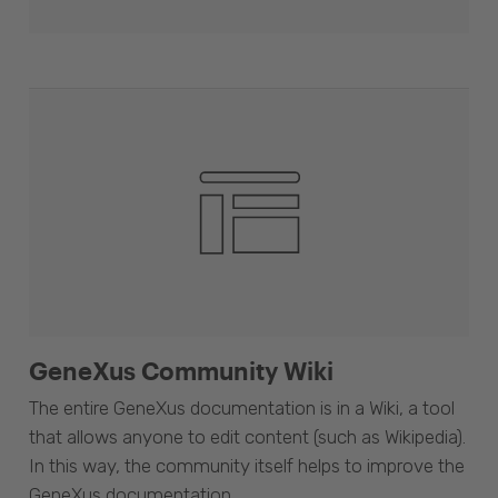
GeneXus Community Wiki
The entire GeneXus documentation is in a Wiki, a tool
that allows anyone to edit content (such as Wikipedia).
In this way, the community itself helps to improve the
GeneXus documentation.