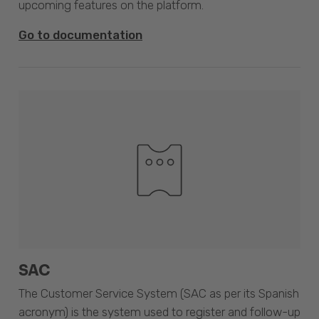
upcoming features on the platform.
Go to documentation
SAC
The Customer Service System (SAC as per its Spanish
acronym) is the system used to register and follow-up