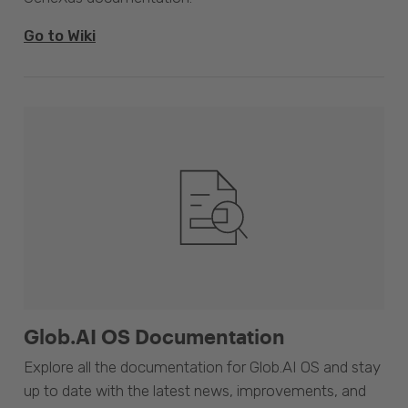
Go to Wiki
Glob.AI OS Documentation
Explore all the documentation for Glob.AI OS and stay
up to date with the latest news, improvements, and