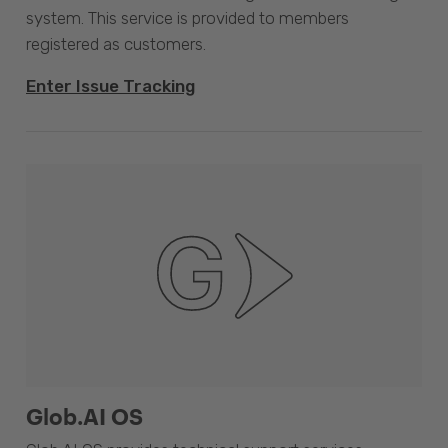
system. This service is provided to members
registered as customers.
Enter Issue Tracking
Glob.AI OS