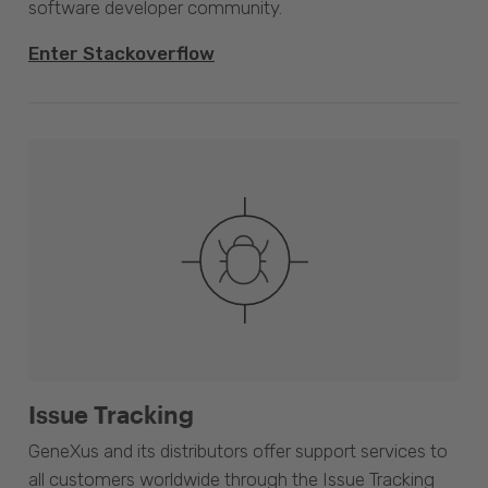
software developer community.
Enter Stackoverflow
Issue Tracking
GeneXus and its distributors offer support services to
all customers worldwide through the Issue Tracking