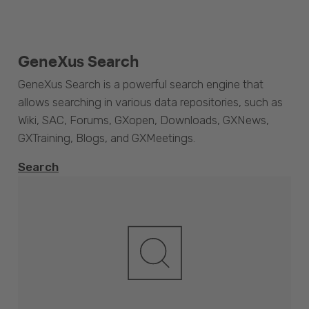
GeneXus Search
GeneXus Search is a powerful search engine that
allows searching in various data repositories, such as
Wiki, SAC, Forums, GXopen, Downloads, GXNews,
GXTraining, Blogs, and GXMeetings.
Search