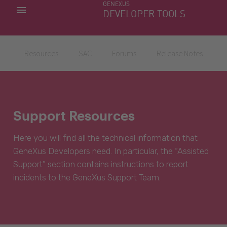
GENEXUS
MY APPS
DEVELOPER TOOLS
DOWNLOAD CENTER
SUPPORT
Resources
SAC
Forums
Release Notes
Support Resources
Here you will find all the technical information that
GeneXus Developers need. In particular, the “Assisted
Support” section contains instructions to report
incidents to the GeneXus Support Team.