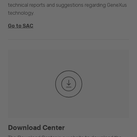
technical reports and suggestions regarding GeneXus
technology.
Go to SAC
Download Center