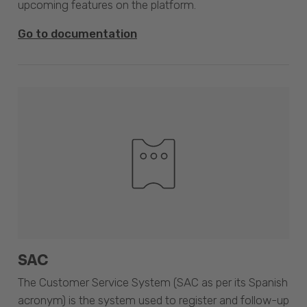
upcoming features on the platform.
Go to documentation
SAC
The Customer Service System (SAC as per its Spanish
acronym) is the system used to register and follow-up