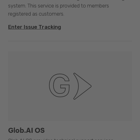
system. This service is provided to members
registered as customers.
Enter Issue Tracking
Glob.AI OS