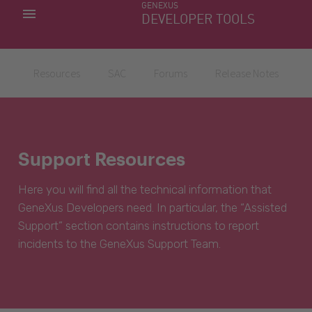
GENEXUS
MY APPS
DEVELOPER TOOLS
DOWNLOAD CENTER
SUPPORT
Resources
SAC
Forums
Release Notes
Support Resources
Here you will find all the technical information that
GeneXus Developers need. In particular, the “Assisted
Support” section contains instructions to report
incidents to the GeneXus Support Team.