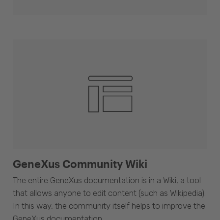
GeneXus Community Wiki
The entire GeneXus documentation is in a Wiki, a tool
that allows anyone to edit content (such as Wikipedia).
In this way, the community itself helps to improve the
GeneXus documentation.