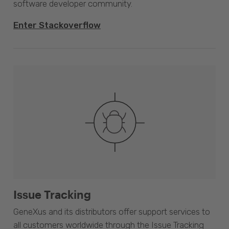
software developer community.
Enter Stackoverflow
Issue Tracking
GeneXus and its distributors offer support services to
all customers worldwide through the Issue Tracking