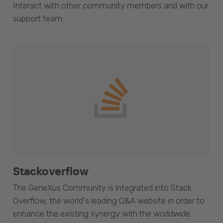
Interact with other community members and with our
support team.
Stackoverflow
The GeneXus Community is integrated into Stack
Overflow, the world's leading Q&A website in order to
enhance the existing synergy with the worldwide