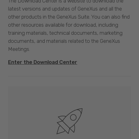
The Download Center is a website to download the
latest versions and updates of GeneXus and all the
other products in the GeneXus Suite. You can also find
other resources available for download, including
training materials, technical documents, marketing
documents, and materials related to the GeneXus
Meetings.
Enter the Download Center