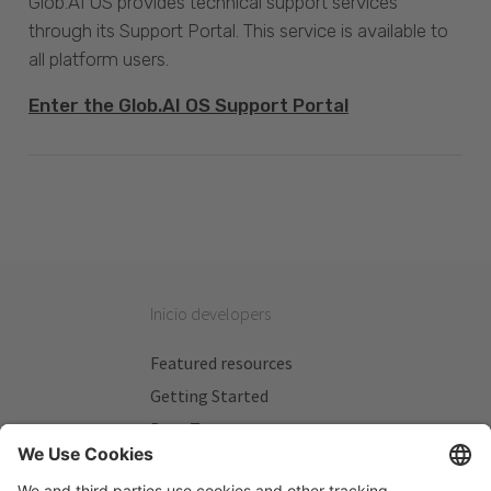
Glob.AI OS provides technical support services
through its Support Portal. This service is available to
all platform users.
Enter the Glob.AI OS Support Portal
Inicio developers
Featured resources
Getting Started
Beta Testers
My Plans