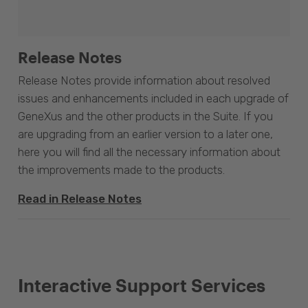
Release Notes
Release Notes provide information about resolved
issues and enhancements included in each upgrade of
GeneXus and the other products in the Suite. If you
are upgrading from an earlier version to a later one,
here you will find all the necessary information about
the improvements made to the products.
Read in Release Notes
Interactive Support Services