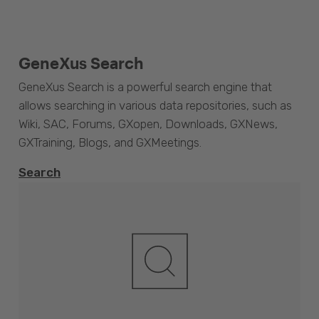
GeneXus Search
GeneXus Search is a powerful search engine that
allows searching in various data repositories, such as
Wiki, SAC, Forums, GXopen, Downloads, GXNews,
GXTraining, Blogs, and GXMeetings.
Search