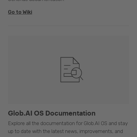
Go to Wiki
Glob.AI OS Documentation
Explore all the documentation for Glob.AI OS and stay
up to date with the latest news, improvements, and