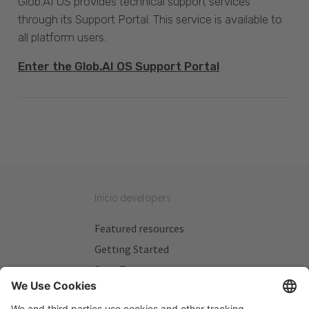
Glob.AI OS provides technical support services
through its Support Portal. This service is available to
all platform users.
Enter the Glob.AI OS Support Portal
Inicio developers
Featured resources
Getting Started
Beta Testers
My Plans