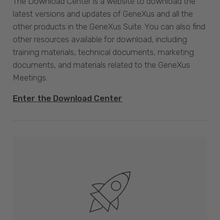
The Download Center is a website to download the
latest versions and updates of GeneXus and all the
other products in the GeneXus Suite. You can also find
other resources available for download, including
training materials, technical documents, marketing
documents, and materials related to the GeneXus
Meetings.
Enter the Download Center