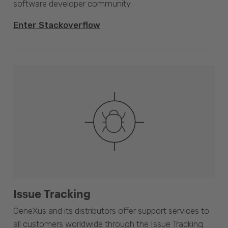
software developer community.
Enter Stackoverflow
Issue Tracking
GeneXus and its distributors offer support services to
all customers worldwide through the Issue Tracking