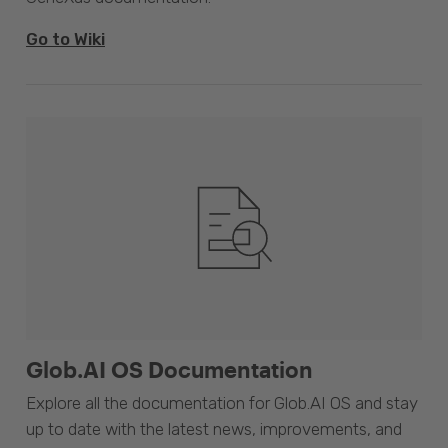
Go to Wiki
Glob.AI OS Documentation
Explore all the documentation for Glob.AI OS and stay
up to date with the latest news, improvements, and