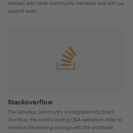
Interact with other community members and with our
support team.
Stackoverflow
The GeneXus Community is integrated into Stack
Overflow, the world's leading Q&A website in order to
enhance the existing synergy with the worldwide