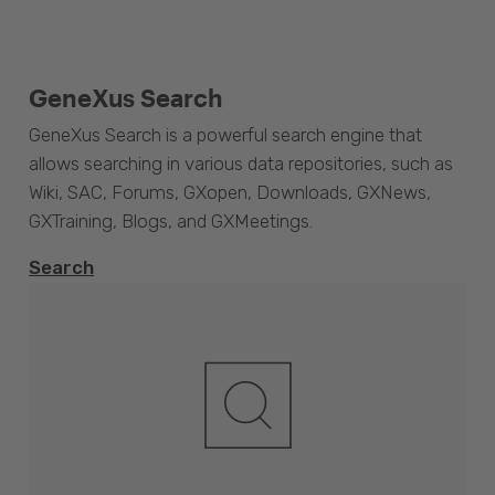
GeneXus Search
GeneXus Search is a powerful search engine that
allows searching in various data repositories, such as
Wiki, SAC, Forums, GXopen, Downloads, GXNews,
GXTraining, Blogs, and GXMeetings.
Search