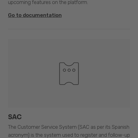
upcoming features on the platform.
Go to documentation
SAC
The Customer Service System (SAC as per its Spanish
acronym) is the system used to register and follow-up