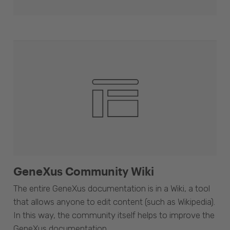
GeneXus Community Wiki
The entire GeneXus documentation is in a Wiki, a tool
that allows anyone to edit content (such as Wikipedia).
In this way, the community itself helps to improve the
GeneXus documentation.