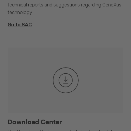
technical reports and suggestions regarding GeneXus
technology.
Go to SAC
Download Center