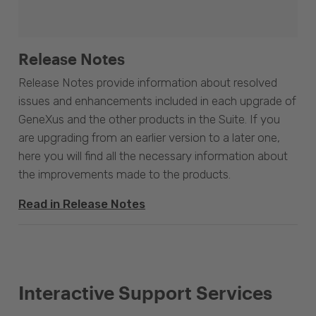
Release Notes
Release Notes provide information about resolved
issues and enhancements included in each upgrade of
GeneXus and the other products in the Suite. If you
are upgrading from an earlier version to a later one,
here you will find all the necessary information about
the improvements made to the products.
Read in Release Notes
Interactive Support Services