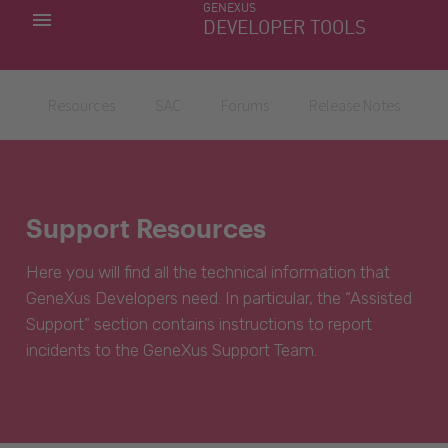
GENEXUS
MY APPS
DEVELOPER TOOLS
DOWNLOAD CENTER
SUPPORT
Resources
SAC
Forums
Release Notes
Support Resources
Here you will find all the technical information that
GeneXus Developers need. In particular, the “Assisted
Support” section contains instructions to report
incidents to the GeneXus Support Team.