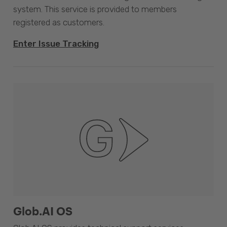
system. This service is provided to members
registered as customers.
Enter Issue Tracking
Glob.AI OS