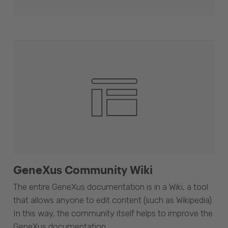
GeneXus Community Wiki
The entire GeneXus documentation is in a Wiki, a tool
that allows anyone to edit content (such as Wikipedia).
In this way, the community itself helps to improve the
GeneXus documentation.