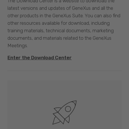
The Download Center is a website to download the
latest versions and updates of GeneXus and all the
other products in the GeneXus Suite. You can also find
other resources available for download, including
training materials, technical documents, marketing
documents, and materials related to the GeneXus
Meetings.
Enter the Download Center