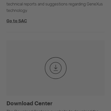
technical reports and suggestions regarding GeneXus
technology.
Go to SAC
Download Center