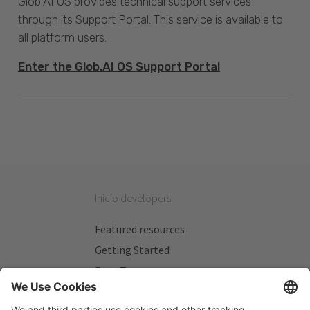
Glob.AI OS provides technical support services
through its Support Portal. This service is available to
all platform users.
Enter the Glob.AI OS Support Portal
Inicio developers
Featured resources
Getting Started
Beta Testers
My Plans