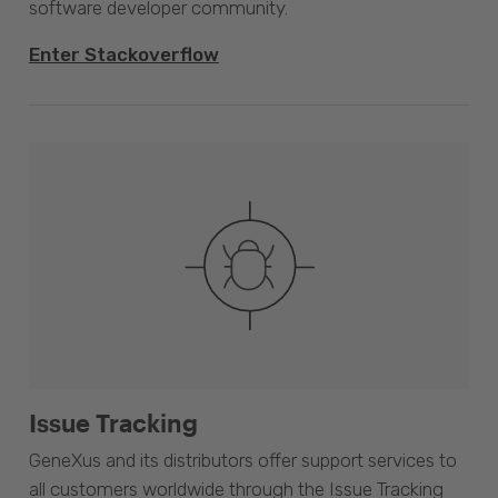
software developer community.
Enter Stackoverflow
Issue Tracking
GeneXus and its distributors offer support services to
all customers worldwide through the Issue Tracking