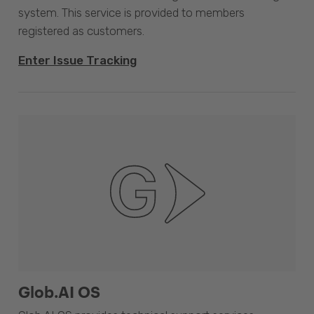
system. This service is provided to members
registered as customers.
Enter Issue Tracking
Glob.AI OS