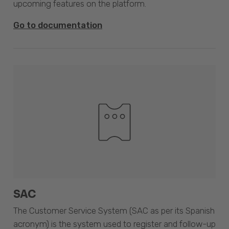
upcoming features on the platform.
Go to documentation
SAC
The Customer Service System (SAC as per its Spanish
acronym) is the system used to register and follow-up