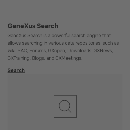
GeneXus Search
GeneXus Search is a powerful search engine that
allows searching in various data repositories, such as
Wiki, SAC, Forums, GXopen, Downloads, GXNews,
GXTraining, Blogs, and GXMeetings.
Search