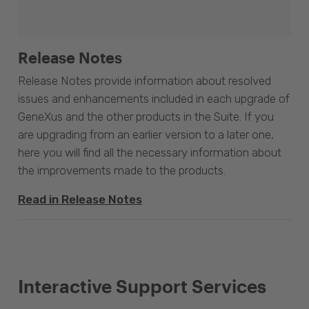
Release Notes
Release Notes provide information about resolved
issues and enhancements included in each upgrade of
GeneXus and the other products in the Suite. If you
are upgrading from an earlier version to a later one,
here you will find all the necessary information about
the improvements made to the products.
Read in Release Notes
Interactive Support Services