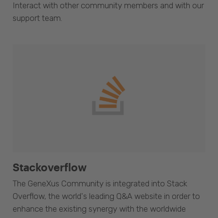
Interact with other community members and with our
support team.
Stackoverflow
The GeneXus Community is integrated into Stack
Overflow, the world's leading Q&A website in order to
enhance the existing synergy with the worldwide