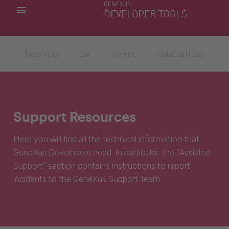
GENEXUS
MY APPS
DEVELOPER TOOLS
DOWNLOAD CENTER
SUPPORT
Resources
SAC
Forums
Release Notes
Support Resources
Here you will find all the technical information that
GeneXus Developers need. In particular, the “Assisted
Support” section contains instructions to report
incidents to the GeneXus Support Team.