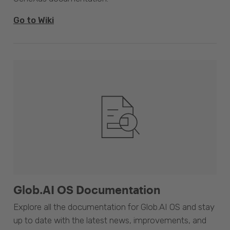
Go to Wiki
Glob.AI OS Documentation
Explore all the documentation for Glob.AI OS and stay
up to date with the latest news, improvements, and