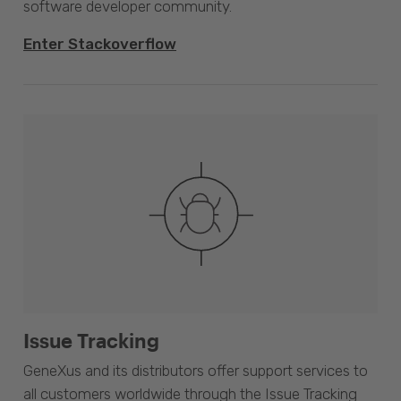
software developer community.
Enter Stackoverflow
Issue Tracking
GeneXus and its distributors offer support services to
all customers worldwide through the Issue Tracking