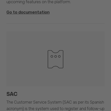
upcoming features on the platform.
Go to documentation
SAC
The Customer Service System (SAC as per its Spanish
acronym) is the system used to register and follow-up