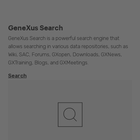
GeneXus Search
GeneXus Search is a powerful search engine that
allows searching in various data repositories, such as
Wiki, SAC, Forums, GXopen, Downloads, GXNews,
GXTraining, Blogs, and GXMeetings.
Search