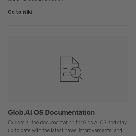
Go to Wiki
Glob.AI OS Documentation
Explore all the documentation for Glob.AI OS and stay
up to date with the latest news, improvements, and