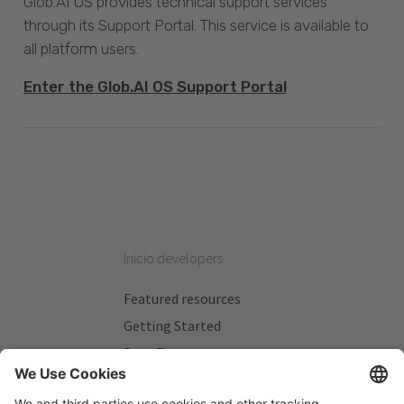
Glob.AI OS provides technical support services
through its Support Portal. This service is available to
all platform users.
Enter the Glob.AI OS Support Portal
Inicio developers
Featured resources
Getting Started
Beta Testers
My Plans