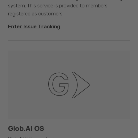
system. This service is provided to members
registered as customers.
Enter Issue Tracking
Glob.AI OS