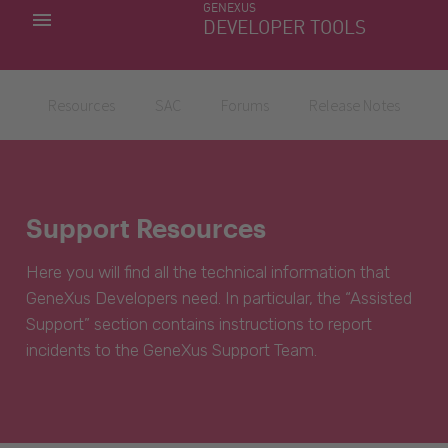
GENEXUS
MY APPS
DEVELOPER TOOLS
DOWNLOAD CENTER
SUPPORT
Resources
SAC
Forums
Release Notes
Support Resources
Here you will find all the technical information that
GeneXus Developers need. In particular, the “Assisted
Support” section contains instructions to report
incidents to the GeneXus Support Team.