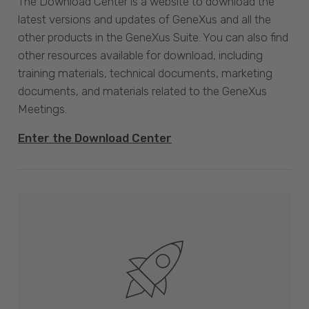
The Download Center is a website to download the
latest versions and updates of GeneXus and all the
other products in the GeneXus Suite. You can also find
other resources available for download, including
training materials, technical documents, marketing
documents, and materials related to the GeneXus
Meetings.
Enter the Download Center