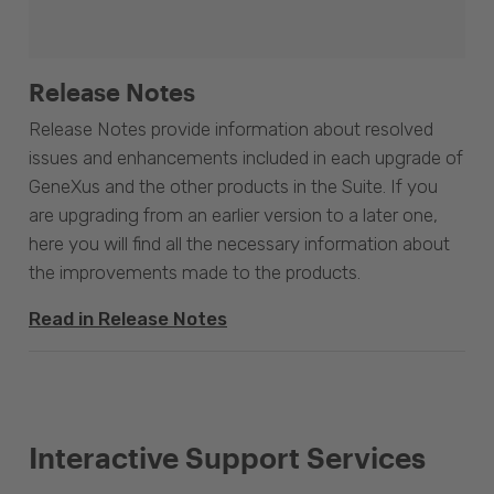
Release Notes
Release Notes provide information about resolved
issues and enhancements included in each upgrade of
GeneXus and the other products in the Suite. If you
are upgrading from an earlier version to a later one,
here you will find all the necessary information about
the improvements made to the products.
Read in Release Notes
Interactive Support Services