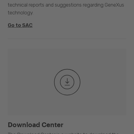
technical reports and suggestions regarding GeneXus
technology.
Go to SAC
Download Center