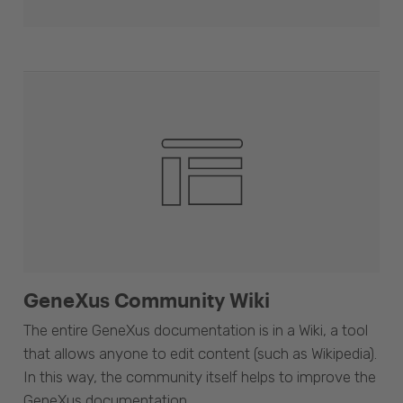
GeneXus Community Wiki
The entire GeneXus documentation is in a Wiki, a tool
that allows anyone to edit content (such as Wikipedia).
In this way, the community itself helps to improve the
GeneXus documentation.