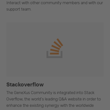
Interact with other community members and with our
support team.
Stackoverflow
The GeneXus Community is integrated into Stack
Overflow, the world's leading Q&A website in order to
enhance the existing synergy with the worldwide