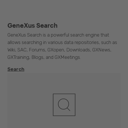
GeneXus Search
GeneXus Search is a powerful search engine that
allows searching in various data repositories, such as
Wiki, SAC, Forums, GXopen, Downloads, GXNews,
GXTraining, Blogs, and GXMeetings.
Search