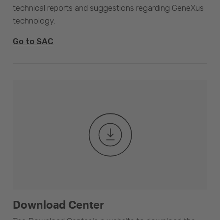
technical reports and suggestions regarding GeneXus
technology.
Go to SAC
Download Center