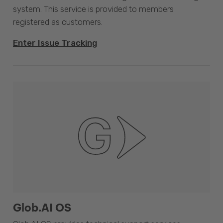
system. This service is provided to members
registered as customers.
Enter Issue Tracking
Glob.AI OS