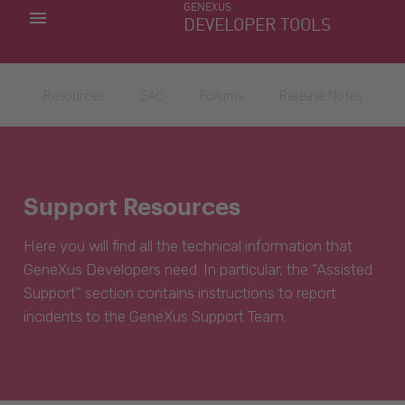
GENEXUS
MY APPS
DEVELOPER TOOLS
DOWNLOAD CENTER
SUPPORT
Resources
SAC
Forums
Release Notes
Support Resources
Here you will find all the technical information that
GeneXus Developers need. In particular, the “Assisted
Support” section contains instructions to report
incidents to the GeneXus Support Team.