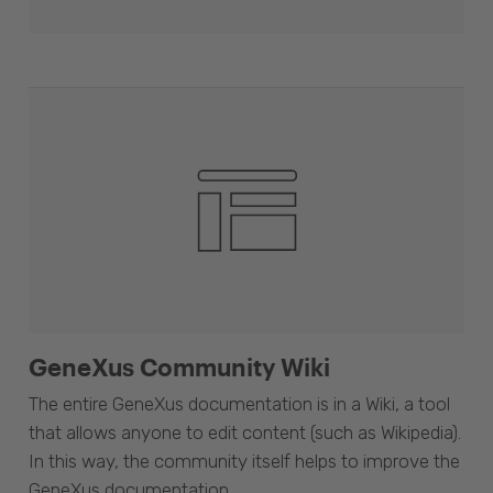
GeneXus Community Wiki
The entire GeneXus documentation is in a Wiki, a tool
that allows anyone to edit content (such as Wikipedia).
In this way, the community itself helps to improve the
GeneXus documentation.