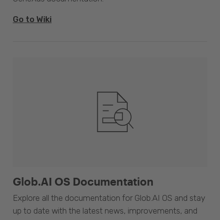
Go to Wiki
Glob.AI OS Documentation
Explore all the documentation for Glob.AI OS and stay
up to date with the latest news, improvements, and