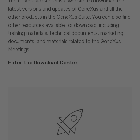
The Download Center is a website to download the
latest versions and updates of GeneXus and all the
other products in the GeneXus Suite. You can also find
other resources available for download, including
training materials, technical documents, marketing
documents, and materials related to the GeneXus
Meetings.
Enter the Download Center