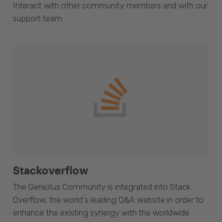
Interact with other community members and with our
support team.
Stackoverflow
The GeneXus Community is integrated into Stack
Overflow, the world's leading Q&A website in order to
enhance the existing synergy with the worldwide