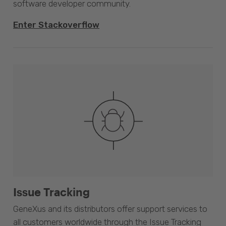
software developer community.
Enter Stackoverflow
Issue Tracking
GeneXus and its distributors offer support services to
all customers worldwide through the Issue Tracking