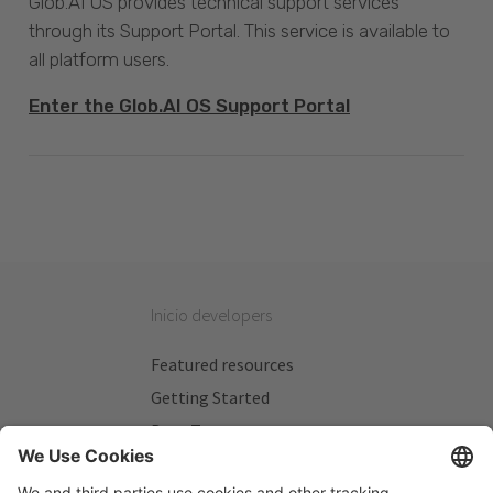
Glob.AI OS provides technical support services
through its Support Portal. This service is available to
all platform users.
Enter the Glob.AI OS Support Portal
Inicio developers
Featured resources
Getting Started
Beta Testers
My Plans