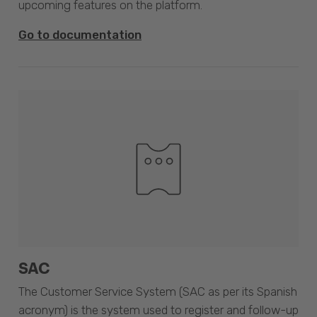
upcoming features on the platform.
Go to documentation
SAC
The Customer Service System (SAC as per its Spanish
acronym) is the system used to register and follow-up