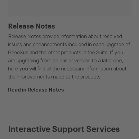
Release Notes
Release Notes provide information about resolved
issues and enhancements included in each upgrade of
GeneXus and the other products in the Suite. If you
are upgrading from an earlier version to a later one,
here you will find all the necessary information about
the improvements made to the products.
Read in Release Notes
Interactive Support Services