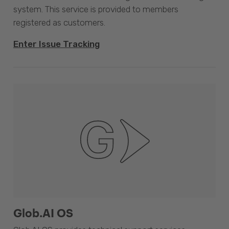
system. This service is provided to members
registered as customers.
Enter Issue Tracking
Glob.AI OS