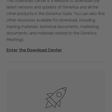
The Download Center is a website to download the
latest versions and updates of GeneXus and all the
other products in the GeneXus Suite. You can also find
other resources available for download, including
training materials, technical documents, marketing
documents, and materials related to the GeneXus
Meetings.
Enter the Download Center