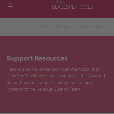
GENEXUS
MY APPS
DEVELOPER TOOLS
DOWNLOAD CENTER
SUPPORT
Resources
SAC
Forums
Release Notes
Support Resources
Here you will find all the technical information that
GeneXus Developers need. In particular, the “Assisted
Support” section contains instructions to report
incidents to the GeneXus Support Team.