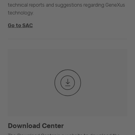
technical reports and suggestions regarding GeneXus
technology.
Go to SAC
Download Center