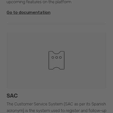
upcoming features on the platform.
Go to documentation
SAC
The Customer Service System (SAC as per its Spanish
acronym) is the system used to register and follow-up