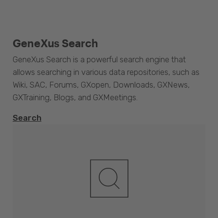
GeneXus Search
GeneXus Search is a powerful search engine that
allows searching in various data repositories, such as
Wiki, SAC, Forums, GXopen, Downloads, GXNews,
GXTraining, Blogs, and GXMeetings.
Search