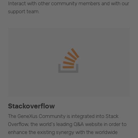
Interact with other community members and with our
support team.
Stackoverflow
The GeneXus Community is integrated into Stack
Overflow, the world's leading Q&A website in order to
enhance the existing synergy with the worldwide