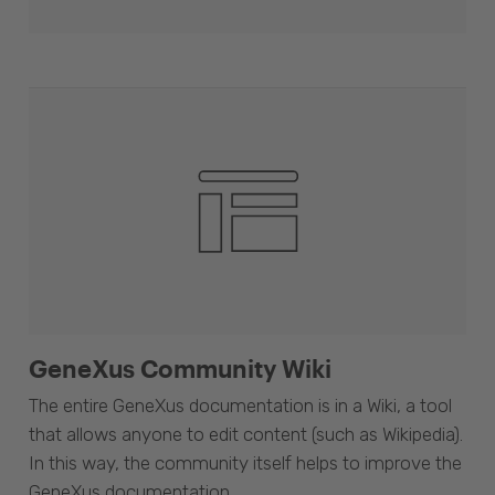
GeneXus Community Wiki
The entire GeneXus documentation is in a Wiki, a tool
that allows anyone to edit content (such as Wikipedia).
In this way, the community itself helps to improve the
GeneXus documentation.