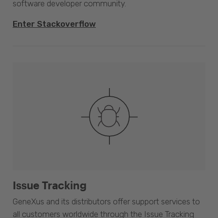
software developer community.
Enter Stackoverflow
Issue Tracking
GeneXus and its distributors offer support services to
all customers worldwide through the Issue Tracking