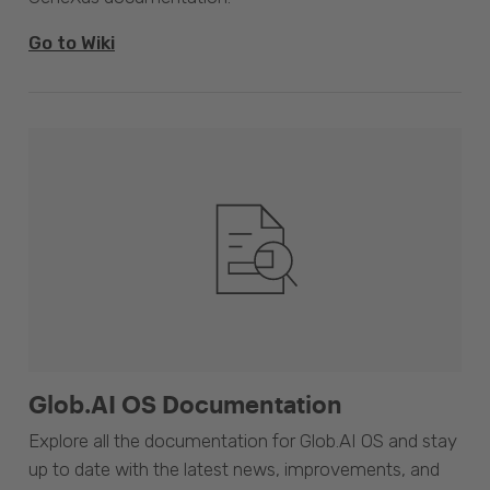
Go to Wiki
Glob.AI OS Documentation
Explore all the documentation for Glob.AI OS and stay
up to date with the latest news, improvements, and