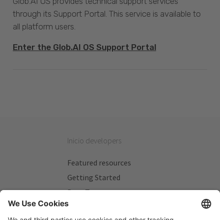
Glob.AI OS provides technical support services
through its Support Portal. This service is available to
all platform users.
Enter the Glob.AI OS Support Portal
Inicio developers
Featured resources
Getting Started
Beta Testers
My Plans