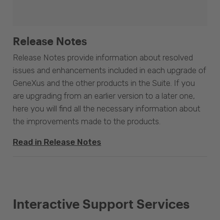
Release Notes
Release Notes provide information about resolved
issues and enhancements included in each upgrade of
GeneXus and the other products in the Suite. If you
are upgrading from an earlier version to a later one,
here you will find all the necessary information about
the improvements made to the products.
Read in Release Notes
Interactive Support Services