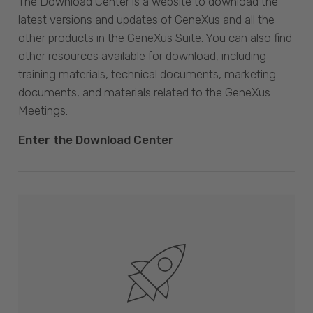
The Download Center is a website to download the
latest versions and updates of GeneXus and all the
other products in the GeneXus Suite. You can also find
other resources available for download, including
training materials, technical documents, marketing
documents, and materials related to the GeneXus
Meetings.
Enter the Download Center