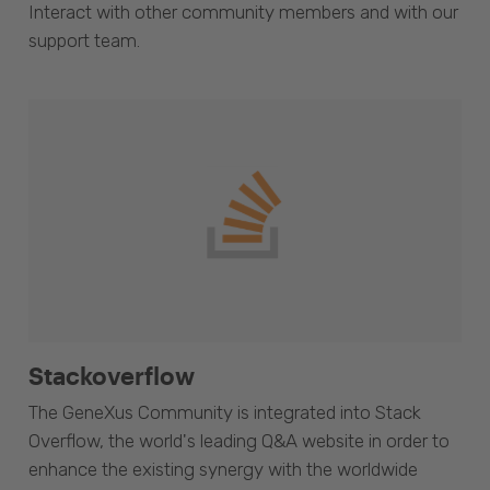
Interact with other community members and with our
support team.
Stackoverflow
The GeneXus Community is integrated into Stack
Overflow, the world's leading Q&A website in order to
enhance the existing synergy with the worldwide