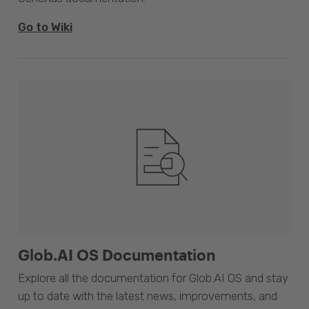
Go to Wiki
Glob.AI OS Documentation
Explore all the documentation for Glob.AI OS and stay
up to date with the latest news, improvements, and