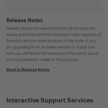
Release Notes
Release Notes provide information about resolved
issues and enhancements included in each upgrade of
GeneXus and the other products in the Suite. If you
are upgrading from an earlier version to a later one,
here you will find all the necessary information about
the improvements made to the products.
Read in Release Notes
Interactive Support Services