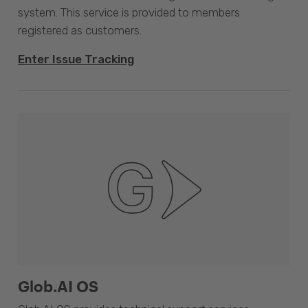
system. This service is provided to members
registered as customers.
Enter Issue Tracking
Glob.AI OS