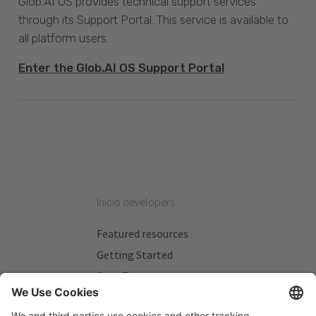
Glob.AI OS provides technical support services
through its Support Portal. This service is available to
all platform users.
Enter the Glob.AI OS Support Portal
Inicio developers
Featured resources
Getting Started
Beta Testers
My Plans