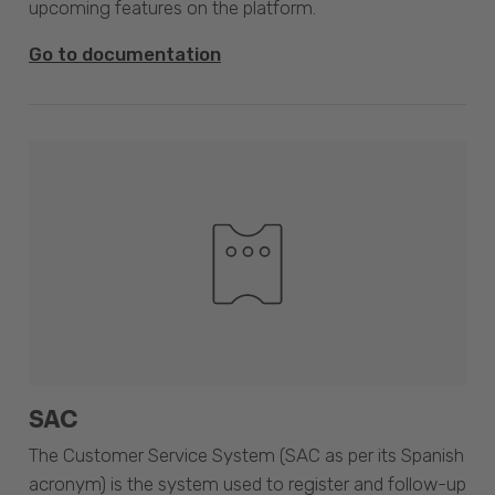
upcoming features on the platform.
Go to documentation
SAC
The Customer Service System (SAC as per its Spanish
acronym) is the system used to register and follow-up