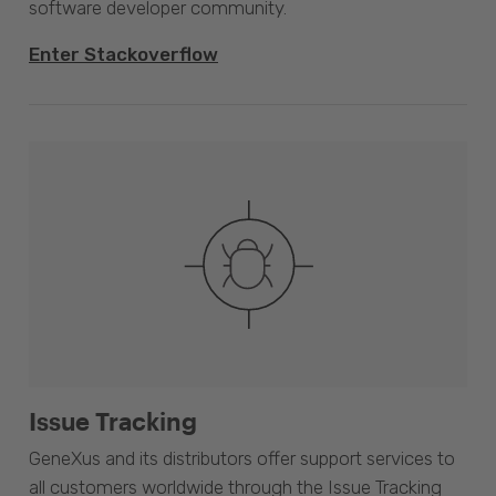
software developer community.
Enter Stackoverflow
Issue Tracking
GeneXus and its distributors offer support services to
all customers worldwide through the Issue Tracking