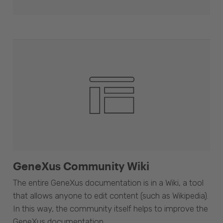
GeneXus Community Wiki
The entire GeneXus documentation is in a Wiki, a tool
that allows anyone to edit content (such as Wikipedia).
In this way, the community itself helps to improve the
GeneXus documentation.