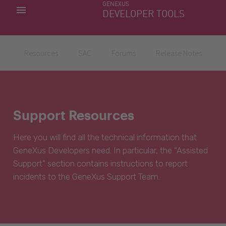
GENEXUS
MY APPS
DEVELOPER TOOLS
DOWNLOAD CENTER
SUPPORT
Resources
SAC
Forums
Release Notes
Support Resources
Here you will find all the technical information that
GeneXus Developers need. In particular, the “Assisted
Support” section contains instructions to report
incidents to the GeneXus Support Team.