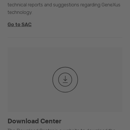
technical reports and suggestions regarding GeneXus
technology.
Go to SAC
Download Center