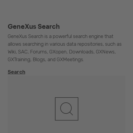
GeneXus Search
GeneXus Search is a powerful search engine that
allows searching in various data repositories, such as
Wiki, SAC, Forums, GXopen, Downloads, GXNews,
GXTraining, Blogs, and GXMeetings.
Search