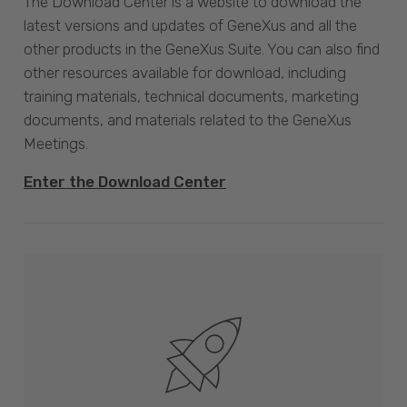
The Download Center is a website to download the
latest versions and updates of GeneXus and all the
other products in the GeneXus Suite. You can also find
other resources available for download, including
training materials, technical documents, marketing
documents, and materials related to the GeneXus
Meetings.
Enter the Download Center