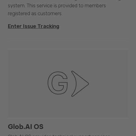
system. This service is provided to members
registered as customers.
Enter Issue Tracking
Glob.AI OS