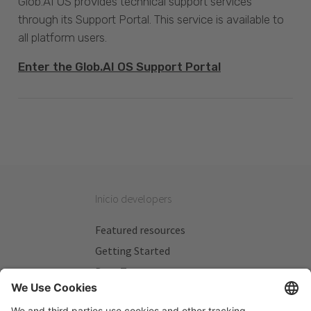
Glob.AI OS provides technical support services
through its Support Portal. This service is available to
all platform users.
Enter the Glob.AI OS Support Portal
Inicio developers
Featured resources
Getting Started
Beta Testers
My Plans