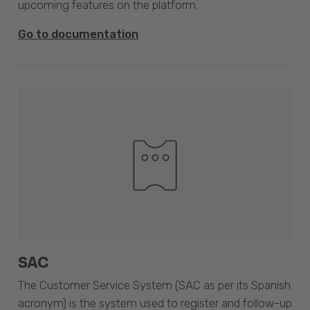
upcoming features on the platform.
Go to documentation
SAC
The Customer Service System (SAC as per its Spanish
acronym) is the system used to register and follow-up