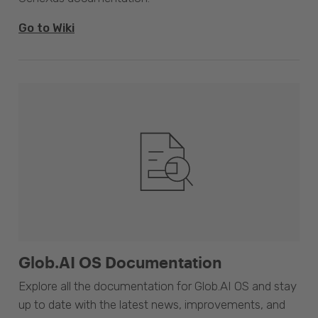
Go to Wiki
Glob.AI OS Documentation
Explore all the documentation for Glob.AI OS and stay
up to date with the latest news, improvements, and