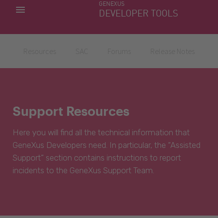
GENEXUS
MY APPS
DEVELOPER TOOLS
DOWNLOAD CENTER
SUPPORT
Resources
SAC
Forums
Release Notes
Support Resources
Here you will find all the technical information that
GeneXus Developers need. In particular, the “Assisted
Support” section contains instructions to report
incidents to the GeneXus Support Team.