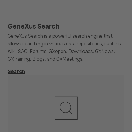
GeneXus Search
GeneXus Search is a powerful search engine that
allows searching in various data repositories, such as
Wiki, SAC, Forums, GXopen, Downloads, GXNews,
GXTraining, Blogs, and GXMeetings.
Search