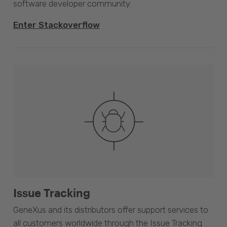
software developer community.
Enter Stackoverflow
Issue Tracking
GeneXus and its distributors offer support services to
all customers worldwide through the Issue Tracking