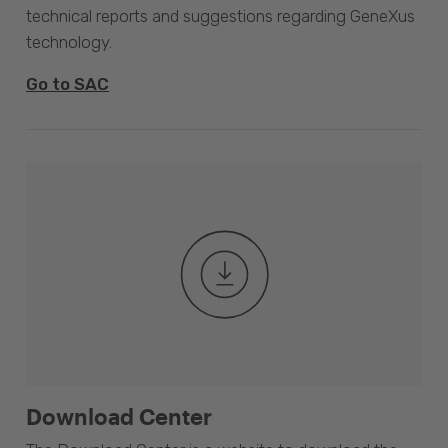
technical reports and suggestions regarding GeneXus
technology.
Go to SAC
Download Center