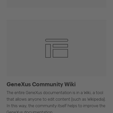
GeneXus Community Wiki
The entire GeneXus documentation is in a Wiki, a tool
that allows anyone to edit content (such as Wikipedia).
In this way, the community itself helps to improve the
GeneXus documentation.