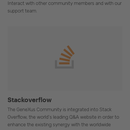
Interact with other community members and with our
support team.
Stackoverflow
The GeneXus Community is integrated into Stack
Overflow, the world's leading Q&A website in order to
enhance the existing synergy with the worldwide