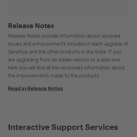
Release Notes
Release Notes provide information about resolved
issues and enhancements included in each upgrade of
GeneXus and the other products in the Suite. If you
are upgrading from an earlier version to a later one,
here you will find all the necessary information about
the improvements made to the products.
Read in Release Notes
Interactive Support Services