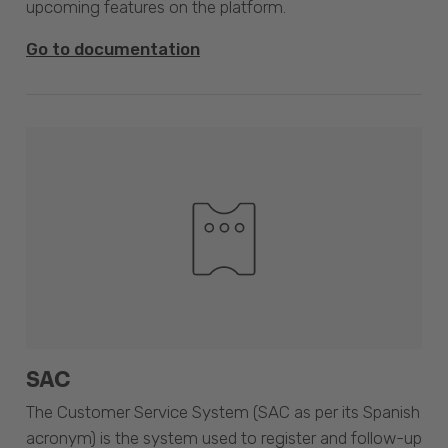
upcoming features on the platform.
Go to documentation
SAC
The Customer Service System (SAC as per its Spanish
acronym) is the system used to register and follow-up