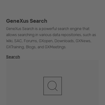
GeneXus Search
GeneXus Search is a powerful search engine that
allows searching in various data repositories, such as
Wiki, SAC, Forums, GXopen, Downloads, GXNews,
GXTraining, Blogs, and GXMeetings.
Search