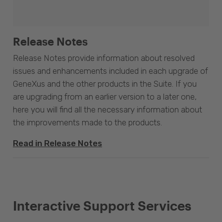
Release Notes
Release Notes provide information about resolved
issues and enhancements included in each upgrade of
GeneXus and the other products in the Suite. If you
are upgrading from an earlier version to a later one,
here you will find all the necessary information about
the improvements made to the products.
Read in Release Notes
Interactive Support Services