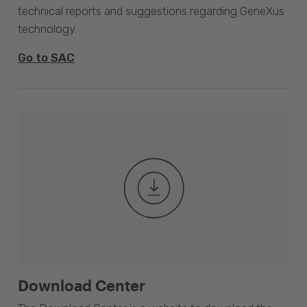
technical reports and suggestions regarding GeneXus
technology.
Go to SAC
Download Center