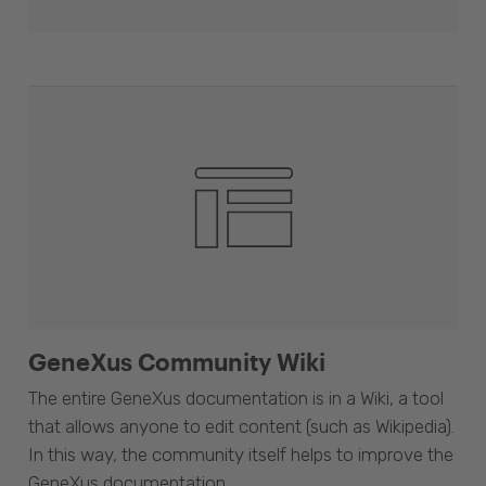
GeneXus Community Wiki
The entire GeneXus documentation is in a Wiki, a tool
that allows anyone to edit content (such as Wikipedia).
In this way, the community itself helps to improve the
GeneXus documentation.