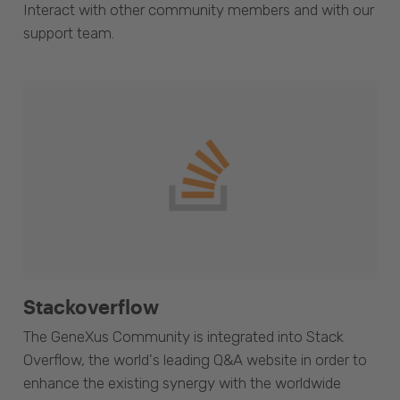
Interact with other community members and with our
support team.
Stackoverflow
The GeneXus Community is integrated into Stack
Overflow, the world's leading Q&A website in order to
enhance the existing synergy with the worldwide