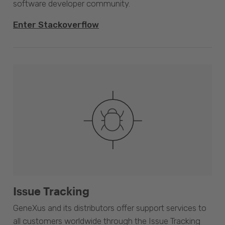
software developer community.
Enter Stackoverflow
Issue Tracking
GeneXus and its distributors offer support services to
all customers worldwide through the Issue Tracking