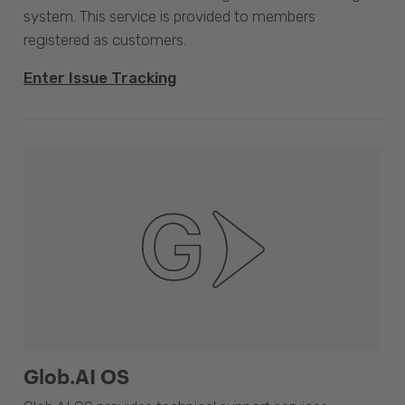
system. This service is provided to members
registered as customers.
Enter Issue Tracking
Glob.AI OS