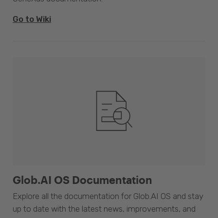
Go to Wiki
Glob.AI OS Documentation
Explore all the documentation for Glob.AI OS and stay
up to date with the latest news, improvements, and