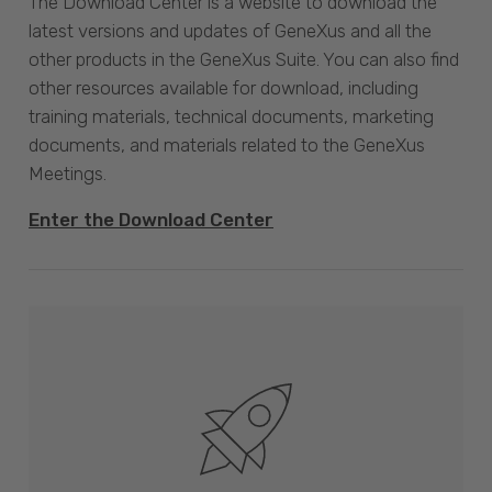
The Download Center is a website to download the
latest versions and updates of GeneXus and all the
other products in the GeneXus Suite. You can also find
other resources available for download, including
training materials, technical documents, marketing
documents, and materials related to the GeneXus
Meetings.
Enter the Download Center