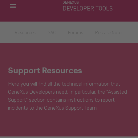
GENEXUS
MY APPS
DEVELOPER TOOLS
DOWNLOAD CENTER
SUPPORT
Resources
SAC
Forums
Release Notes
Support Resources
Here you will find all the technical information that
GeneXus Developers need. In particular, the “Assisted
Support” section contains instructions to report
incidents to the GeneXus Support Team.