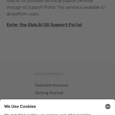
Glob.AI OS provides technical support services
through its Support Portal. This service is available to
all platform users.
Enter the Glob.AI OS Support Portal
Inicio developers
Featured resources
Getting Started
Beta Testers
My Plans