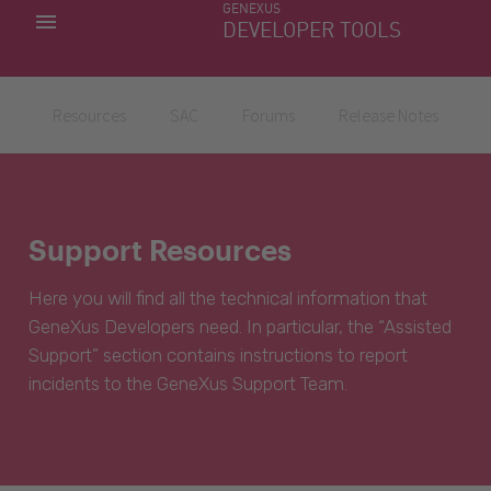
GENEXUS
MY APPS
DEVELOPER TOOLS
DOWNLOAD CENTER
SUPPORT
Resources
SAC
Forums
Release Notes
Support Resources
Here you will find all the technical information that
GeneXus Developers need. In particular, the “Assisted
Support” section contains instructions to report
incidents to the GeneXus Support Team.