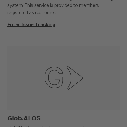
system. This service is provided to members
registered as customers.
Enter Issue Tracking
Glob.AI OS