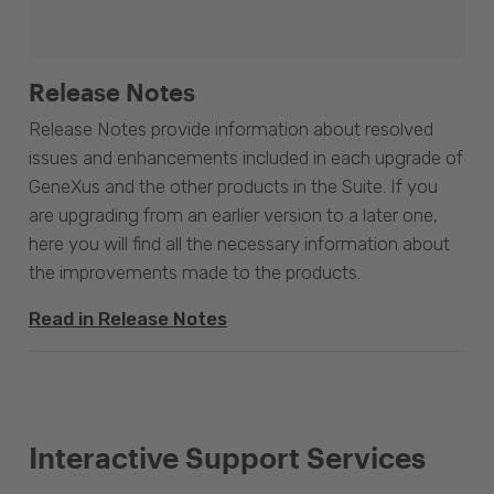
Release Notes
Release Notes provide information about resolved
issues and enhancements included in each upgrade of
GeneXus and the other products in the Suite. If you
are upgrading from an earlier version to a later one,
here you will find all the necessary information about
the improvements made to the products.
Read in Release Notes
Interactive Support Services