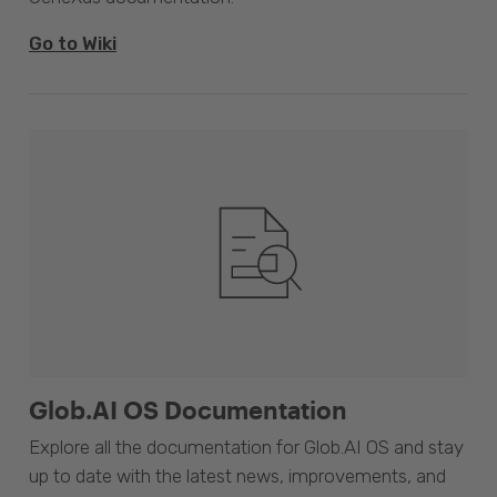
Go to Wiki
Glob.AI OS Documentation
Explore all the documentation for Glob.AI OS and stay
up to date with the latest news, improvements, and