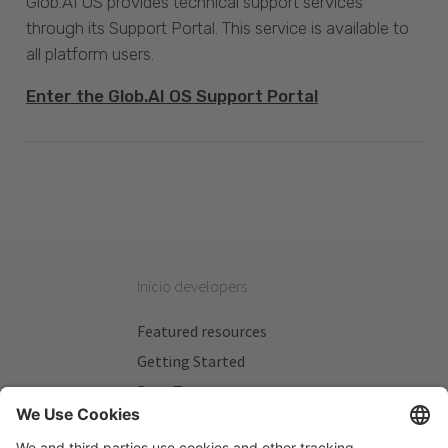
Glob.AI OS provides technical support services
through its Support Portal. This service is available to
all platform users.
Enter the Glob.AI OS Support Portal
Inicio developers
Featured resources
Getting Started
Beta Testers
My Plans