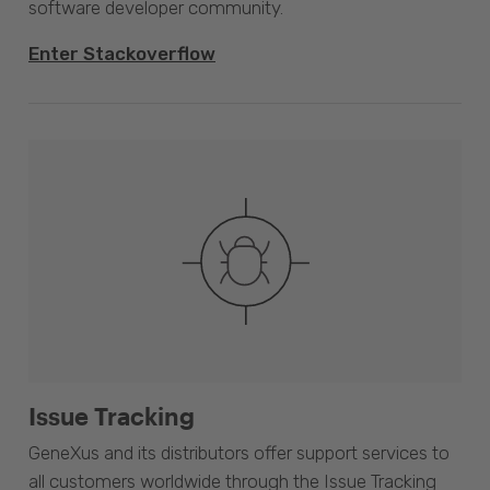
software developer community.
Enter Stackoverflow
Issue Tracking
GeneXus and its distributors offer support services to
all customers worldwide through the Issue Tracking