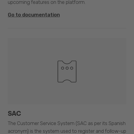
upcoming features on the platform.
Go to documentation
SAC
The Customer Service System (SAC as per its Spanish
acronym) is the system used to register and follow-up