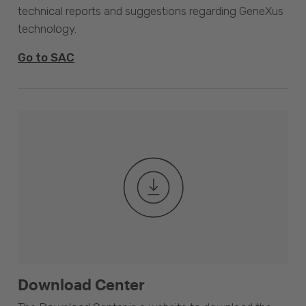
technical reports and suggestions regarding GeneXus
technology.
Go to SAC
Download Center