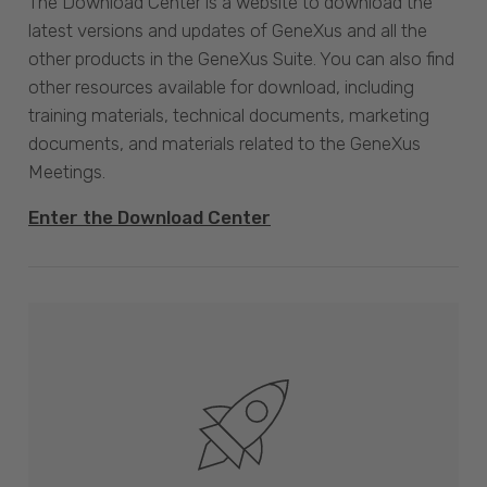
The Download Center is a website to download the
latest versions and updates of GeneXus and all the
other products in the GeneXus Suite. You can also find
other resources available for download, including
training materials, technical documents, marketing
documents, and materials related to the GeneXus
Meetings.
Enter the Download Center