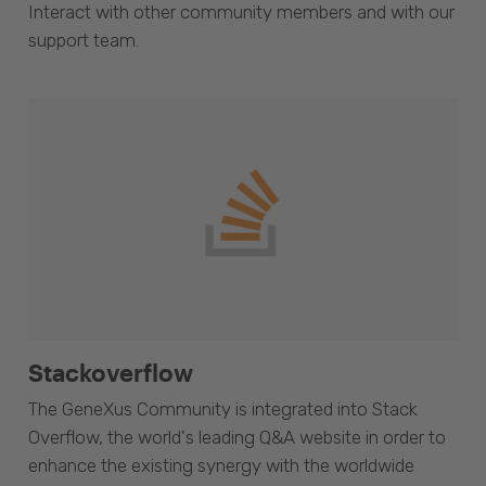
Interact with other community members and with our
support team.
Stackoverflow
The GeneXus Community is integrated into Stack
Overflow, the world's leading Q&A website in order to
enhance the existing synergy with the worldwide