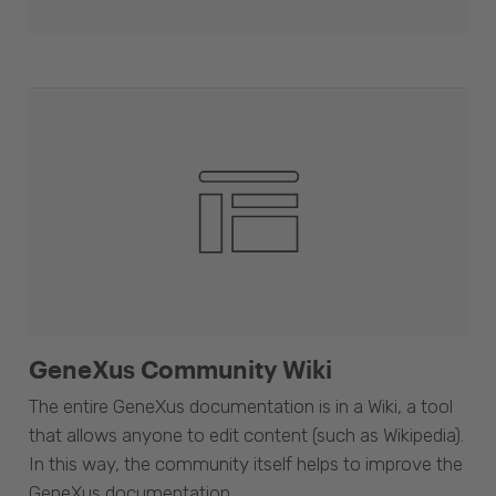
GeneXus Community Wiki
The entire GeneXus documentation is in a Wiki, a tool
that allows anyone to edit content (such as Wikipedia).
In this way, the community itself helps to improve the
GeneXus documentation.