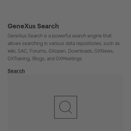
GeneXus Search
GeneXus Search is a powerful search engine that
allows searching in various data repositories, such as
Wiki, SAC, Forums, GXopen, Downloads, GXNews,
GXTraining, Blogs, and GXMeetings.
Search