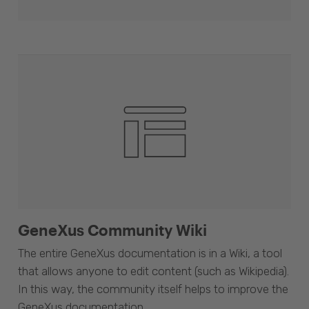
GeneXus Community Wiki
The entire GeneXus documentation is in a Wiki, a tool
that allows anyone to edit content (such as Wikipedia).
In this way, the community itself helps to improve the
GeneXus documentation.