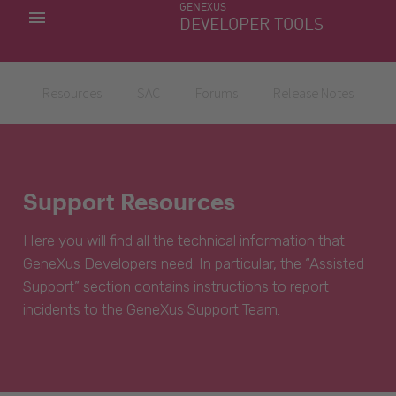
GENEXUS
MY APPS
DEVELOPER TOOLS
DOWNLOAD CENTER
SUPPORT
Resources
SAC
Forums
Release Notes
Support Resources
Here you will find all the technical information that
GeneXus Developers need. In particular, the “Assisted
Support” section contains instructions to report
incidents to the GeneXus Support Team.