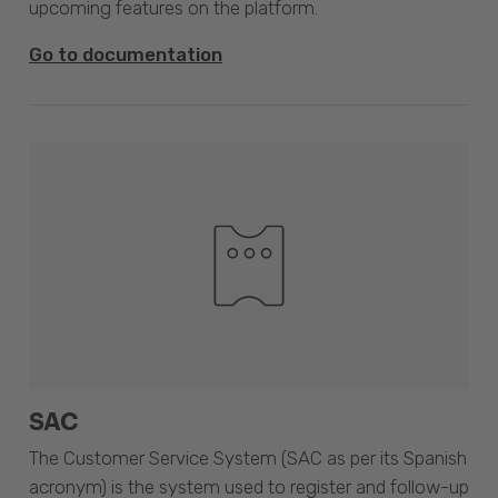
upcoming features on the platform.
Go to documentation
SAC
The Customer Service System (SAC as per its Spanish
acronym) is the system used to register and follow-up