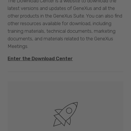
The Download Center is a website to download the
latest versions and updates of GeneXus and all the
other products in the GeneXus Suite. You can also find
other resources available for download, including
training materials, technical documents, marketing
documents, and materials related to the GeneXus
Meetings.
Enter the Download Center