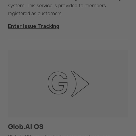
system. This service is provided to members
registered as customers.
Enter Issue Tracking
Glob.AI OS