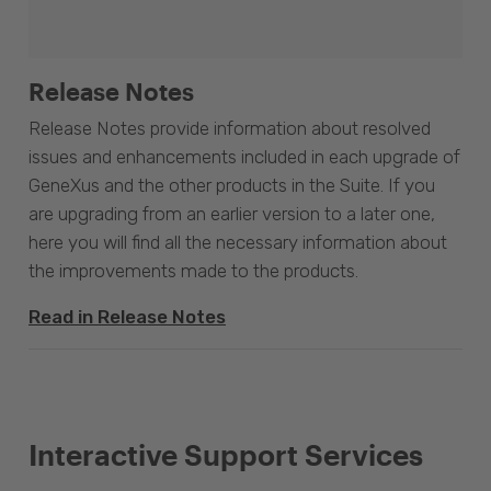
Release Notes
Release Notes provide information about resolved
issues and enhancements included in each upgrade of
GeneXus and the other products in the Suite. If you
are upgrading from an earlier version to a later one,
here you will find all the necessary information about
the improvements made to the products.
Read in Release Notes
Interactive Support Services