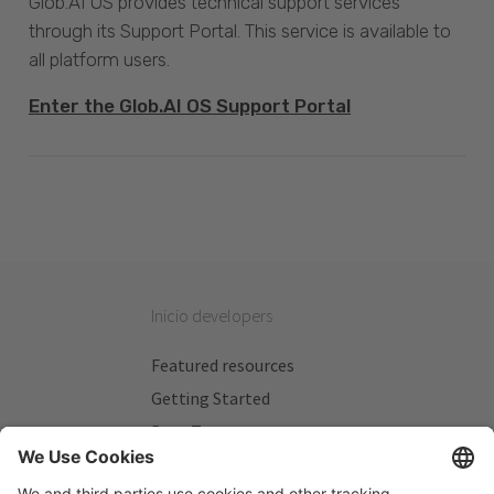
Glob.AI OS provides technical support services
through its Support Portal. This service is available to
all platform users.
Enter the Glob.AI OS Support Portal
Inicio developers
Featured resources
Getting Started
Beta Testers
My Plans