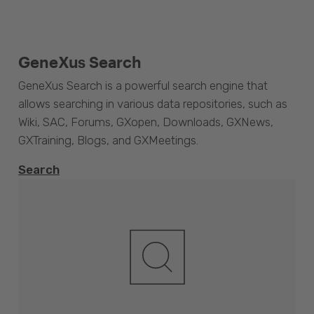
GeneXus Search
GeneXus Search is a powerful search engine that
allows searching in various data repositories, such as
Wiki, SAC, Forums, GXopen, Downloads, GXNews,
GXTraining, Blogs, and GXMeetings.
Search