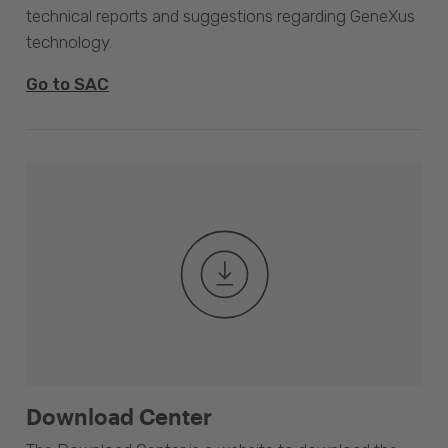
technical reports and suggestions regarding GeneXus
technology.
Go to SAC
Download Center