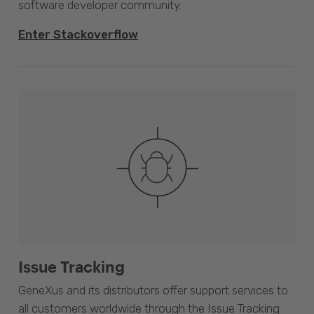
software developer community.
Enter Stackoverflow
Issue Tracking
GeneXus and its distributors offer support services to
all customers worldwide through the Issue Tracking