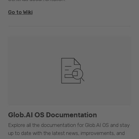
Go to Wiki
Glob.AI OS Documentation
Explore all the documentation for Glob.AI OS and stay
up to date with the latest news, improvements, and