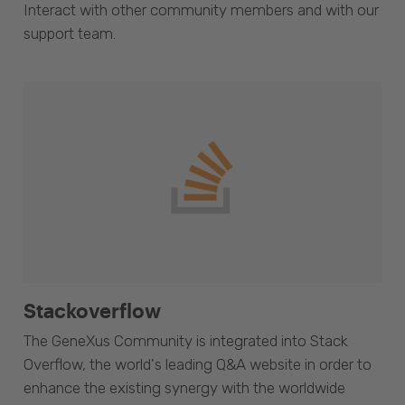
Interact with other community members and with our
support team.
Stackoverflow
The GeneXus Community is integrated into Stack
Overflow, the world's leading Q&A website in order to
enhance the existing synergy with the worldwide