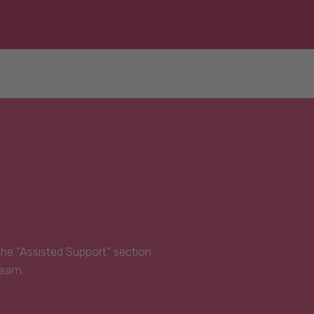
 the “Assisted Support” section
Team.