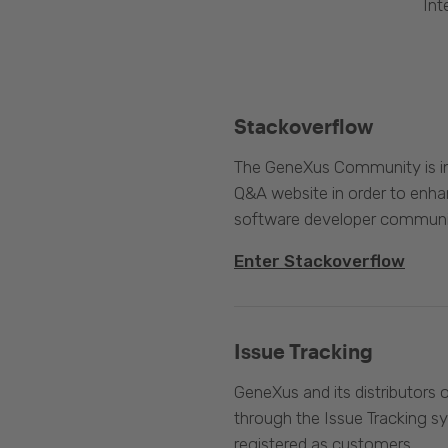
Int
Stackoverflow
The GeneXus Community is int
Q&A website in order to enha
software developer communi
Enter Stackoverflow
Issue Tracking
GeneXus and its distributors 
through the Issue Tracking s
registered as customers.