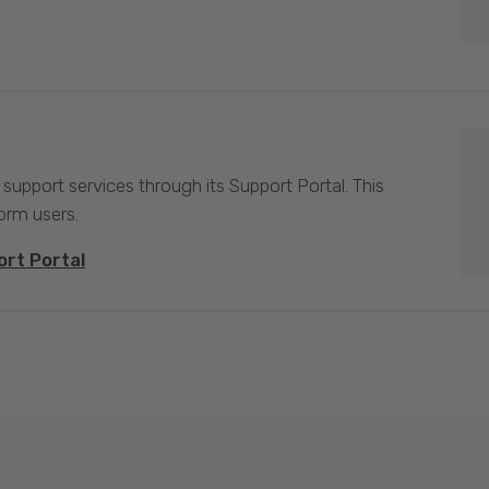
 support services through its Support Portal. This
form users.
ort Portal