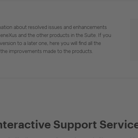
mation about resolved issues and enhancements
eneXus and the other products in the Suite. If you
ersion to a later one, here you will find all the
 the improvements made to the products.
nteractive Support Servic