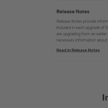
Release Notes
Release Notes provide infor
included in each upgrade of G
are upgrading from an earlier v
necessary information about
Read in Release Notes
I