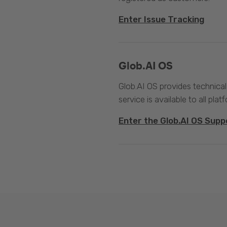
Enter Issue Tracking
Glob.AI OS
Glob.AI OS provides technical
service is available to all plat
Enter the Glob.AI OS Supp