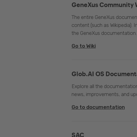
GeneXus Community 
The entire GeneXus documentat
content (such as Wikipedia). 
the GeneXus documentation.
Go to Wiki
Glob.AI OS Document
Explore all the documentation
news, improvements, and upc
Go to documentation
SAC