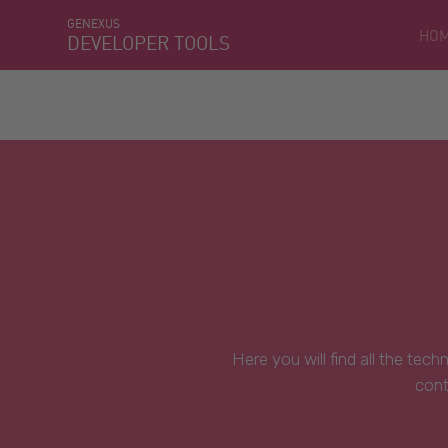
GENEXUS
HO
DEVELOPER TOOLS
Here you will find all the tec
cont