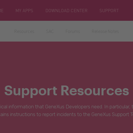
ME
MY APPS
DOWNLOAD CENTER
SUPPORT
Resources
SAC
Forums
Release Notes
Support Resources
hnical information that GeneXus Developers need. In particular,
ains instructions to report incidents to the GeneXus Support 