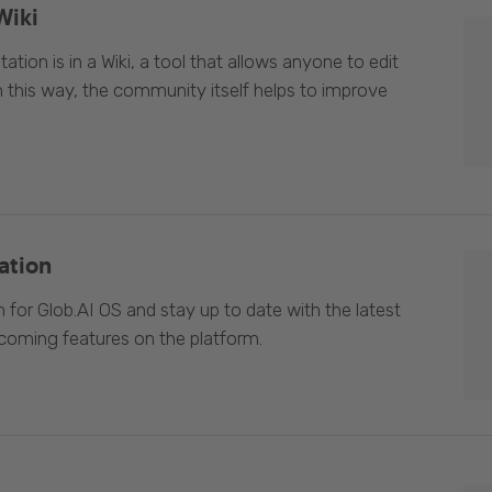
Wiki
ion is in a Wiki, a tool that allows anyone to edit
In this way, the community itself helps to improve
ation
 for Glob.AI OS and stay up to date with the latest
oming features on the platform.