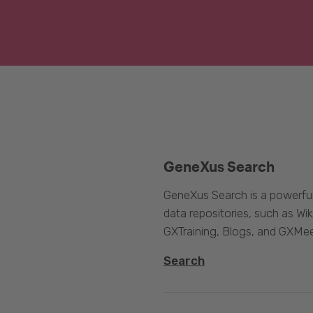
GeneXus Search
GeneXus Search is a powerful
data repositories, such as 
GXTraining, Blogs, and GXMee
Search