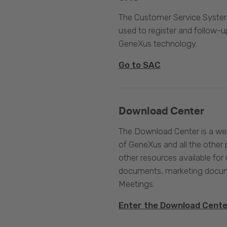
The Customer Service System
used to register and follow-u
GeneXus technology.
Go to SAC
Download Center
The Download Center is a web
of GeneXus and all the other 
other resources available for 
documents, marketing docume
Meetings.
Enter the Download Cent