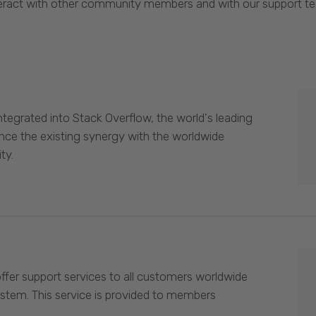
eract with other community members and with our support t
egrated into Stack Overflow, the world's leading
nce the existing synergy with the worldwide
ty.
offer support services to all customers worldwide
ystem. This service is provided to members