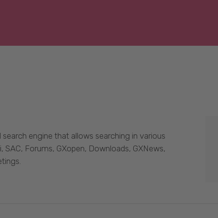
 search engine that allows searching in various
Wiki, SAC, Forums, GXopen, Downloads, GXNews,
tings.