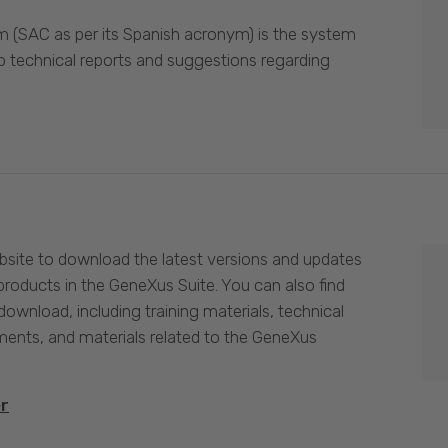
 (SAC as per its Spanish acronym) is the system
p technical reports and suggestions regarding
site to download the latest versions and updates
products in the GeneXus Suite. You can also find
download, including training materials, technical
nts, and materials related to the GeneXus
er