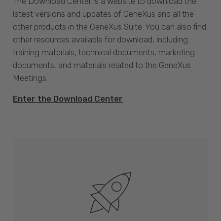
The Download Center is a website to download the
latest versions and updates of GeneXus and all the
other products in the GeneXus Suite. You can also find
other resources available for download, including
training materials, technical documents, marketing
documents, and materials related to the GeneXus
Meetings.
Enter the Download Center