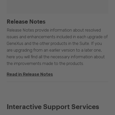
Release Notes
Release Notes provide information about resolved
issues and enhancements included in each upgrade of
GeneXus and the other products in the Suite. If you
are upgrading from an earlier version to a later one,
here you will find all the necessary information about
the improvements made to the products.
Read in Release Notes
Interactive Support Services