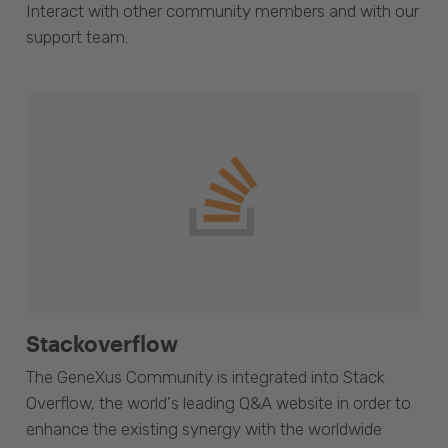
Interact with other community members and with our
support team.
Stackoverflow
The GeneXus Community is integrated into Stack
Overflow, the world's leading Q&A website in order to
enhance the existing synergy with the worldwide