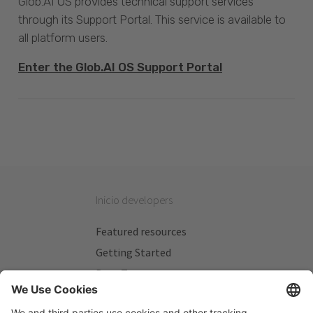
Glob.AI OS provides technical support services
through its Support Portal. This service is available to
all platform users.
Enter the Glob.AI OS Support Portal
Inicio developers
Featured resources
Getting Started
Beta Testers
My Plans