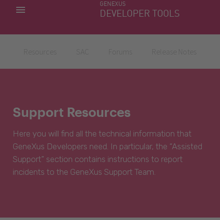
GENEXUS
MY APPS
DEVELOPER TOOLS
DOWNLOAD CENTER
SUPPORT
Resources
SAC
Forums
Release Notes
Support Resources
Here you will find all the technical information that
GeneXus Developers need. In particular, the “Assisted
Support” section contains instructions to report
incidents to the GeneXus Support Team.