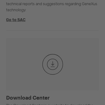
technical reports and suggestions regarding GeneXus
technology.
Go to SAC
Download Center