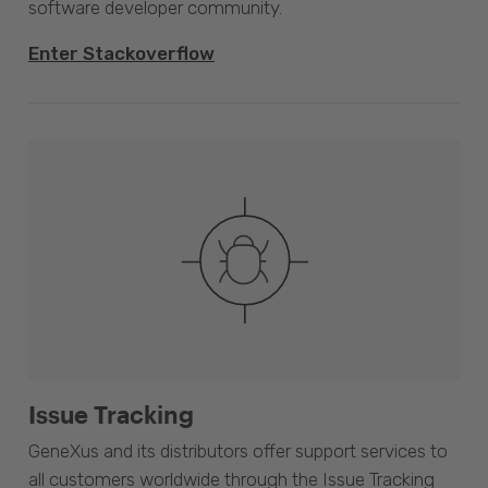
software developer community.
Enter Stackoverflow
Issue Tracking
GeneXus and its distributors offer support services to
all customers worldwide through the Issue Tracking