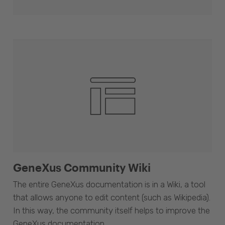
GeneXus Community Wiki
The entire GeneXus documentation is in a Wiki, a tool
that allows anyone to edit content (such as Wikipedia).
In this way, the community itself helps to improve the
GeneXus documentation.