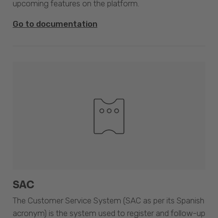
upcoming features on the platform.
Go to documentation
SAC
The Customer Service System (SAC as per its Spanish
acronym) is the system used to register and follow-up