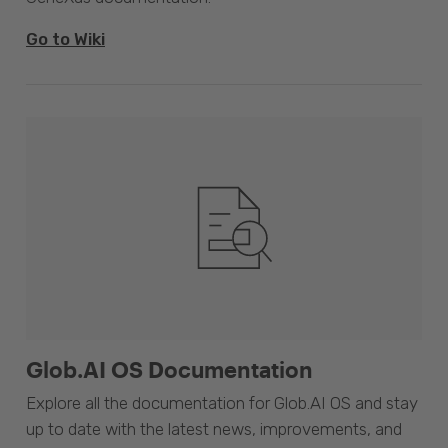
Go to Wiki
Glob.AI OS Documentation
Explore all the documentation for Glob.AI OS and stay
up to date with the latest news, improvements, and