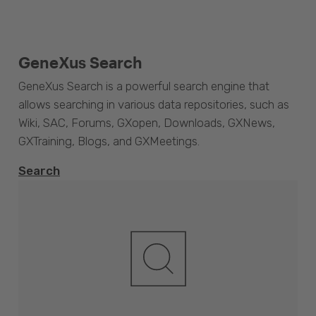
GeneXus Search
GeneXus Search is a powerful search engine that
allows searching in various data repositories, such as
Wiki, SAC, Forums, GXopen, Downloads, GXNews,
GXTraining, Blogs, and GXMeetings.
Search