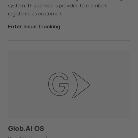
system. This service is provided to members
registered as customers.
Enter Issue Tracking
Glob.AI OS