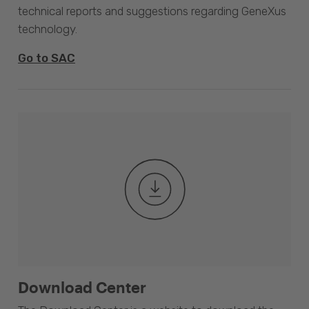
technical reports and suggestions regarding GeneXus
technology.
Go to SAC
Download Center