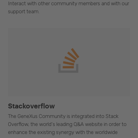
Interact with other community members and with our
support team.
Stackoverflow
The GeneXus Community is integrated into Stack
Overflow, the world's leading Q&A website in order to
enhance the existing synergy with the worldwide