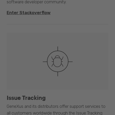
software developer community.
Enter Stackoverflow
Issue Tracking
GeneXus and its distributors offer support services to
all customers worldwide through the Issue Tracking