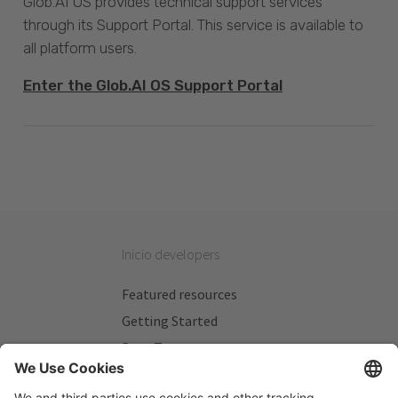
Glob.AI OS provides technical support services
through its Support Portal. This service is available to
all platform users.
Enter the Glob.AI OS Support Portal
Inicio developers
Featured resources
Getting Started
Beta Testers
My Plans