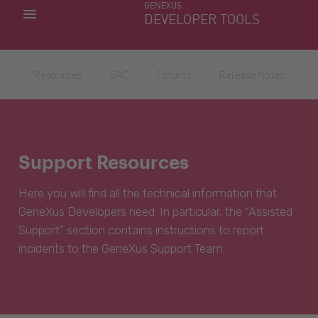
GENEXUS
MY APPS
DEVELOPER TOOLS
DOWNLOAD CENTER
SUPPORT
Resources
SAC
Forums
Release Notes
Support Resources
Here you will find all the technical information that
GeneXus Developers need. In particular, the “Assisted
Support” section contains instructions to report
incidents to the GeneXus Support Team.