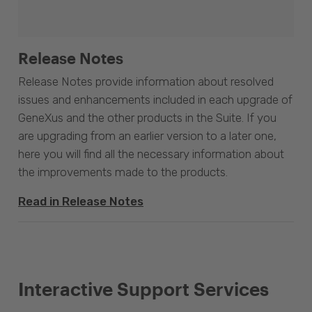
Release Notes
Release Notes provide information about resolved
issues and enhancements included in each upgrade of
GeneXus and the other products in the Suite. If you
are upgrading from an earlier version to a later one,
here you will find all the necessary information about
the improvements made to the products.
Read in Release Notes
Interactive Support Services