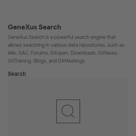
GeneXus Search
GeneXus Search is a powerful search engine that
allows searching in various data repositories, such as
Wiki, SAC, Forums, GXopen, Downloads, GXNews,
GXTraining, Blogs, and GXMeetings.
Search