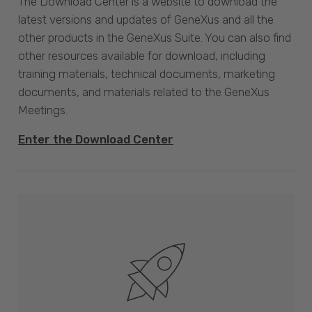
The Download Center is a website to download the
latest versions and updates of GeneXus and all the
other products in the GeneXus Suite. You can also find
other resources available for download, including
training materials, technical documents, marketing
documents, and materials related to the GeneXus
Meetings.
Enter the Download Center