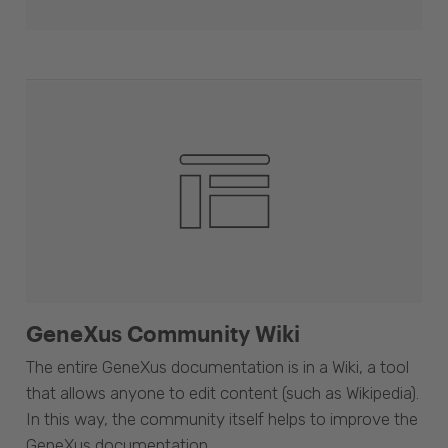
GeneXus Community Wiki
The entire GeneXus documentation is in a Wiki, a tool
that allows anyone to edit content (such as Wikipedia).
In this way, the community itself helps to improve the
GeneXus documentation.