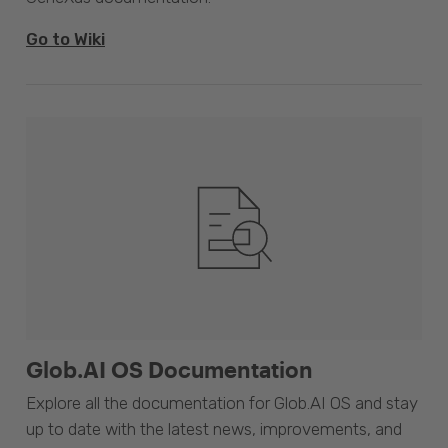
Go to Wiki
Glob.AI OS Documentation
Explore all the documentation for Glob.AI OS and stay
up to date with the latest news, improvements, and