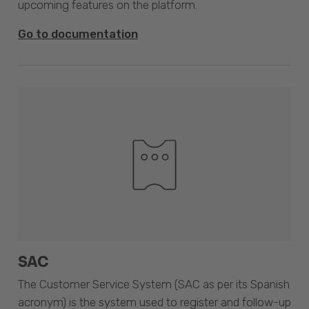
upcoming features on the platform.
Go to documentation
SAC
The Customer Service System (SAC as per its Spanish
acronym) is the system used to register and follow-up