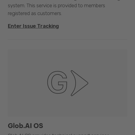
system. This service is provided to members
registered as customers.
Enter Issue Tracking
Glob.AI OS