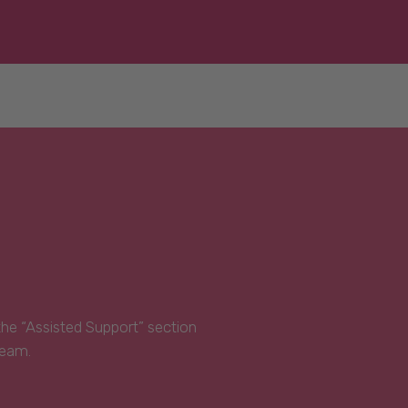
 the “Assisted Support” section
Team.