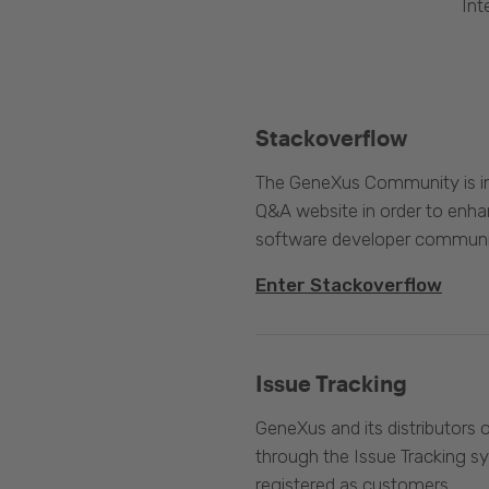
Int
Stackoverflow
The GeneXus Community is int
Q&A website in order to enha
software developer communi
Enter Stackoverflow
Issue Tracking
GeneXus and its distributors 
through the Issue Tracking s
registered as customers.