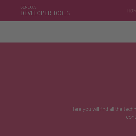
GENEXUS
HO
DEVELOPER TOOLS
Here you will find all the tec
cont