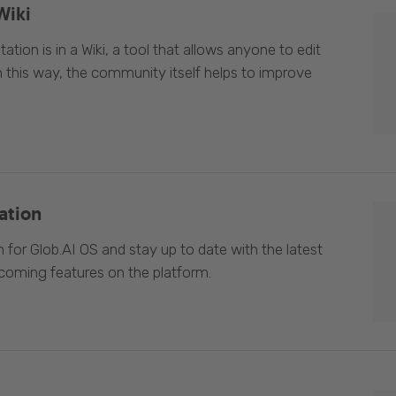
Wiki
ion is in a Wiki, a tool that allows anyone to edit
In this way, the community itself helps to improve
ation
 for Glob.AI OS and stay up to date with the latest
oming features on the platform.