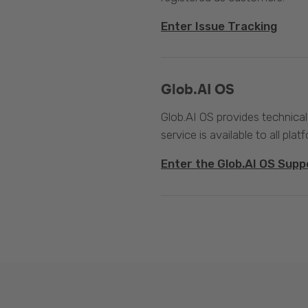
Enter Issue Tracking
Glob.AI OS
Glob.AI OS provides technical
service is available to all plat
Enter the Glob.AI OS Supp