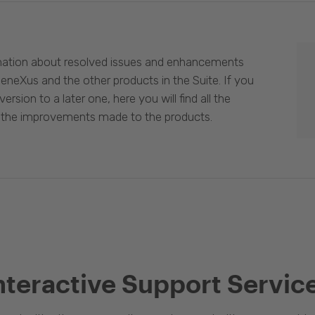
mation about resolved issues and enhancements
eneXus and the other products in the Suite. If you
ersion to a later one, here you will find all the
 the improvements made to the products.
nteractive Support Servic