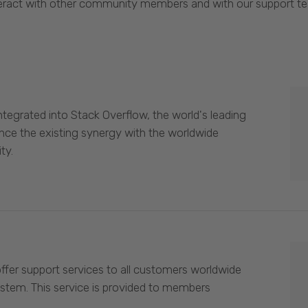
eract with other community members and with our support t
egrated into Stack Overflow, the world's leading
nce the existing synergy with the worldwide
ty.
offer support services to all customers worldwide
ystem. This service is provided to members