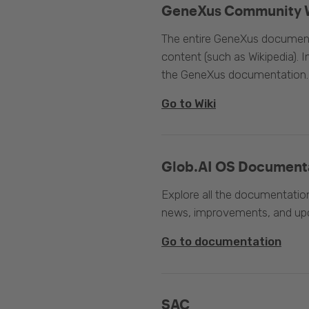
GeneXus Community 
The entire GeneXus documentat
content (such as Wikipedia). 
the GeneXus documentation.
Go to Wiki
Glob.AI OS Document
Explore all the documentation
news, improvements, and upc
Go to documentation
SAC