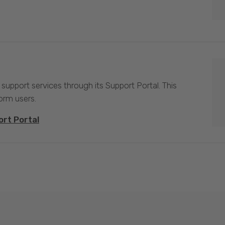
 support services through its Support Portal. This
form users.
ort Portal