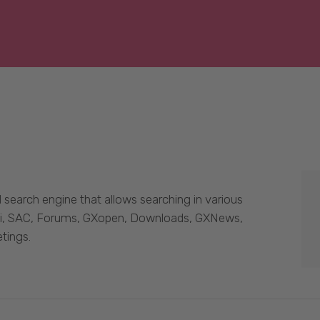
 search engine that allows searching in various
Wiki, SAC, Forums, GXopen, Downloads, GXNews,
tings.