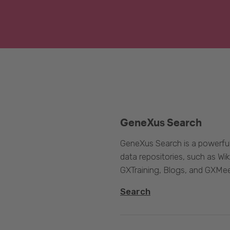
GeneXus Search
GeneXus Search is a powerful
data repositories, such as 
GXTraining, Blogs, and GXMee
Search