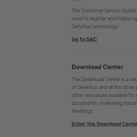
The Customer Service System
used to register and follow-u
GeneXus technology.
Go to SAC
Download Center
The Download Center is a web
of GeneXus and all the other 
other resources available for 
documents, marketing docume
Meetings.
Enter the Download Cent