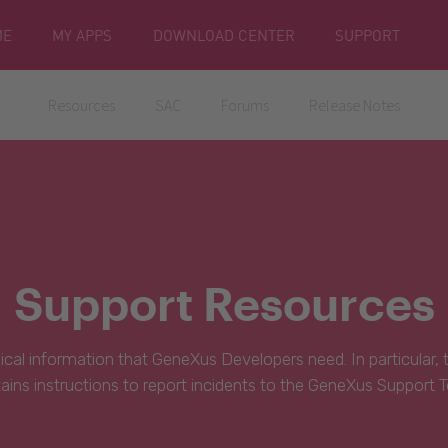
ME
MY APPS
DOWNLOAD CENTER
SUPPORT
Resources
SAC
Forums
Release Notes
Support Resources
hnical information that GeneXus Developers need. In particular,
ains instructions to report incidents to the GeneXus Support 