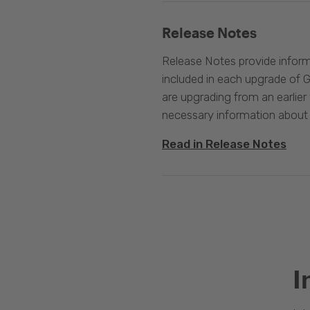
Release Notes
Release Notes provide infor
included in each upgrade of G
are upgrading from an earlier v
necessary information about
Read in Release Notes
I