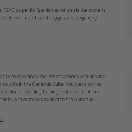
 (SAC as per its Spanish acronym) is the system
p technical reports and suggestions regarding
site to download the latest versions and updates
products in the GeneXus Suite. You can also find
download, including training materials, technical
nts, and materials related to the GeneXus
er