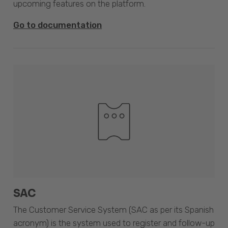
upcoming features on the platform.
Go to documentation
SAC
The Customer Service System (SAC as per its Spanish
acronym) is the system used to register and follow-up