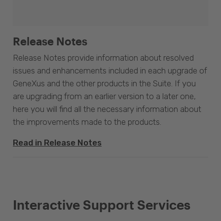
Release Notes
Release Notes provide information about resolved
issues and enhancements included in each upgrade of
GeneXus and the other products in the Suite. If you
are upgrading from an earlier version to a later one,
here you will find all the necessary information about
the improvements made to the products.
Read in Release Notes
Interactive Support Services