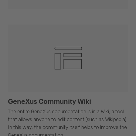
GeneXus Community Wiki
The entire GeneXus documentation is in a Wiki, a tool
that allows anyone to edit content (such as Wikipedia).
In this way, the community itself helps to improve the
GeneXus documentation.