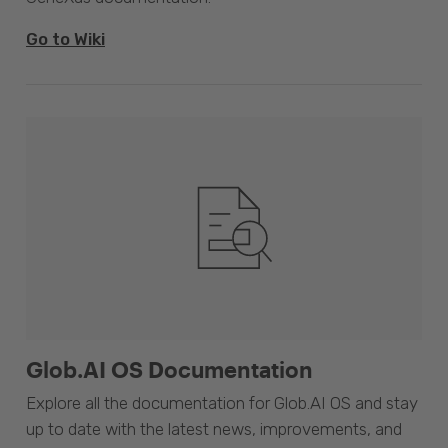
Go to Wiki
Glob.AI OS Documentation
Explore all the documentation for Glob.AI OS and stay
up to date with the latest news, improvements, and