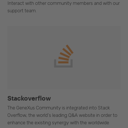
Interact with other community members and with our
support team.
Stackoverflow
The GeneXus Community is integrated into Stack
Overflow, the world's leading Q&A website in order to
enhance the existing synergy with the worldwide