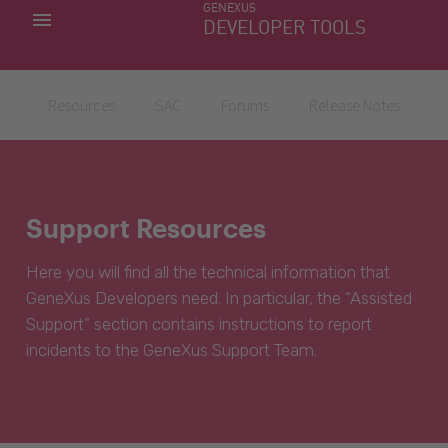
GENEXUS
MY APPS
DEVELOPER TOOLS
DOWNLOAD CENTER
SUPPORT
Resources
SAC
Forums
Release Notes
Support Resources
Here you will find all the technical information that
GeneXus Developers need. In particular, the “Assisted
Support” section contains instructions to report
incidents to the GeneXus Support Team.