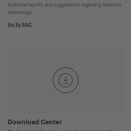
technical reports and suggestions regarding GeneXus
technology.
Go to SAC
Download Center