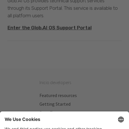
Glob.AI OS provides technical support services
through its Support Portal. This service is available to
all platform users.
Enter the Glob.AI OS Support Portal
Inicio developers
Featured resources
Getting Started
Beta Testers
My Plans