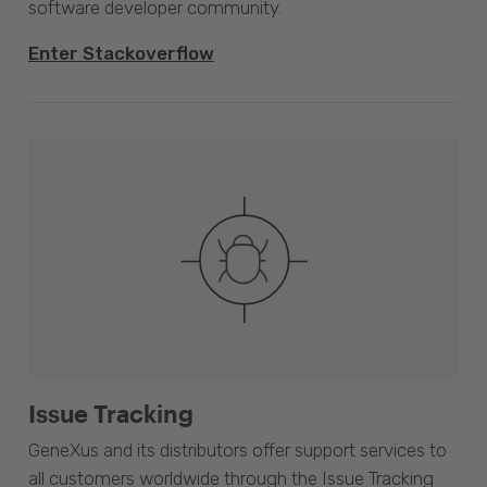
software developer community.
Enter Stackoverflow
Issue Tracking
GeneXus and its distributors offer support services to
all customers worldwide through the Issue Tracking