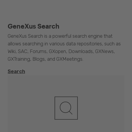
GeneXus Search
GeneXus Search is a powerful search engine that
allows searching in various data repositories, such as
Wiki, SAC, Forums, GXopen, Downloads, GXNews,
GXTraining, Blogs, and GXMeetings.
Search