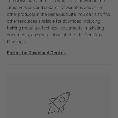
The Download Center is a website to download the
latest versions and updates of GeneXus and all the
other products in the GeneXus Suite. You can also find
other resources available for download, including
training materials, technical documents, marketing
documents, and materials related to the GeneXus
Meetings.
Enter the Download Center