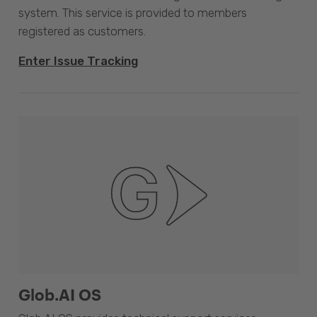
system. This service is provided to members
registered as customers.
Enter Issue Tracking
Glob.AI OS