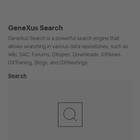
GeneXus Search
GeneXus Search is a powerful search engine that
allows searching in various data repositories, such as
Wiki, SAC, Forums, GXopen, Downloads, GXNews,
GXTraining, Blogs, and GXMeetings.
Search