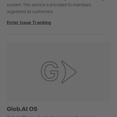
system. This service is provided to members
registered as customers.
Enter Issue Tracking
Glob.AI OS