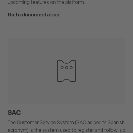
upcoming features on the platform.
Go to documentation
SAC
The Customer Service System (SAC as per its Spanish
acronym) is the system used to register and follow-up