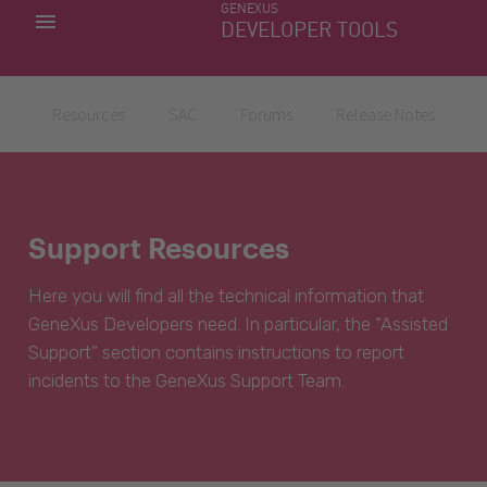
GENEXUS
MY APPS
DEVELOPER TOOLS
DOWNLOAD CENTER
SUPPORT
Resources
SAC
Forums
Release Notes
Support Resources
Here you will find all the technical information that
GeneXus Developers need. In particular, the “Assisted
Support” section contains instructions to report
incidents to the GeneXus Support Team.