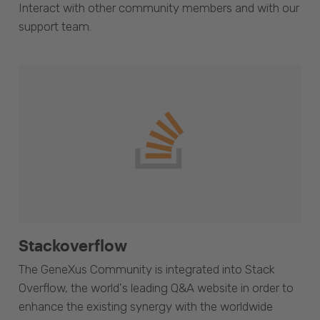
Interact with other community members and with our
support team.
Stackoverflow
The GeneXus Community is integrated into Stack
Overflow, the world's leading Q&A website in order to
enhance the existing synergy with the worldwide