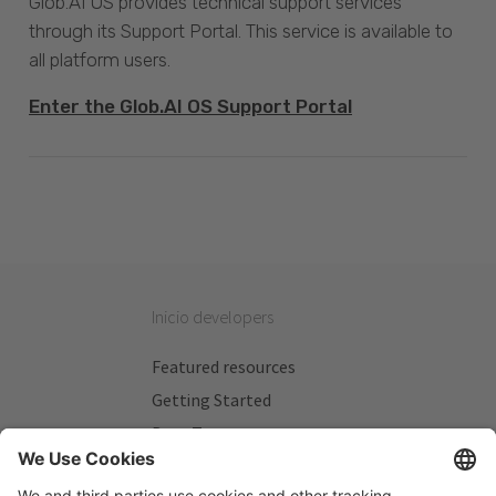
Glob.AI OS provides technical support services
through its Support Portal. This service is available to
all platform users.
Enter the Glob.AI OS Support Portal
Inicio developers
Featured resources
Getting Started
Beta Testers
My Plans