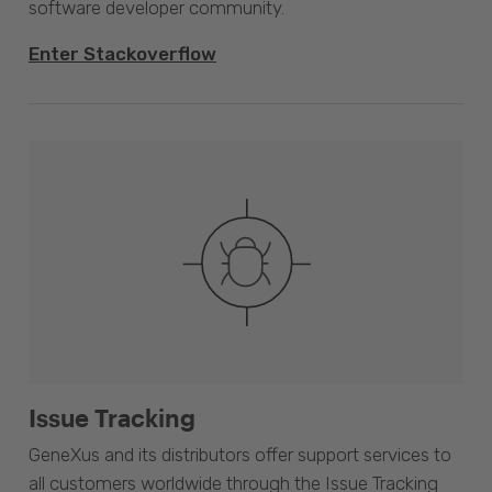
software developer community.
Enter Stackoverflow
Issue Tracking
GeneXus and its distributors offer support services to
all customers worldwide through the Issue Tracking