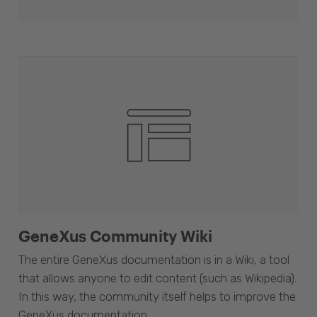
GeneXus Community Wiki
The entire GeneXus documentation is in a Wiki, a tool
that allows anyone to edit content (such as Wikipedia).
In this way, the community itself helps to improve the
GeneXus documentation.