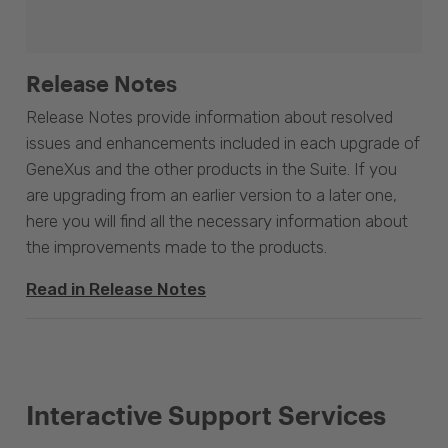
Release Notes
Release Notes provide information about resolved
issues and enhancements included in each upgrade of
GeneXus and the other products in the Suite. If you
are upgrading from an earlier version to a later one,
here you will find all the necessary information about
the improvements made to the products.
Read in Release Notes
Interactive Support Services