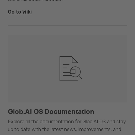
Go to Wiki
Glob.AI OS Documentation
Explore all the documentation for Glob.AI OS and stay
up to date with the latest news, improvements, and