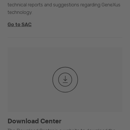
technical reports and suggestions regarding GeneXus
technology.
Go to SAC
Download Center