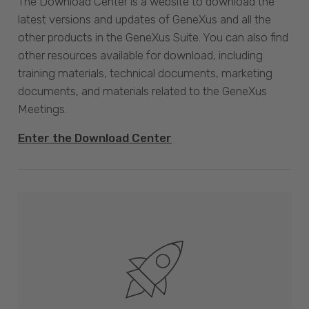
The Download Center is a website to download the
latest versions and updates of GeneXus and all the
other products in the GeneXus Suite. You can also find
other resources available for download, including
training materials, technical documents, marketing
documents, and materials related to the GeneXus
Meetings.
Enter the Download Center