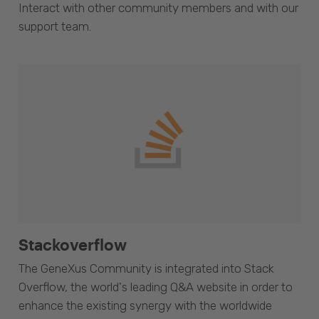
Interact with other community members and with our
support team.
Stackoverflow
The GeneXus Community is integrated into Stack
Overflow, the world's leading Q&A website in order to
enhance the existing synergy with the worldwide