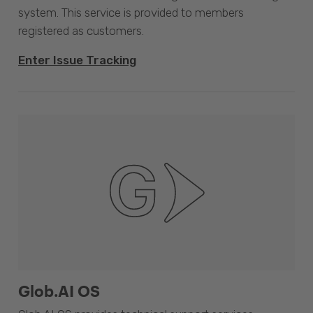
system. This service is provided to members
registered as customers.
Enter Issue Tracking
Glob.AI OS