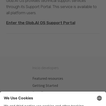
Glob.AI OS provides technical support services
through its Support Portal. This service is available to
all platform users.
Enter the Glob.AI OS Support Portal
Inicio developers
Featured resources
Getting Started
Beta Testers
My Plans