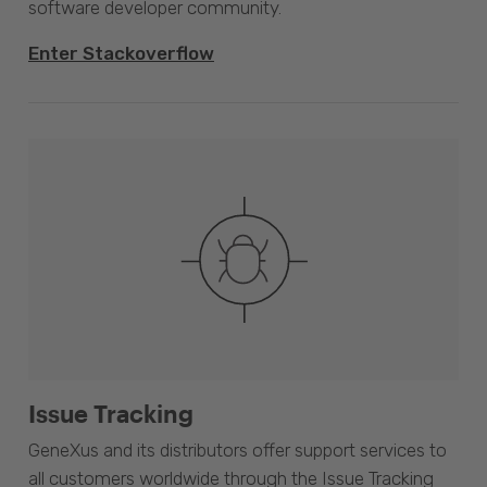
software developer community.
Enter Stackoverflow
Issue Tracking
GeneXus and its distributors offer support services to
all customers worldwide through the Issue Tracking