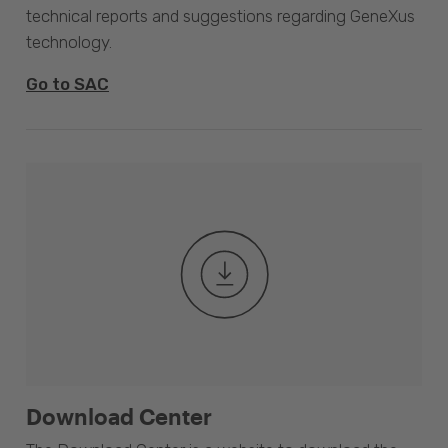
technical reports and suggestions regarding GeneXus
technology.
Go to SAC
Download Center