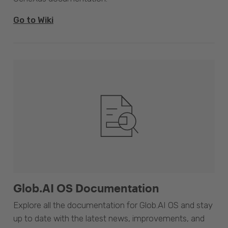
Go to Wiki
Glob.AI OS Documentation
Explore all the documentation for Glob.AI OS and stay
up to date with the latest news, improvements, and