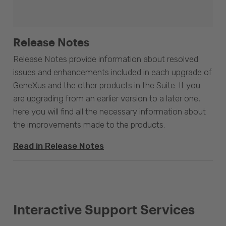
Release Notes
Release Notes provide information about resolved
issues and enhancements included in each upgrade of
GeneXus and the other products in the Suite. If you
are upgrading from an earlier version to a later one,
here you will find all the necessary information about
the improvements made to the products.
Read in Release Notes
Interactive Support Services