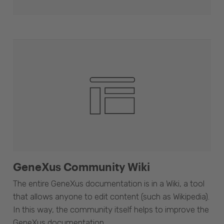
GeneXus Community Wiki
The entire GeneXus documentation is in a Wiki, a tool
that allows anyone to edit content (such as Wikipedia).
In this way, the community itself helps to improve the
GeneXus documentation.