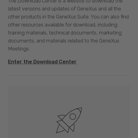
The Download Center is a website to download the
latest versions and updates of GeneXus and all the
other products in the GeneXus Suite. You can also find
other resources available for download, including
training materials, technical documents, marketing
documents, and materials related to the GeneXus
Meetings.
Enter the Download Center