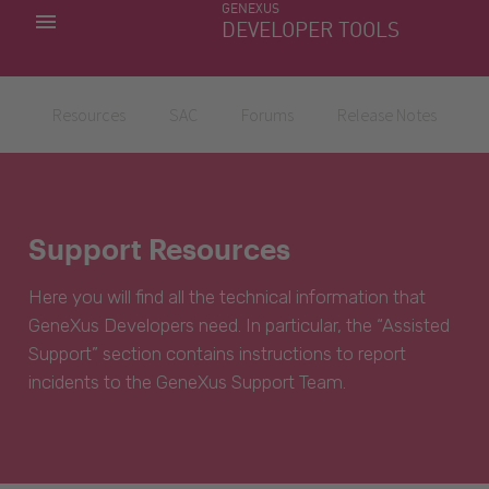
GENEXUS
MY APPS
DEVELOPER TOOLS
DOWNLOAD CENTER
SUPPORT
Resources
SAC
Forums
Release Notes
Support Resources
Here you will find all the technical information that
GeneXus Developers need. In particular, the “Assisted
Support” section contains instructions to report
incidents to the GeneXus Support Team.