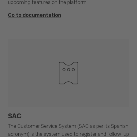
upcoming features on the platform.
Go to documentation
SAC
The Customer Service System (SAC as per its Spanish
acronym) is the system used to register and follow-up