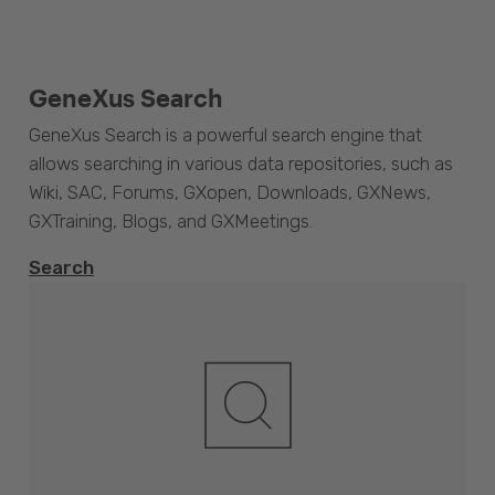
GeneXus Search
GeneXus Search is a powerful search engine that
allows searching in various data repositories, such as
Wiki, SAC, Forums, GXopen, Downloads, GXNews,
GXTraining, Blogs, and GXMeetings.
Search