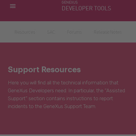
GENEXUS
MY APPS
DEVELOPER TOOLS
DOWNLOAD CENTER
SUPPORT
Resources
SAC
Forums
Release Notes
Support Resources
Here you will find all the technical information that
GeneXus Developers need. In particular, the “Assisted
Support” section contains instructions to report
incidents to the GeneXus Support Team.