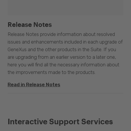
Release Notes
Release Notes provide information about resolved
issues and enhancements included in each upgrade of
GeneXus and the other products in the Suite. If you
are upgrading from an earlier version to a later one,
here you will find all the necessary information about
the improvements made to the products.
Read in Release Notes
Interactive Support Services