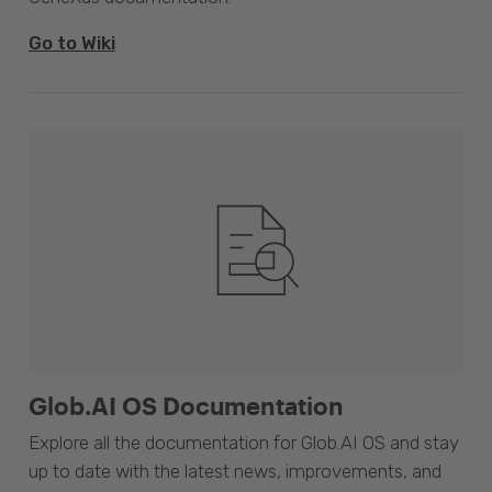
Go to Wiki
Glob.AI OS Documentation
Explore all the documentation for Glob.AI OS and stay
up to date with the latest news, improvements, and