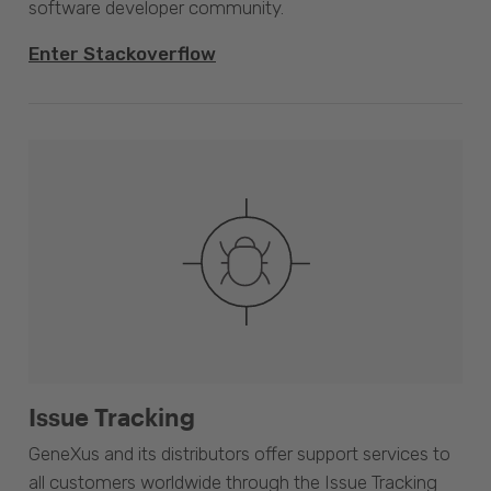
software developer community.
Enter Stackoverflow
Issue Tracking
GeneXus and its distributors offer support services to
all customers worldwide through the Issue Tracking