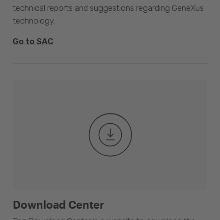
technical reports and suggestions regarding GeneXus
technology.
Go to SAC
Download Center