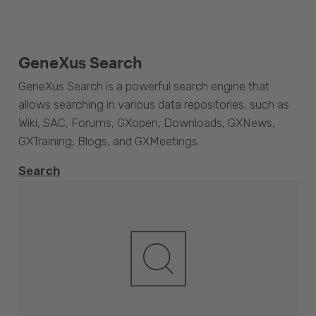
GeneXus Search
GeneXus Search is a powerful search engine that
allows searching in various data repositories, such as
Wiki, SAC, Forums, GXopen, Downloads, GXNews,
GXTraining, Blogs, and GXMeetings.
Search