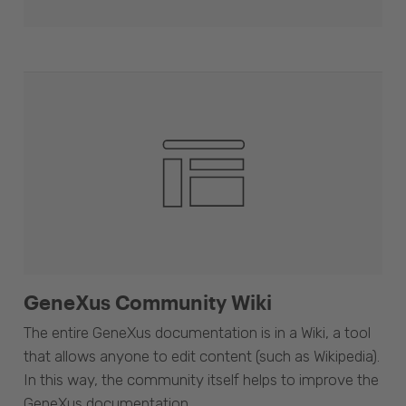
GeneXus Community Wiki
The entire GeneXus documentation is in a Wiki, a tool
that allows anyone to edit content (such as Wikipedia).
In this way, the community itself helps to improve the
GeneXus documentation.