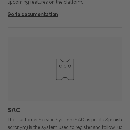
upcoming features on the platform.
Go to documentation
SAC
The Customer Service System (SAC as per its Spanish
acronym) is the system used to register and follow-up