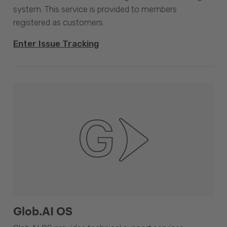
system. This service is provided to members
registered as customers.
Enter Issue Tracking
Glob.AI OS