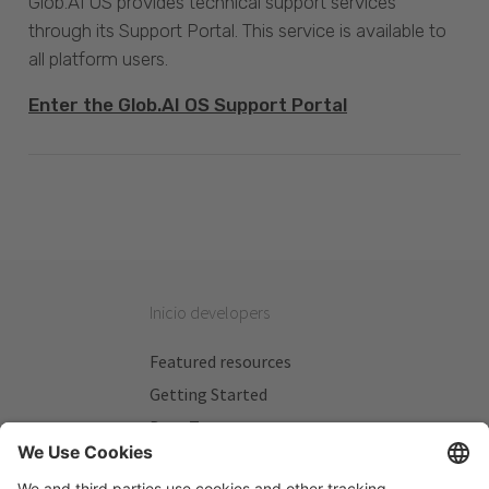
Glob.AI OS provides technical support services
through its Support Portal. This service is available to
all platform users.
Enter the Glob.AI OS Support Portal
Inicio developers
Featured resources
Getting Started
Beta Testers
My Plans