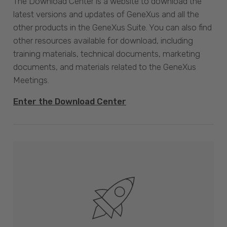
The Download Center is a website to download the
latest versions and updates of GeneXus and all the
other products in the GeneXus Suite. You can also find
other resources available for download, including
training materials, technical documents, marketing
documents, and materials related to the GeneXus
Meetings.
Enter the Download Center