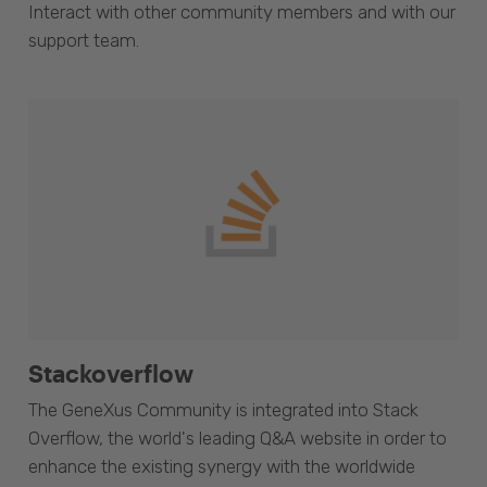
Interact with other community members and with our
support team.
Stackoverflow
The GeneXus Community is integrated into Stack
Overflow, the world's leading Q&A website in order to
enhance the existing synergy with the worldwide