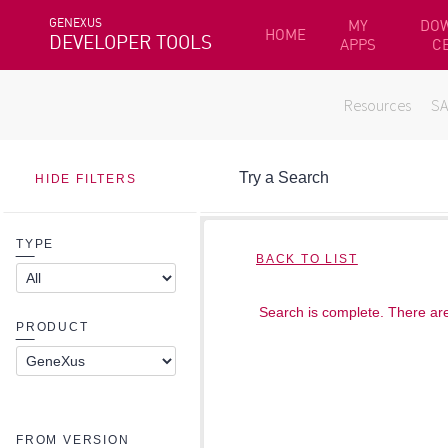
GENEXUS
MY
DO
HOME
DEVELOPER TOOLS
APPS
C
Resources
S