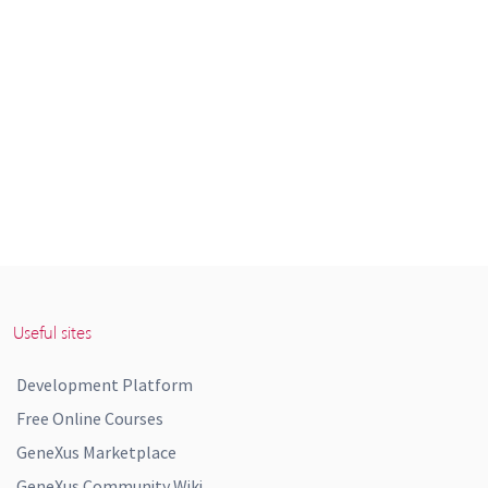
Useful sites
Development Platform
Free Online Courses
GeneXus Marketplace
GeneXus Community Wiki