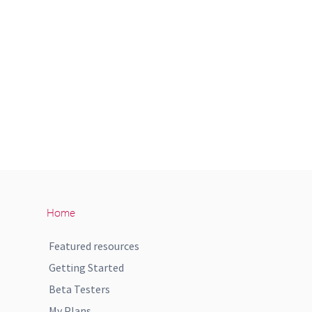
Home
Featured resources
Getting Started
Beta Testers
My Plans