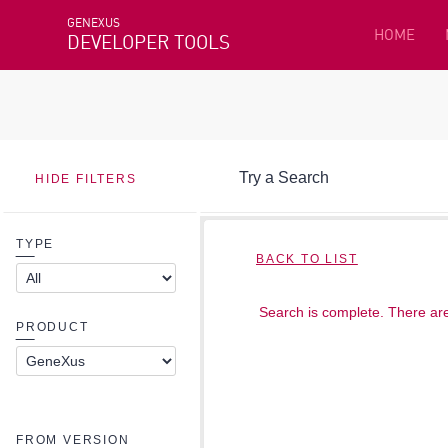
GENEXUS
HOME
DEVELOPER TOOLS