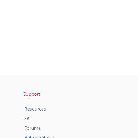
Support
Resources
SAC
Forums
Release Notes