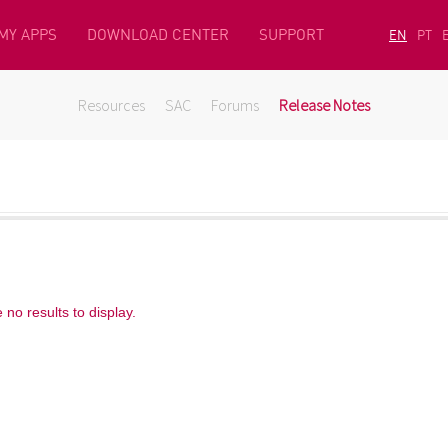
MY APPS
DOWNLOAD CENTER
SUPPORT
EN
PT
Resources
SAC
Forums
Release Notes