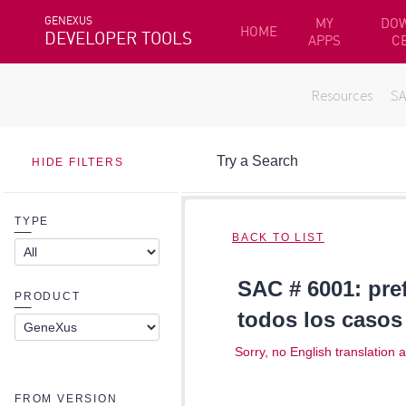
GENEXUS
MY
DO
HOME
DEVELOPER TOOLS
APPS
C
Resources
S