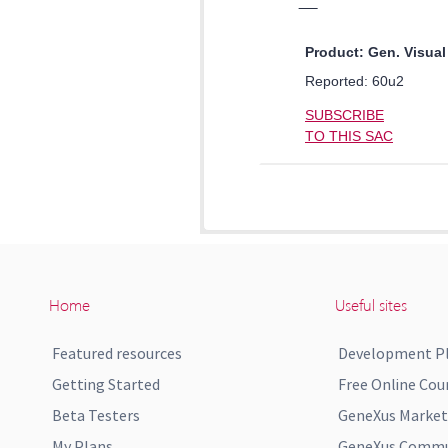
Home
Useful sites
Featured resources
Development P
Getting Started
Free Online Cou
Beta Testers
GeneXus Market
My Plans
GeneXus Commun