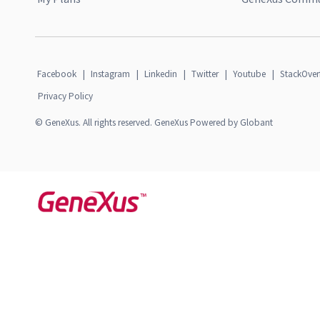
Facebook
|
Instagram
|
Linkedin
|
Twitter
|
Youtube
|
StackOver
Privacy Policy
© GeneXus. All rights reserved. GeneXus Powered by Globant