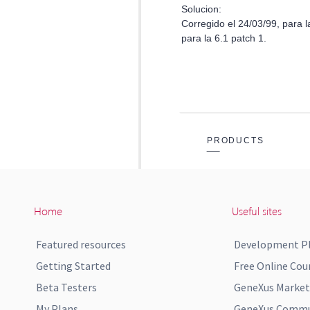
Home
Useful sites
Featured resources
Development P
Getting Started
Free Online Cou
Beta Testers
GeneXus Market
My Plans
GeneXus Commun