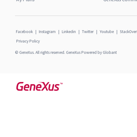
Facebook
|
Instagram
|
Linkedin
|
Twitter
|
Youtube
|
StackOver
Privacy Policy
© GeneXus. All rights reserved. GeneXus Powered by Globant