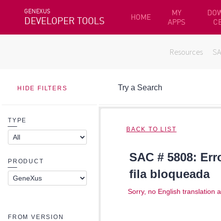
GENEXUS
MY
DO
HOME
DEVELOPER TOOLS
APPS
C
Resources
S