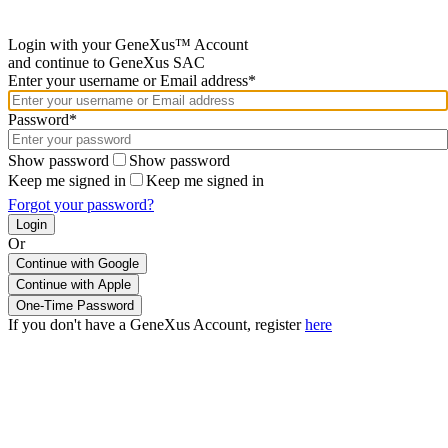
Login with your GeneXus™ Account
and continue to GeneXus SAC
Enter your username or Email address*
Password*
Show password
Show password
Keep me signed in
Keep me signed in
Forgot your password?
Or
Continue with Google
If you don't have a GeneXus Account, register
here