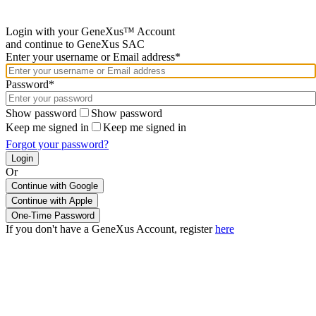
Login with your GeneXus™ Account
and continue to GeneXus SAC
Enter your username or Email address*
Password*
Show password
Show password
Keep me signed in
Keep me signed in
Forgot your password?
Or
Continue with Google
If you don't have a GeneXus Account, register
here