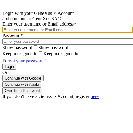
Login with your GeneXus™ Account
and continue to GeneXus SAC
Enter your username or Email address*
Password*
Show password
Show password
Keep me signed in
Keep me signed in
Forgot your password?
Or
Continue with Google
If you don't have a GeneXus Account, register
here