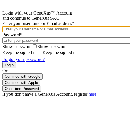
Login with your GeneXus™ Account
and continue to GeneXus SAC
Enter your username or Email address*
Password*
Show password
Show password
Keep me signed in
Keep me signed in
Forgot your password?
Or
Continue with Google
If you don't have a GeneXus Account, register
here