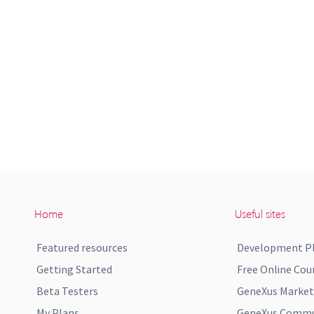
Home
Useful sites
Featured resources
Development P
Getting Started
Free Online Cou
Beta Testers
GeneXus Market
My Plans
GeneXus Commun