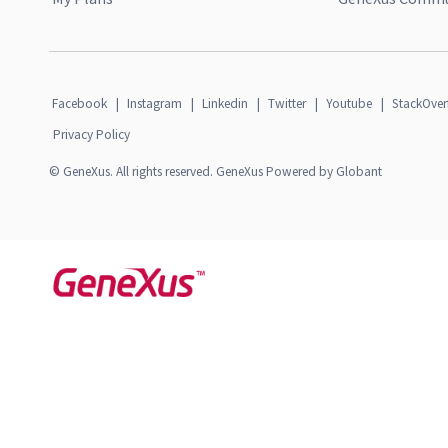
Facebook
|
Instagram
|
Linkedin
|
Twitter
|
Youtube
|
StackOver
Privacy Policy
© GeneXus. All rights reserved. GeneXus Powered by Globant