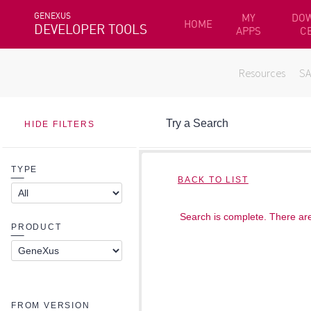
GENEXUS
MY
DO
HOME
DEVELOPER TOOLS
APPS
C
Resources
S