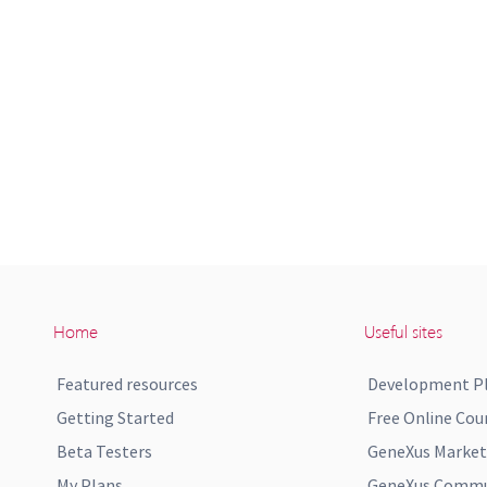
Home
Useful sites
Featured resources
Development P
Getting Started
Free Online Cou
Beta Testers
GeneXus Market
My Plans
GeneXus Commun