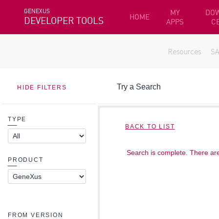
GENEXUS
MY
DO
HOME
DEVELOPER TOOLS
APPS
C
Resources
S