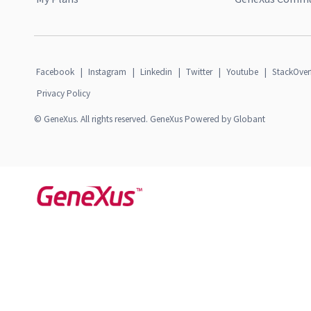
Facebook
|
Instagram
|
Linkedin
|
Twitter
|
Youtube
|
StackOver
Privacy Policy
© GeneXus. All rights reserved. GeneXus Powered by Globant